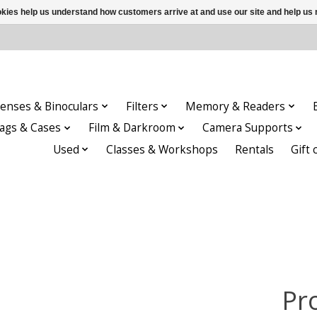
ookies help us understand how customers arrive at and use our site and help 
enses & Binoculars
Filters
Memory & Readers
ags & Cases
Film & Darkroom
Camera Supports
Used
Classes & Workshops
Rentals
Gift 
Pr