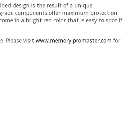
ed design is the result of a unique
l grade components offer maximum protection
me in a bright red color that is easy to spot if
. Please visit
www.memory.promaster.com
for