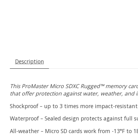
Description
This ProMaster Micro SDXC Rugged™ memory card p
that offer protection against water, weather, and 
Shockproof – up to 3 times more impact-resistan
Waterproof – Sealed design protects against full 
All-weather – Micro SD cards work from -13°F to 18