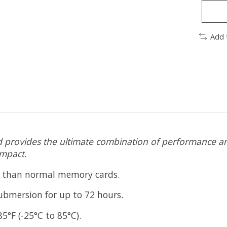
Add 
rovides the ultimate combination of performance and
impact.
t than normal memory cards.
submersion for up to 72 hours.
5°F (-25°C to 85°C).