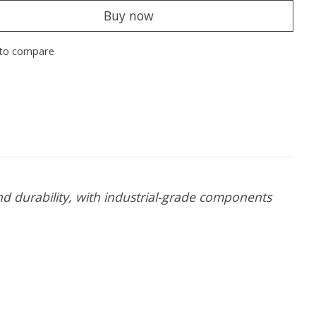
Buy now
to compare
 durability, with industrial-grade components