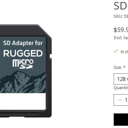
SD
SKU: 5
$59.
Excl. ta
In s
Size:
*
Quantit