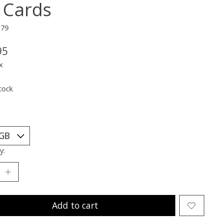
 Cards
379
95
x
tock
y:
Add to cart