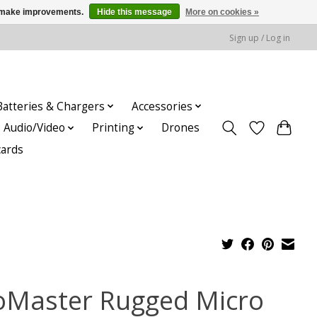
us make improvements.
Hide this message
More on cookies »
Sign up / Log in
Batteries & Chargers
Accessories
Audio/Video
Printing
Drones
cards
oMaster Rugged Micro