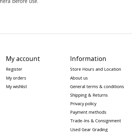
mera before use.
My account
Information
Register
Store Hours and Location
My orders
About us
My wishlist
General terms & conditions
Shipping & Returns
Privacy policy
Payment methods
Trade-Ins & Consignment
Used Gear Grading