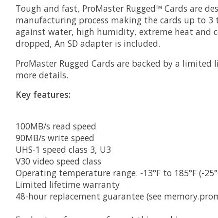
Tough and fast, ProMaster Rugged™ Cards are desi
manufacturing process making the cards up to 3
against water, high humidity, extreme heat and co
dropped, An SD adapter is included.
ProMaster Rugged Cards are backed by a limited l
more details.
Key features:
100MB/s read speed
90MB/s write speed
UHS-1 speed class 3, U3
V30 video speed class
Operating temperature range: -13°F to 185°F (-25°
Limited lifetime warranty
48-hour replacement guarantee (see memory.proma