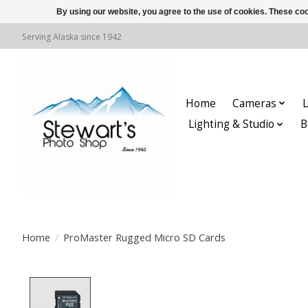
By using our website, you agree to the use of cookies. These c
Serving Alaska since 1942
Home
Cameras
L
Lighting & Studio
B
Home
/
ProMaster Rugged Micro SD Cards
Product image slideshow Items