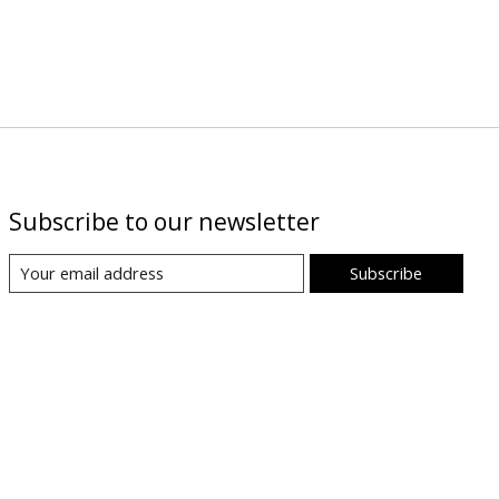
Subscribe to our newsletter
Subscribe