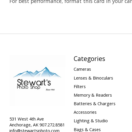
For best performance, format this card in your ca
Categories
Cameras
Lenses & Binoculars
Filters
Memory & Readers
Batteries & Chargers
Accessories
531 West 4th Ave
Lighting & Studio
Anchorage, AK 907.272.8581
Bags & Cases
info@stewartsphoto.com