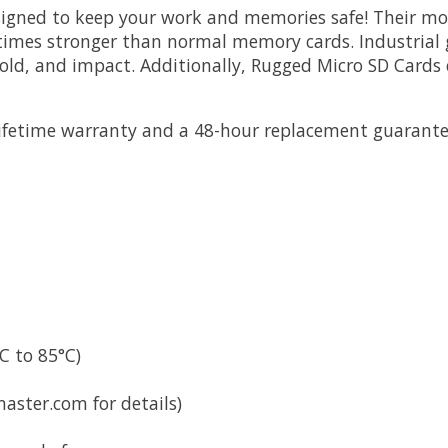
gned to keep your work and memories safe! Their mold
 times stronger than normal memory cards. Industria
ld, and impact. Additionally, Rugged Micro SD Cards co
ifetime warranty and a 48-hour replacement guarantee
C to 85°C)
ster.com for details)