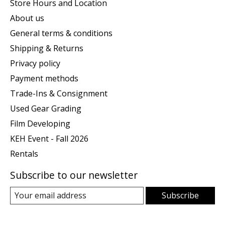
Store Hours and Location
About us
General terms & conditions
Shipping & Returns
Privacy policy
Payment methods
Trade-Ins & Consignment
Used Gear Grading
Film Developing
KEH Event - Fall 2026
Rentals
Subscribe to our newsletter
Subscribe