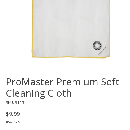
ProMaster Premium Soft
Cleaning Cloth
SKU: 3195
$9.99
Excl. tax