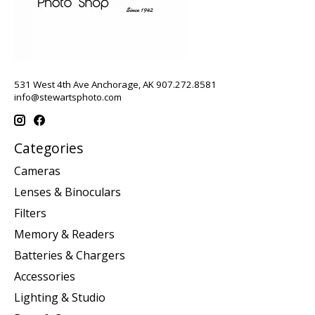
531 West 4th Ave Anchorage, AK 907.272.8581
info@stewartsphoto.com
Categories
Cameras
Lenses & Binoculars
Filters
Memory & Readers
Batteries & Chargers
Accessories
Lighting & Studio