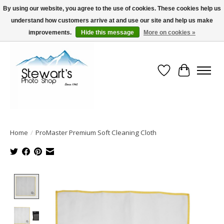
By using our website, you agree to the use of cookies. These cookies help us
understand how customers arrive at and use our site and help us make
Serving Alaska since 1942
improvements.
Hide this message
More on cookies »
Wish List
Cart
Home
/
ProMaster Premium Soft Cleaning Cloth
Product image slideshow Items