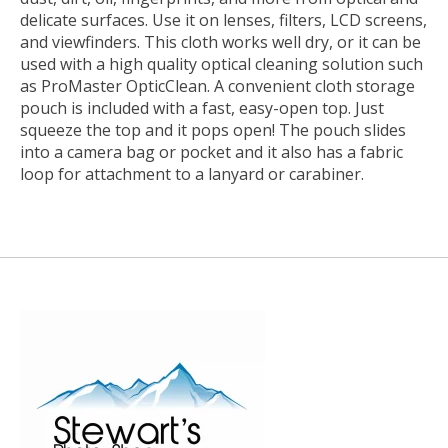
delicate surfaces. Use it on lenses, filters, LCD screens,
and viewfinders. This cloth works well dry, or it can be
used with a high quality optical cleaning solution such
as ProMaster OpticClean. A convenient cloth storage
pouch is included with a fast, easy-open top. Just
squeeze the top and it pops open! The pouch slides
into a camera bag or pocket and it also has a fabric
loop for attachment to a lanyard or carabiner.