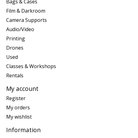
Bags & Cases
Film & Darkroom
Camera Supports
Audio/Video
Printing
Drones
Used
Classes & Workshops
Rentals
My account
Register
My orders
My wishlist
Information