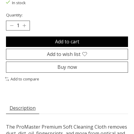
In stock
Quantity:
Add to cart
Add to wish list
Buy now
Add to compare
Description
The ProMaster Premium Soft Cleaning Cloth removes
dust, dirt, oil, fingerprints, and more from optical and