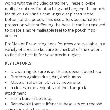
works with the included carabiner. These provide
multiple options for attaching and hanging the pouch.
Inside you will find a semi-rigid disc placed in the
bottom of the pouch. This disc offers additional lens
protection while stiffening the base. It can be removed
to create a more malleable feel to the pouch if so
desired.
ProMaster Drawstring Lens Pouches are available in a
variety of sizes, so be sure to check all of the options
to find the best fit for your precious glass.
KEY FEATURES:
Drawstring closure is quick and doesn’t bunch up
Protects against dust, dirt, and bumps
Made of soft, non-abrasive neoprene
Includes a convenient carabiner for quick
attachment
Has a built-in belt loop
Removable foam stiffener in base lets you choose
a rigid or soft structure