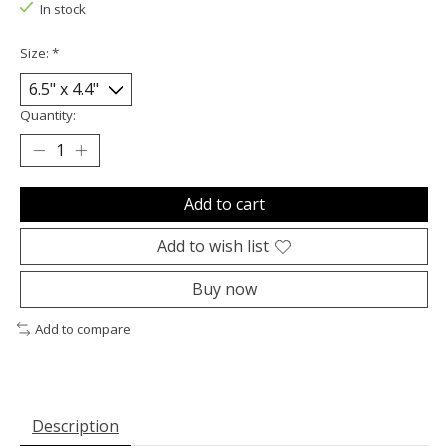
In stock
Size:
*
Quantity:
Add to cart
Add to wish list
Buy now
Add to compare
Description