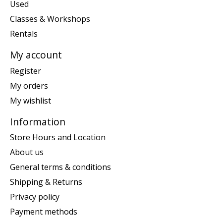
Used
Classes & Workshops
Rentals
My account
Register
My orders
My wishlist
Information
Store Hours and Location
About us
General terms & conditions
Shipping & Returns
Privacy policy
Payment methods