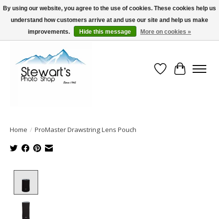
By using our website, you agree to the use of cookies. These cookies help us
understand how customers arrive at and use our site and help us make
Serving Alaska since 1942
improvements.
Hide this message
More on cookies »
Wish List
Cart
Home
/
ProMaster Drawstring Lens Pouch
Product image slideshow Items