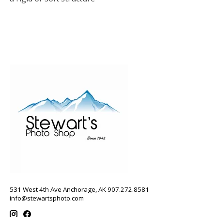
531 West 4th Ave Anchorage, AK 907.272.8581
info@stewartsphoto.com