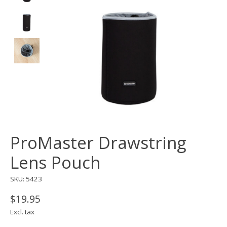
ProMaster Drawstring
Lens Pouch
SKU: 5423
$19.95
Excl. tax