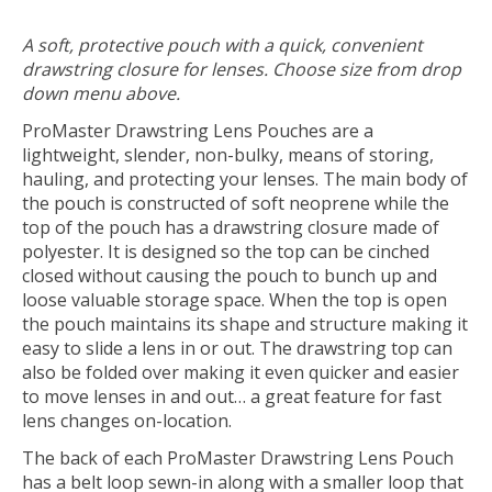
A soft, protective pouch with a quick, convenient
drawstring closure for lenses. Choose size from drop
down menu above.
ProMaster Drawstring Lens Pouches are a
lightweight, slender, non-bulky, means of storing,
hauling, and protecting your lenses. The main body of
the pouch is constructed of soft neoprene while the
top of the pouch has a drawstring closure made of
polyester. It is designed so the top can be cinched
closed without causing the pouch to bunch up and
loose valuable storage space. When the top is open
the pouch maintains its shape and structure making it
easy to slide a lens in or out. The drawstring top can
also be folded over making it even quicker and easier
to move lenses in and out… a great feature for fast
lens changes on-location.
The back of each ProMaster Drawstring Lens Pouch
has a belt loop sewn-in along with a smaller loop that