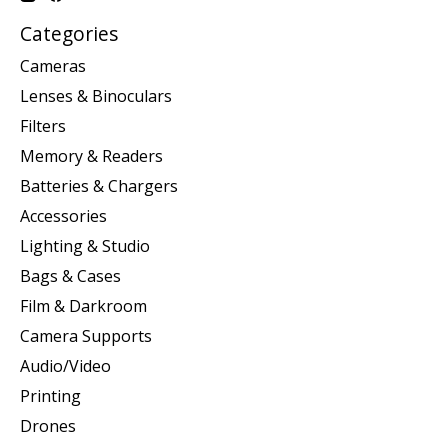
Categories
Cameras
Lenses & Binoculars
Filters
Memory & Readers
Batteries & Chargers
Accessories
Lighting & Studio
Bags & Cases
Film & Darkroom
Camera Supports
Audio/Video
Printing
Drones