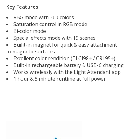
Key Features
RBG mode with 360 colors
Saturation control in RGB mode
Bi-color mode
Special effects mode with 19 scenes
Builit-in magnet for quick & easy attachment
to magnetic surfaces
Excellent color rendition (TLCI98+ / CRI 95+)
Built-in rechargeable battery & USB-C charging
Works wirelessly with the Light Attendant app
1 hour & 5 minute runtime at full power