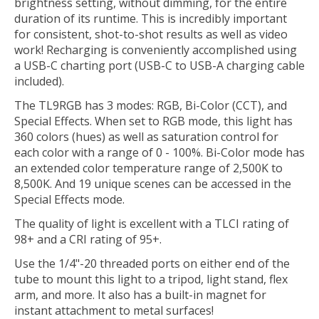
brightness setting, without dimming, for the entire
duration of its runtime. This is incredibly important
for consistent, shot-to-shot results as well as video
work! Recharging is conveniently accomplished using
a USB-C charting port (USB-C to USB-A charging cable
included).
The TL9RGB has 3 modes: RGB, Bi-Color (CCT), and
Special Effects. When set to RGB mode, this light has
360 colors (hues) as well as saturation control for
each color with a range of 0 - 100%. Bi-Color mode has
an extended color temperature range of 2,500K to
8,500K. And 19 unique scenes can be accessed in the
Special Effects mode.
The quality of light is excellent with a TLCI rating of
98+ and a CRI rating of 95+.
Use the 1/4"-20 threaded ports on either end of the
tube to mount this light to a tripod, light stand, flex
arm, and more. It also has a built-in magnet for
instant attachment to metal surfaces!