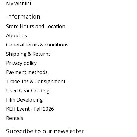
My wishlist
Information
Store Hours and Location
About us
General terms & conditions
Shipping & Returns
Privacy policy
Payment methods
Trade-Ins & Consignment
Used Gear Grading
Film Developing
KEH Event - Fall 2026
Rentals
Subscribe to our newsletter