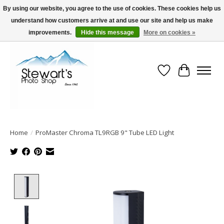
By using our website, you agree to the use of cookies. These cookies help us
understand how customers arrive at and use our site and help us make
Serving Alaska since 1942
improvements.
Hide this message
More on cookies »
Wish List
Cart
Home
/
ProMaster Chroma TL9RGB 9" Tube LED Light
Product image slideshow Items