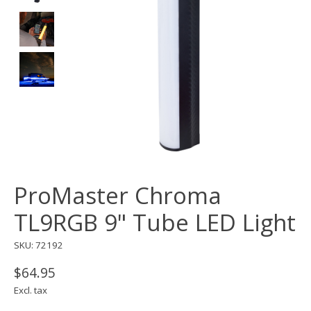
ProMaster Chroma
TL9RGB 9" Tube LED Light
SKU: 72192
$64.95
Excl. tax