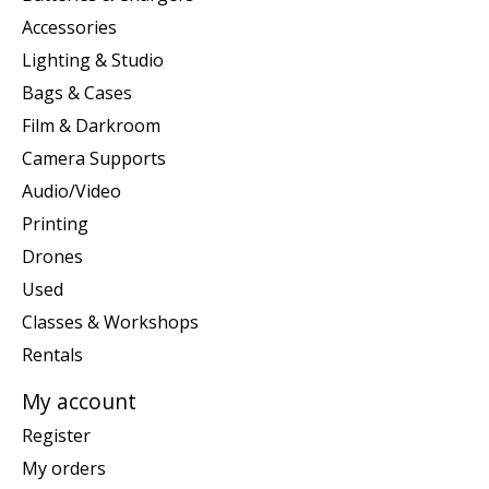
Accessories
Lighting & Studio
Bags & Cases
Film & Darkroom
Camera Supports
Audio/Video
Printing
Drones
Used
Classes & Workshops
Rentals
My account
Register
My orders