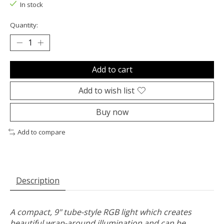
In stock
Quantity:
Add to cart
Add to wish list
Buy now
Add to compare
Description
A compact, 9" tube-style RGB light which creates
beautiful wrap-around illumination and can be