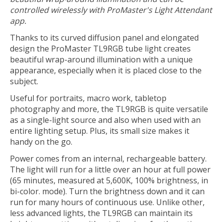
controlled wirelessly with ProMaster's Light Attendant
app.
Thanks to its curved diffusion panel and elongated
design the ProMaster TL9RGB tube light creates
beautiful wrap-around illumination with a unique
appearance, especially when it is placed close to the
subject.
Useful for portraits, macro work, tabletop
photography and more, the TL9RGB is quite versatile
as a single-light source and also when used with an
entire lighting setup. Plus, its small size makes it
handy on the go.
Power comes from an internal, rechargeable battery.
The light will run for a little over an hour at full power
(65 minutes, measured at 5,600K, 100% brightness, in
bi-color. mode). Turn the brightness down and it can
run for many hours of continuous use. Unlike other,
less advanced lights, the TL9RGB can maintain its