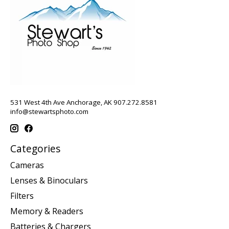
531 West 4th Ave Anchorage, AK 907.272.8581
info@stewartsphoto.com
Categories
Cameras
Lenses & Binoculars
Filters
Memory & Readers
Batteries & Chargers