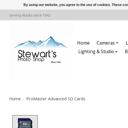
By using our website, you agree to the use of cookies. These c
Serving Alaska since 1942
Home
Cameras
L
Lighting & Studio
B
Home
/
ProMaster Advanced SD Cards
Product image slideshow Items