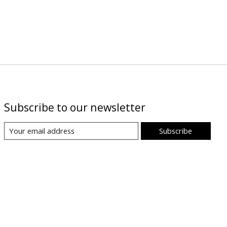
Subscribe to our newsletter
Subscribe