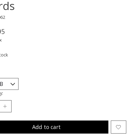
rds
962
95
x
tock
y:
Add to cart