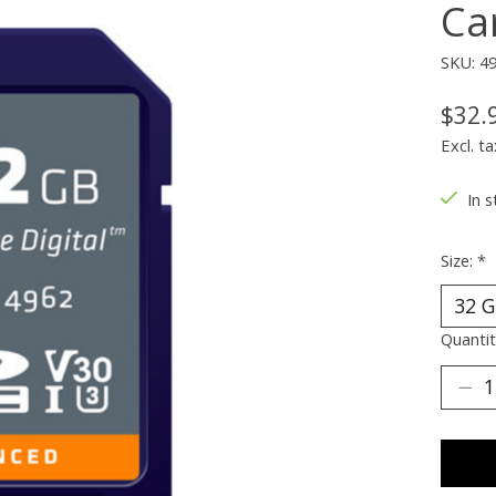
Ca
SKU: 4
$32.
Excl. ta
In s
Size:
*
Quantit