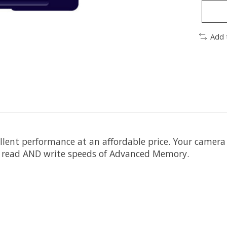
Add 
 performance at an affordable price. Your camera wil
st read AND write speeds of Advanced Memory.