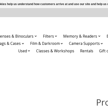
ookies help us understand how customers arrive at and use our site and help 
enses & Binoculars
Filters
Memory & Readers
ags & Cases
Film & Darkroom
Camera Supports
Used
Classes & Workshops
Rentals
Gift 
Pr