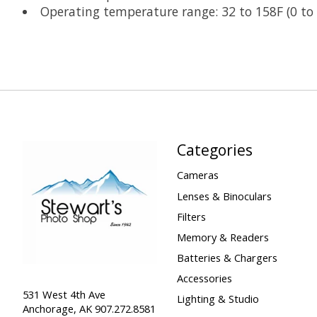
Operating temperature range: 32 to 158F (0 to
Categories
Cameras
Lenses & Binoculars
Filters
Memory & Readers
Batteries & Chargers
Accessories
531 West 4th Ave
Lighting & Studio
Anchorage, AK 907.272.8581