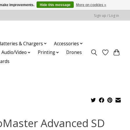
us make improvements.
Hide this message
More on cookies »
Sign up / Log in
Batteries & Chargers
Accessories
Audio/Video
Printing
Drones
cards
oMaster Advanced SD