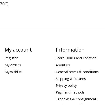
 70C)
My account
Information
Register
Store Hours and Location
My orders
About us
My wishlist
General terms & conditions
Shipping & Returns
Privacy policy
Payment methods
Trade-Ins & Consignment