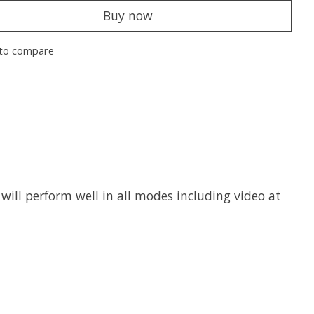
Buy now
to compare
l perform well in all modes including video at