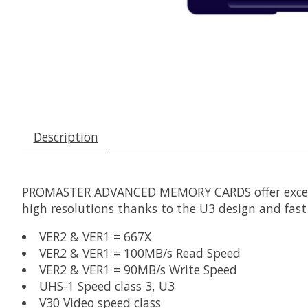
Description
PROMASTER ADVANCED MEMORY CARDS offer excellent
high resolutions thanks to the U3 design and fa
VER2 & VER1 = 667X
VER2 & VER1 = 100MB/s Read Speed
VER2 & VER1 = 90MB/s Write Speed
UHS-1 Speed class 3, U3
V30 Video speed class