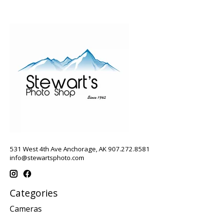
531 West 4th Ave Anchorage, AK 907.272.8581
info@stewartsphoto.com
Categories
Cameras