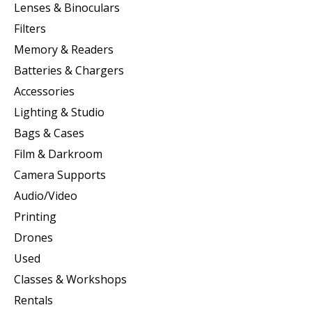
Lenses & Binoculars
Filters
Memory & Readers
Batteries & Chargers
Accessories
Lighting & Studio
Bags & Cases
Film & Darkroom
Camera Supports
Audio/Video
Printing
Drones
Used
Classes & Workshops
Rentals