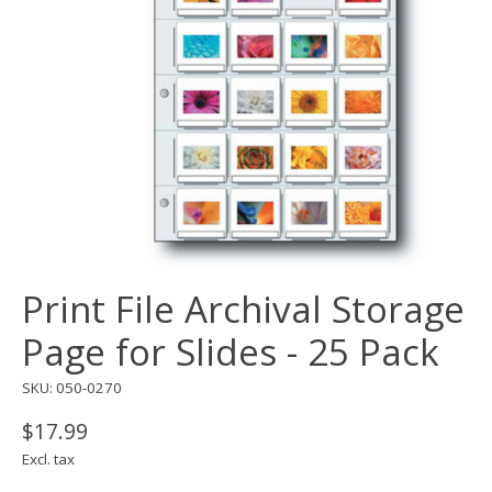
Print File Archival Storage
Page for Slides - 25 Pack
SKU: 050-0270
$17.99
Excl. tax