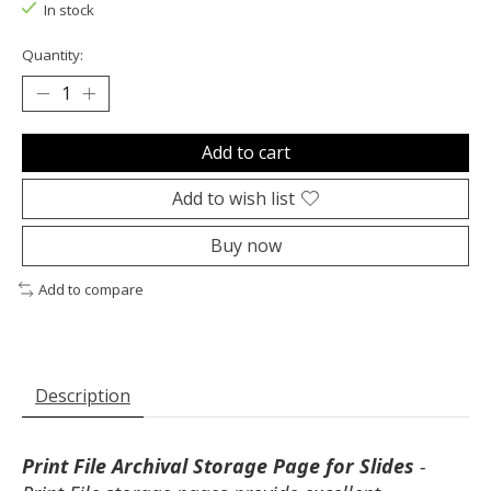
In stock
Quantity:
Add to cart
Add to wish list
Buy now
Add to compare
Description
Print File Archival Storage Page for Slides
-