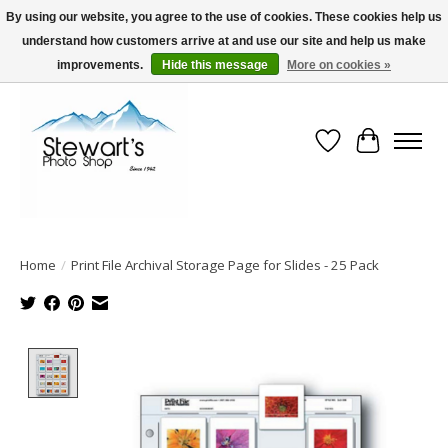
By using our website, you agree to the use of cookies. These cookies help us
understand how customers arrive at and use our site and help us make
Serving Alaska since 1942
improvements.
Hide this message
More on cookies »
Wish List
Cart
Home
/
Print File Archival Storage Page for Slides - 25 Pack
Product image slideshow Items