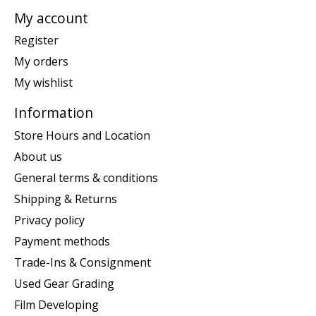
My account
Register
My orders
My wishlist
Information
Store Hours and Location
About us
General terms & conditions
Shipping & Returns
Privacy policy
Payment methods
Trade-Ins & Consignment
Used Gear Grading
Film Developing