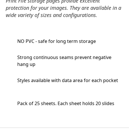
Print File storage pages provide excellent
protection for your images. They are available in a
wide variety of sizes and configurations.
NO PVC - safe for long term storage
Strong continuous seams prevent negative
hang up
Styles available with data area for each pocket
Pack of 25 sheets. Each sheet holds 20 slides