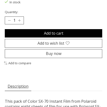
In stock
Quantity:
Add to cart
Add to wish list
Buy now
Add to compare
Description
This pack of
Color SX-70 Instant Film
from
Polaroid
contains eight sheets of film for use with Polaroid SX-