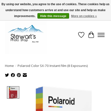
By using our website, you agree to the use of cookies. These cookies help us
understand how customers arrive at and use our site and help us make
Serving Alaska since 1942
improvements.
Hide this message
More on cookies »
Wish List
Cart
Home
/
Polaroid Color SX-70 Instant Film (8 Exposures)
Product image slideshow Items