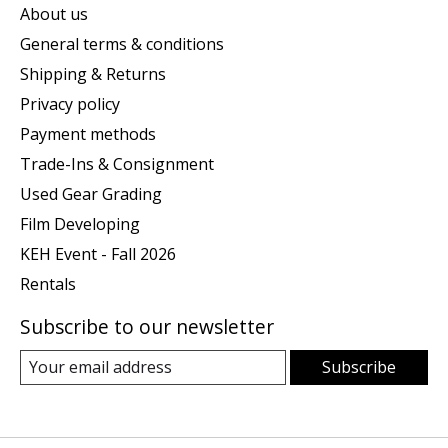
About us
General terms & conditions
Shipping & Returns
Privacy policy
Payment methods
Trade-Ins & Consignment
Used Gear Grading
Film Developing
KEH Event - Fall 2026
Rentals
Subscribe to our newsletter
Subscribe