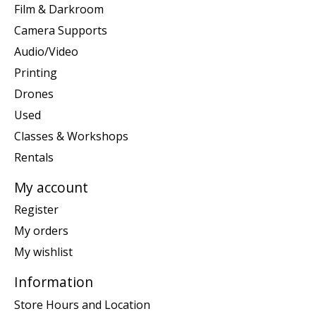
Film & Darkroom
Camera Supports
Audio/Video
Printing
Drones
Used
Classes & Workshops
Rentals
My account
Register
My orders
My wishlist
Information
Store Hours and Location