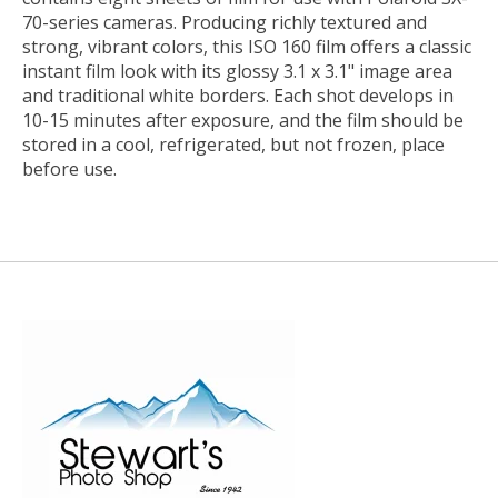
70-series cameras. Producing richly textured and
strong, vibrant colors, this ISO 160 film offers a classic
instant film look with its glossy 3.1 x 3.1" image area
and traditional white borders. Each shot develops in
10-15 minutes after exposure, and the film should be
stored in a cool, refrigerated, but not frozen, place
before use.