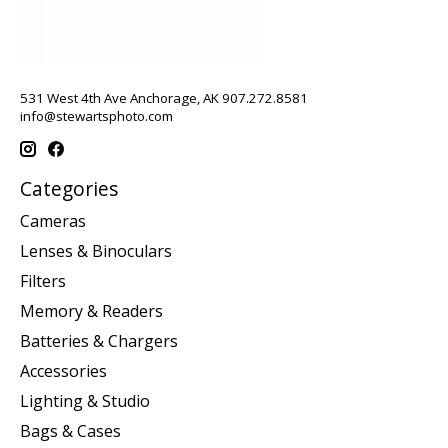
531 West 4th Ave Anchorage, AK 907.272.8581
info@stewartsphoto.com
Categories
Cameras
Lenses & Binoculars
Filters
Memory & Readers
Batteries & Chargers
Accessories
Lighting & Studio
Bags & Cases