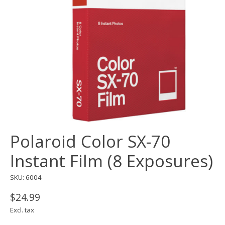
Polaroid Color SX-70
Instant Film (8 Exposures)
SKU: 6004
$24.99
Excl. tax