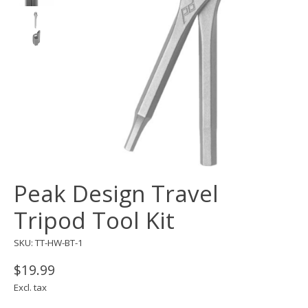
Peak Design Travel
Tripod Tool Kit
SKU: TT-HW-BT-1
$19.99
Excl. tax