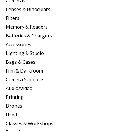
Cameras
Lenses & Binoculars
Filters
Memory & Readers
Batteries & Chargers
Accessories
Lighting & Studio
Bags & Cases
Film & Darkroom
Camera Supports
Audio/Video
Printing
Drones
Used
Classes & Workshops