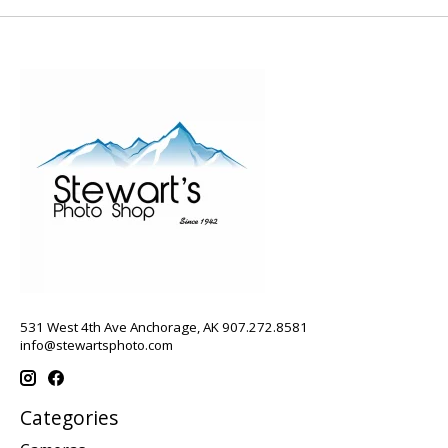
531 West 4th Ave Anchorage, AK 907.272.8581
info@stewartsphoto.com
Categories