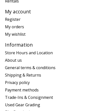
Rentals
My account
Register
My orders
My wishlist
Information
Store Hours and Location
About us
General terms & conditions
Shipping & Returns
Privacy policy
Payment methods
Trade-Ins & Consignment
Used Gear Grading