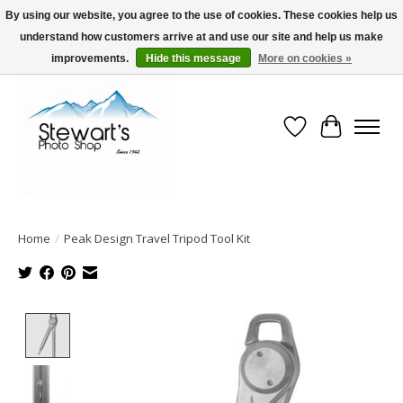
By using our website, you agree to the use of cookies. These cookies help us
understand how customers arrive at and use our site and help us make
Serving Alaska since 1942
improvements.
Hide this message
More on cookies »
Wish List
Cart
Home
/
Peak Design Travel Tripod Tool Kit
Product image slideshow Items