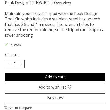
Peak Design TT-HW-BT-1 Overview
Maintain your Travel Tripod with the Peak Design
Tool Kit, which includes a stainless steel hex wrench
that has 2.5 and 4mm sizes. The wrench helps to
remove the center column, so the tripod can drop to a
lower shooting
In stock
Quantity:
Add to cart
Add to wish list
Buy now
Add to compare