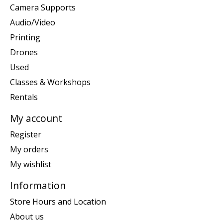
Camera Supports
Audio/Video
Printing
Drones
Used
Classes & Workshops
Rentals
My account
Register
My orders
My wishlist
Information
Store Hours and Location
About us