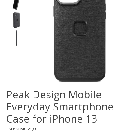
Peak Design Mobile
Everyday Smartphone
Case for iPhone 13
SKU: M-MC-AQ-CH-1