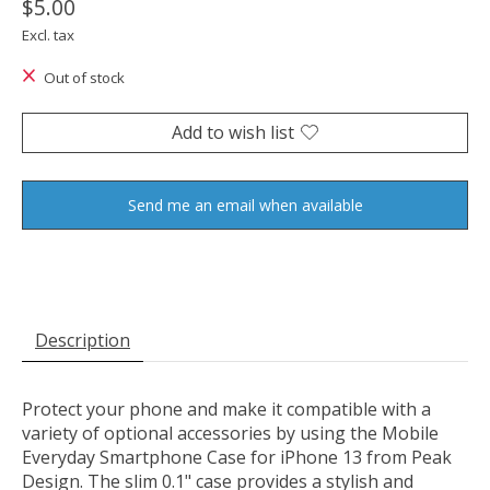
$5.00
Excl. tax
Out of stock
Add to wish list
Send me an email when available
Description
Protect your phone and make it compatible with a
variety of optional accessories by using the
Mobile
Everyday Smartphone Case for iPhone 13
from
Peak
Design
. The slim 0.1" case provides a stylish and