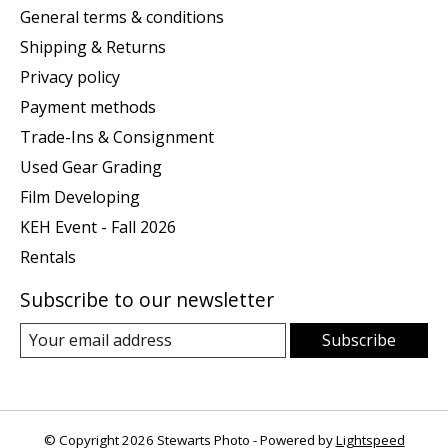
General terms & conditions
Shipping & Returns
Privacy policy
Payment methods
Trade-Ins & Consignment
Used Gear Grading
Film Developing
KEH Event - Fall 2026
Rentals
Subscribe to our newsletter
Subscribe
© Copyright 2026 Stewarts Photo - Powered by
Lightspeed