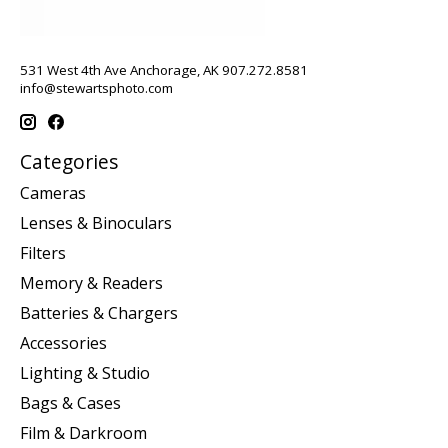
531 West 4th Ave Anchorage, AK 907.272.8581
info@stewartsphoto.com
Categories
Cameras
Lenses & Binoculars
Filters
Memory & Readers
Batteries & Chargers
Accessories
Lighting & Studio
Bags & Cases
Film & Darkroom