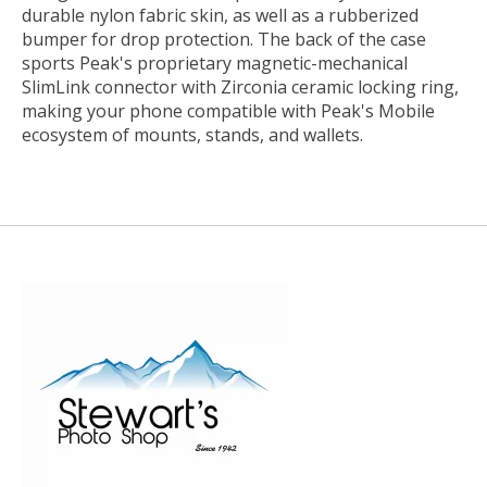
durable nylon fabric skin, as well as a rubberized
bumper for drop protection. The back of the case
sports Peak's proprietary magnetic-mechanical
SlimLink connector with Zirconia ceramic locking ring,
making your phone compatible with Peak's Mobile
ecosystem of mounts, stands, and wallets.