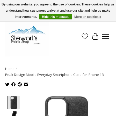
By using our website, you agree to the use of cookies. These cookies help us
understand how customers arrive at and use our site and help us make
Serving Alaska since 1942
improvements.
Hide this message
More on cookies »
Wish List
Cart
Home
/
Peak Design Mobile Everyday Smartphone Case for iPhone 13
Product image slideshow Items