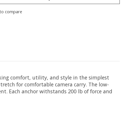
to compare
king comfort, utility, and style in the simplest
tretch for comfortable camera carry. The low-
ent. Each anchor withstands 200 lb of force and