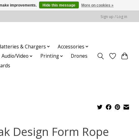
us make improvements.
Hide this message
More on cookies »
Sign up / Log in
Batteries & Chargers
Accessories
Audio/Video
Printing
Drones
cards
ak Design Form Rope