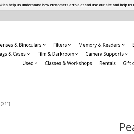
ookies help us understand how customers arrive at and use our site and help 
enses & Binoculars
Filters
Memory & Readers
ags & Cases
Film & Darkroom
Camera Supports
Used
Classes & Workshops
Rentals
Gift 
(31")
Pe