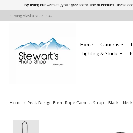
By using our website, you agree to the use of cookies. These c
Serving Alaska since 1942
Home
Cameras
L
Lighting & Studio
B
Home
/
Peak Design Form Rope Camera Strap - Black - Neck 
Product image slideshow Items