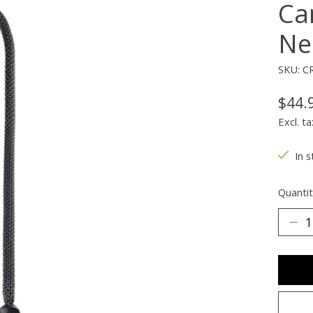
Ca
Ne
SKU: C
$44.
Excl. ta
In s
Quantit