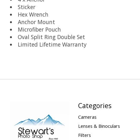
Sticker
Hex Wrench
Anchor Mount
Microfiber Pouch
Oval Split Ring Double Set
Limited Lifetime Warranty
Categories
Cameras
Lenses & Binoculars
Filters