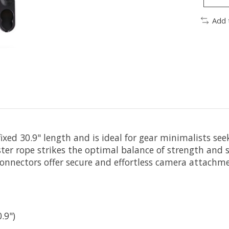
Add 
ixed 30.9" length and is ideal for gear minimalists see
er rope strikes the optimal balance of strength and s
-connectors offer secure and effortless camera attachm
.9")