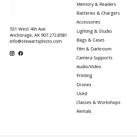
Memory & Readers
Batteries & Chargers
Accessories
531 West 4th Ave
Lighting & Studio
Anchorage, AK 907.272.8581
Bags & Cases
info@stewartsphoto.com
Film & Darkroom
Camera Supports
Audio/Video
Printing
Drones
Used
Classes & Workshops
Rentals