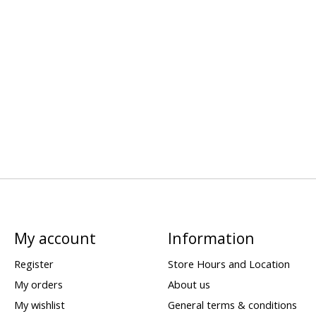
My account
Information
Register
Store Hours and Location
My orders
About us
My wishlist
General terms & conditions