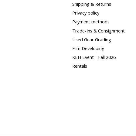
Shipping & Returns
Privacy policy
Payment methods
Trade-Ins & Consignment
Used Gear Grading
Film Developing
KEH Event - Fall 2026
Rentals