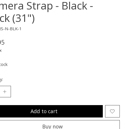
mera Strap - Black -
ck (31")
RS-N-BLK-1
95
x
tock
y:
Add to cart
Buy now