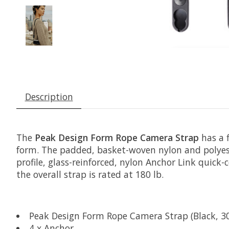
Description
The
Peak Design Form Rope Camera Strap
has a f
form. The padded, basket-woven nylon and polyest
profile, glass-reinforced, nylon Anchor Link quick
the overall strap is rated at 180 lb.
Peak Design Form Rope Camera Strap (Black, 30
4 x Anchor