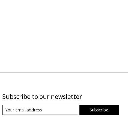
Subscribe to our newsletter
Subscribe