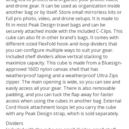
and drone gear. It can be used as organization inside
another bag or by itself. Store small mirrorless kits or
full pro photo, video, and drone setups. It is made to
fit in most Peak Design travel bags and can be
securely attached inside with the included C-Clips. This
cube can also fit in other brand's bags. It comes with
different-sized FlexFold hook-and-loop dividers that
you can configure multiple ways to suit your gear.
Included shelf dividers allow vertical stacking to
maximize capacity. This cube is made from a Bluesign-
approved 160D nylon canvas shell that has
weatherproof taping and a weatherproof Ultra Zips
zipper. The main opening is wide, so you can see and
easily access all your gear. There is also removable
padding, and you can tuck the flap away for faster
access when using the cubes in another bag. External
Cord Hook attachment loops let you carry the cube
with any Peak Design strap, which is sold separately.
Dividers