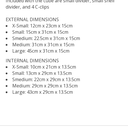
Included with the cube are small divider, small shelf
divider, and 4 C-clips
EXTERNAL DIMENSIONS
X-Small: 12cm x 23cm x 15cm
Small: 15cm x 31cm x 15cm
Smedium: 22.5cm x 31cm x 15cm
Medium: 31cm x 31cm x 15cm
Large: 45cm x 31cm x 15cm
INTERNAL DIMENSIONS
X-Small: 10cm x 21cm x 13.5cm
Small: 13cm x 29cm x 13.5cm
Smedium: 22cm x 29cm x 13.5cm
Medium: 29cm x 29cm x 13.5cm
Large: 43cm x 29cm x 13.5cm