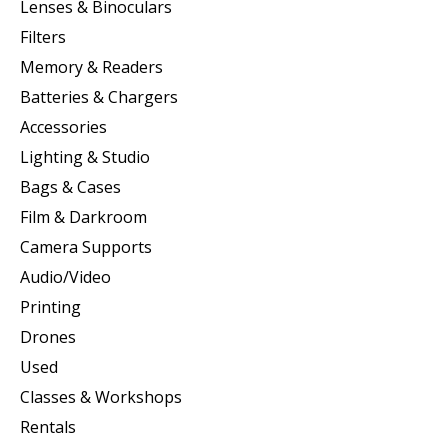
Lenses & Binoculars
Filters
Memory & Readers
Batteries & Chargers
Accessories
Lighting & Studio
Bags & Cases
Film & Darkroom
Camera Supports
Audio/Video
Printing
Drones
Used
Classes & Workshops
Rentals