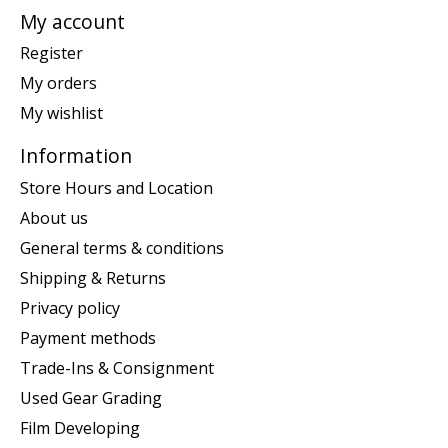
My account
Register
My orders
My wishlist
Information
Store Hours and Location
About us
General terms & conditions
Shipping & Returns
Privacy policy
Payment methods
Trade-Ins & Consignment
Used Gear Grading
Film Developing