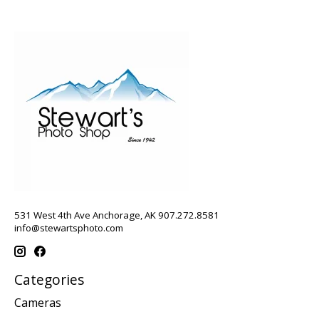
531 West 4th Ave Anchorage, AK 907.272.8581
info@stewartsphoto.com
Categories
Cameras