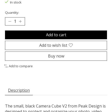
In stock
Quantity:
Add to cart
Add to wish list
Buy now
Add to compare
Description
The small, black
Camera Cube V2
from
Peak Design
is
designed to protect and organize your photo, video,