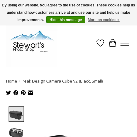
By using our website, you agree to the use of cookies. These cookies help us
understand how customers arrive at and use our site and help us make
Serving Alaska since 1942
improvements.
Hide this message
More on cookies »
Wish List
Cart
Home
/
Peak Design Camera Cube V2 (Black, Small)
Product image slideshow Items