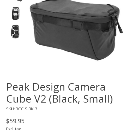
Peak Design Camera
Cube V2 (Black, Small)
SKU: BCC-S-BK-3
$59.95
Excl. tax