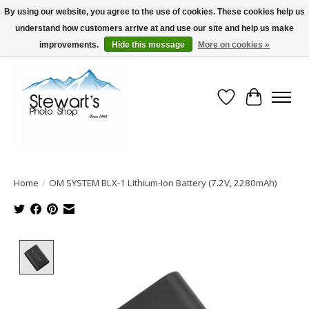
By using our website, you agree to the use of cookies. These cookies help us
understand how customers arrive at and use our site and help us make
Serving Alaska since 1942
improvements.
Hide this message
More on cookies »
Wish List
Cart
Home
/
OM SYSTEM BLX-1 Lithium-Ion Battery (7.2V, 2280mAh)
Product image slideshow Items