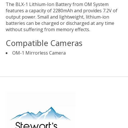
The
BLX-1 Lithium-Ion Battery
from
OM System
features a capacity of 2280mAh and provides 7.2V of
output power. Small and lightweight, lithium-ion
batteries can be charged or discharged at any time
without suffering from memory effects.
Compatible Cameras
OM-1 Mirrorless Camera