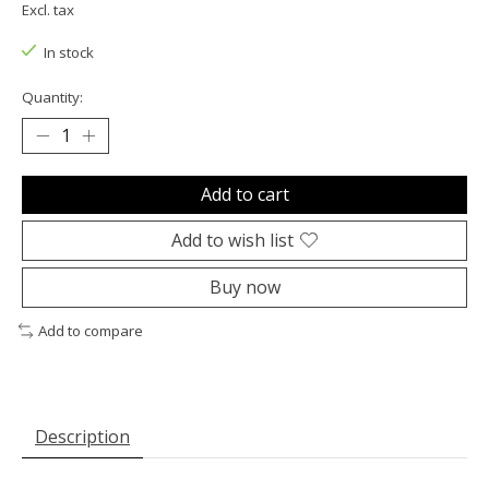
Excl. tax
In stock
Quantity:
Add to cart
Add to wish list
Buy now
Add to compare
Description