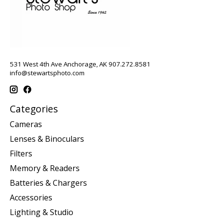
531 West 4th Ave Anchorage, AK 907.272.8581
info@stewartsphoto.com
Categories
Cameras
Lenses & Binoculars
Filters
Memory & Readers
Batteries & Chargers
Accessories
Lighting & Studio