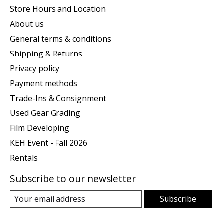
Store Hours and Location
About us
General terms & conditions
Shipping & Returns
Privacy policy
Payment methods
Trade-Ins & Consignment
Used Gear Grading
Film Developing
KEH Event - Fall 2026
Rentals
Subscribe to our newsletter
Subscribe