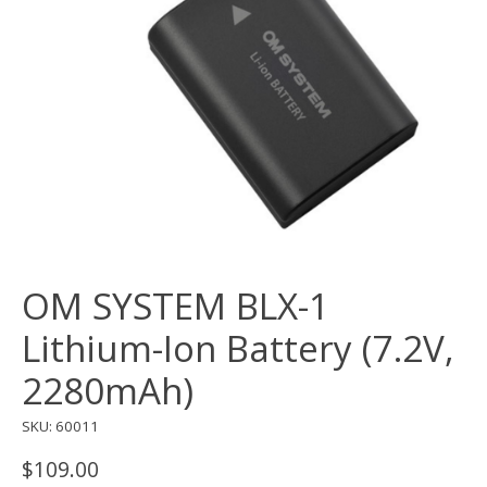
OM SYSTEM BLX-1
Lithium-Ion Battery (7.2V,
2280mAh)
SKU: 60011
$109.00