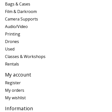
Bags & Cases
Film & Darkroom
Camera Supports
Audio/Video
Printing
Drones
Used
Classes & Workshops
Rentals
My account
Register
My orders
My wishlist
Information