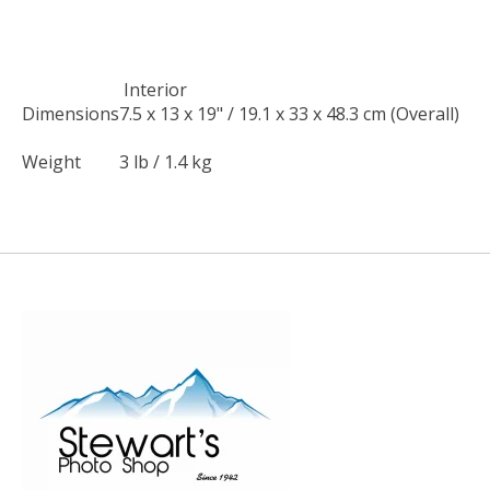
Interior
Dimensions
7.5 x 13 x 19" / 19.1 x 33 x 48.3 cm (Overall)
Weight
3 lb / 1.4 kg