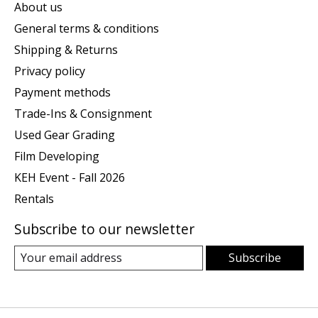
About us
General terms & conditions
Shipping & Returns
Privacy policy
Payment methods
Trade-Ins & Consignment
Used Gear Grading
Film Developing
KEH Event - Fall 2026
Rentals
Subscribe to our newsletter
Subscribe