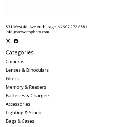
531 West 4th Ave Anchorage, AK 907.272.8581
info@stewartsphoto.com
Categories
Cameras
Lenses & Binoculars
Filters
Memory & Readers
Batteries & Chargers
Accessories
Lighting & Studio
Bags & Cases