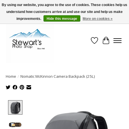
By using our website, you agree to the use of cookies. These cookies help us
understand how customers arrive at and use our site and help us make
Serving Alaska since 1942
improvements.
Hide this message
More on cookies »
Wish List
Cart
Home
/
Nomatic McKinnon Camera Backpack (25L)
Product image slideshow Items