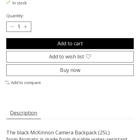
In stock
Quantity:
Add to cart
Add to wish list
Buy now
Add to compare
Description
The black
McKinnon Camera Backpack
(25L)
from
Nomatic
is made from durable water-resistant