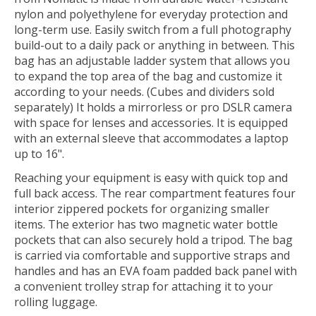
nylon and polyethylene for everyday protection and
long-term use. Easily switch from a full photography
build-out to a daily pack or anything in between. This
bag has an adjustable ladder system that allows you
to expand the top area of the bag and customize it
according to your needs. (Cubes and dividers sold
separately) It holds a mirrorless or pro DSLR camera
with space for lenses and accessories. It is equipped
with an external sleeve that accommodates a laptop
up to 16".
Reaching your equipment is easy with quick top and
full back access. The rear compartment features four
interior zippered pockets for organizing smaller
items. The exterior has two magnetic water bottle
pockets that can also securely hold a tripod. The bag
is carried via comfortable and supportive straps and
handles and has an EVA foam padded back panel with
a convenient trolley strap for attaching it to your
rolling luggage.