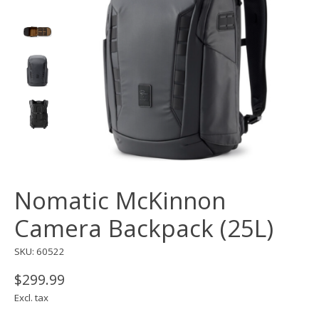
Nomatic McKinnon
Camera Backpack (25L)
SKU: 60522
$299.99
Excl. tax