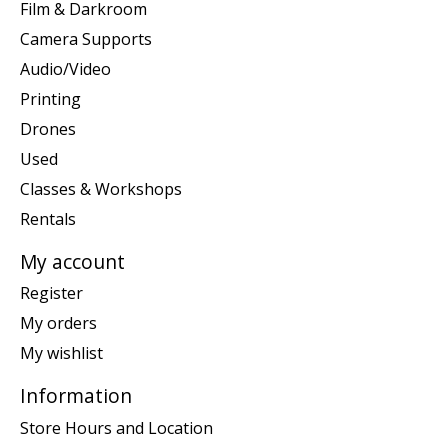
Film & Darkroom
Camera Supports
Audio/Video
Printing
Drones
Used
Classes & Workshops
Rentals
My account
Register
My orders
My wishlist
Information
Store Hours and Location