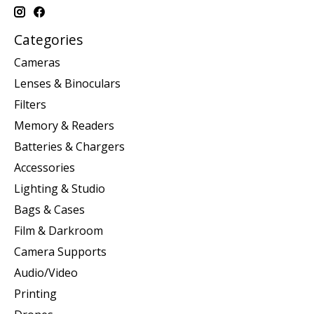
Categories
Cameras
Lenses & Binoculars
Filters
Memory & Readers
Batteries & Chargers
Accessories
Lighting & Studio
Bags & Cases
Film & Darkroom
Camera Supports
Audio/Video
Printing