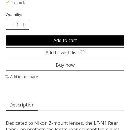
In stock
Quantity:
Add to cart
Add to wish list
Buy now
Add to compare
Description
Dedicated to
Nikon
Z-mount lenses, the
LF-N1 Rear
Lens Cap
protects the lens's rear element from dust