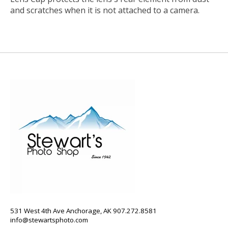
and scratches when it is not attached to a camera.
531 West 4th Ave Anchorage, AK 907.272.8581
info@stewartsphoto.com