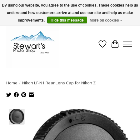
By using our website, you agree to the use of cookies. These cookies help us
understand how customers arrive at and use our site and help us make
Serving Alaska since 1942
improvements.
Hide this message
More on cookies »
Wish List
Cart
Home
/
Nikon LF-N1 Rear Lens Cap for Nikon Z
Product image slideshow Items