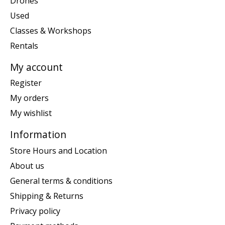
Drones
Used
Classes & Workshops
Rentals
My account
Register
My orders
My wishlist
Information
Store Hours and Location
About us
General terms & conditions
Shipping & Returns
Privacy policy