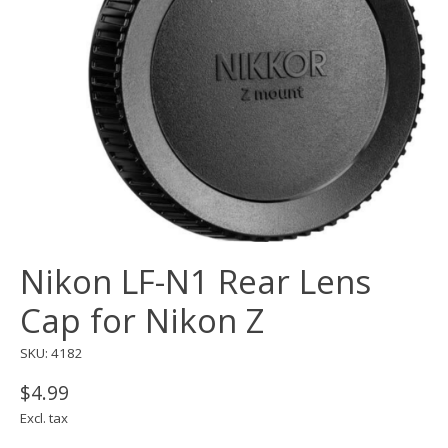
Nikon LF-N1 Rear Lens
Cap for Nikon Z
SKU: 4182
$4.99
Excl. tax