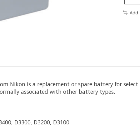
Add 
rom
Nikon
is a replacement or spare battery for select
ormally associated with other battery types.
D3400, D3300, D3200, D3100