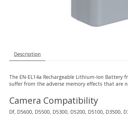
Description
The
EN-EL14a Rechargeable Lithium-Ion Battery
f
suffer from the adverse memory effects that are n
Camera Compatibility
Df, D5600, D5500, D5300, D5200, D5100, D3500, 