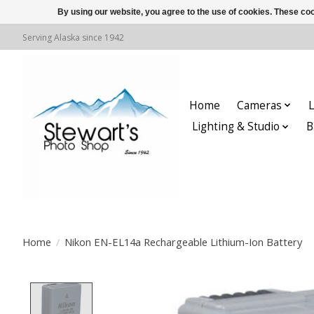
By using our website, you agree to the use of cookies. These c
Serving Alaska since 1942
Home
Cameras
L
Lighting & Studio
B
Home
/
Nikon EN-EL14a Rechargeable Lithium-Ion Battery
Product image slideshow Items