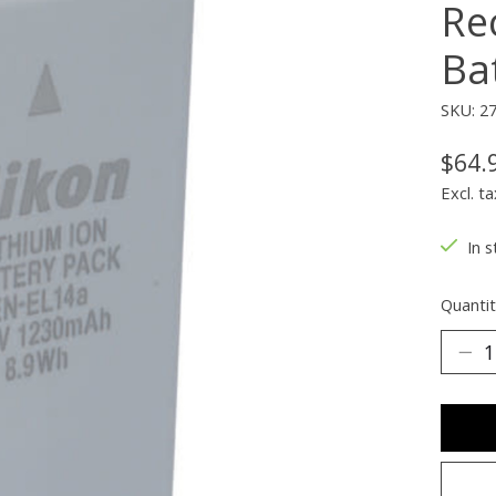
Re
Ba
SKU: 2
$64.
Excl. ta
In s
Quantit