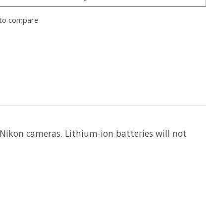
to compare
 Nikon cameras. Lithium-ion batteries will not