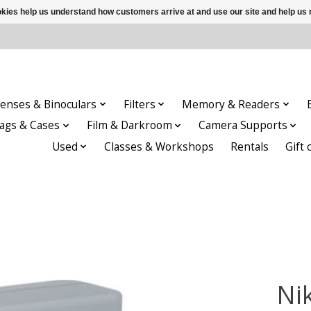
ookies help us understand how customers arrive at and use our site and help 
enses & Binoculars
Filters
Memory & Readers
ags & Cases
Film & Darkroom
Camera Supports
Used
Classes & Workshops
Rentals
Gift 
Ni