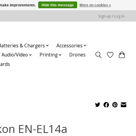
us make improvements.
Hide this message
More on cookies »
Sign up / Log in
Batteries & Chargers
Accessories
Audio/Video
Printing
Drones
cards
kon EN-EL14a