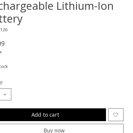
chargeable Lithium-Ion
ttery
7126
99
x
tock
y:
Add to cart
Buy now