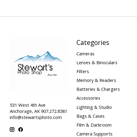
Categories
Cameras
Lenses & Binoculars
Filters
Memory & Readers
Batteries & Chargers
Accessories
531 West 4th Ave
Lighting & Studio
Anchorage, AK 907.272.8581
Bags & Cases
info@stewartsphoto.com
Film & Darkroom
Camera Supports