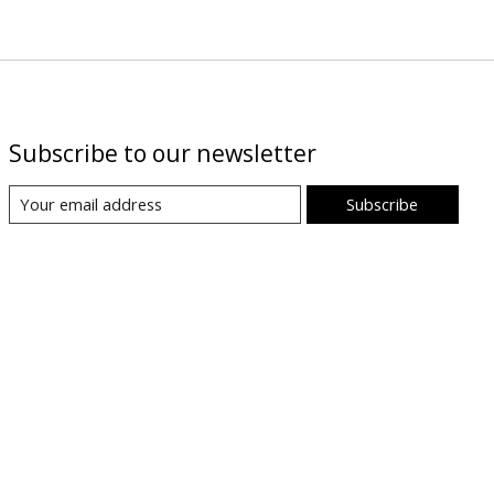
Subscribe to our newsletter
Subscribe