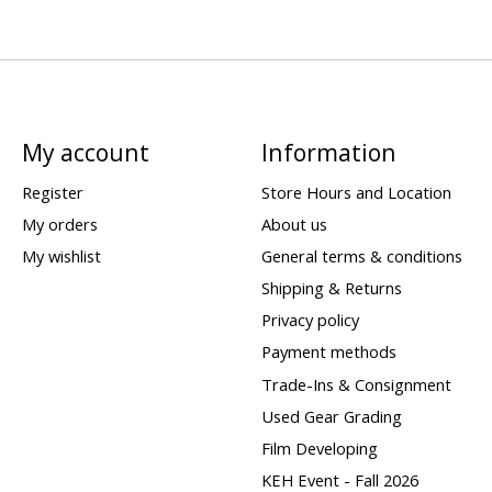
My account
Information
Register
Store Hours and Location
My orders
About us
My wishlist
General terms & conditions
Shipping & Returns
Privacy policy
Payment methods
Trade-Ins & Consignment
Used Gear Grading
Film Developing
KEH Event - Fall 2026