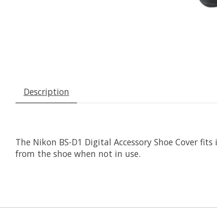
Description
The
Nikon BS-D1 Digital Accessory Shoe Cover
fits
from the shoe when not in use.