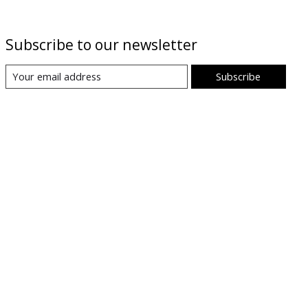
Subscribe to our newsletter
Subscribe