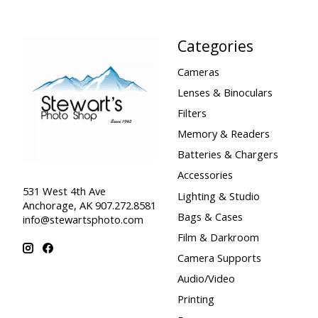
Categories
Cameras
Lenses & Binoculars
Filters
Memory & Readers
Batteries & Chargers
Accessories
531 West 4th Ave
Lighting & Studio
Anchorage, AK 907.272.8581
Bags & Cases
info@stewartsphoto.com
Film & Darkroom
Camera Supports
Audio/Video
Printing