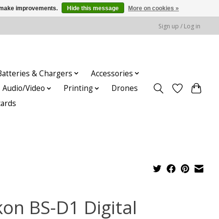
us make improvements.
Hide this message
More on cookies »
Sign up / Log in
Batteries & Chargers
Accessories
Audio/Video
Printing
Drones
cards
kon BS-D1 Digital