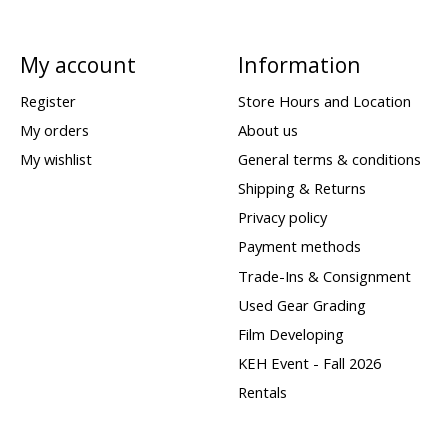
My account
Information
Register
Store Hours and Location
My orders
About us
My wishlist
General terms & conditions
Shipping & Returns
Privacy policy
Payment methods
Trade-Ins & Consignment
Used Gear Grading
Film Developing
KEH Event - Fall 2026
Rentals