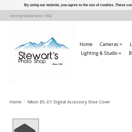
By using our website, you agree to the use of cookies. These c
Serving Alaska since 1942
Home
Cameras
L
Lighting & Studio
B
Home
/
Nikon BS-D1 Digital Accessory Shoe Cover
Product image slideshow Items