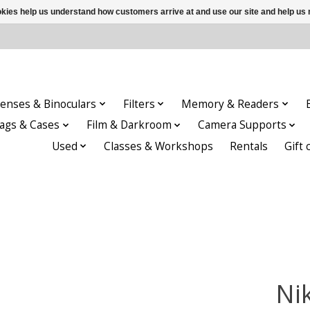
ookies help us understand how customers arrive at and use our site and help 
enses & Binoculars
Filters
Memory & Readers
ags & Cases
Film & Darkroom
Camera Supports
Used
Classes & Workshops
Rentals
Gift 
Ni