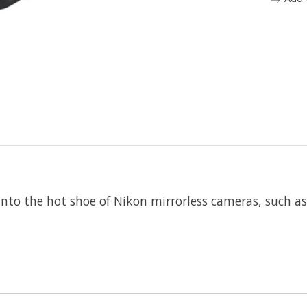
 into the hot shoe of Nikon mirrorless cameras, such a