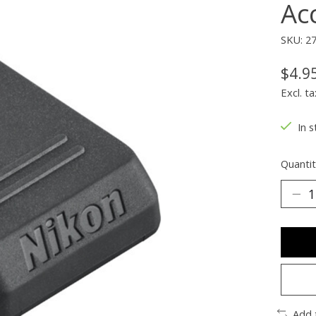
Ac
SKU: 2
$4.9
Excl. ta
In s
Quantit
Add 