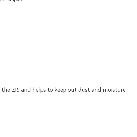
s the ZR, and helps to keep out dust and moisture