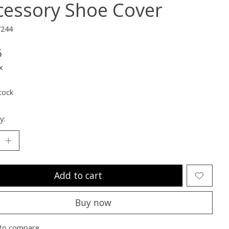
cessory Shoe Cover
7244
5
x
tock
y:
Add to cart
Buy now
to compare