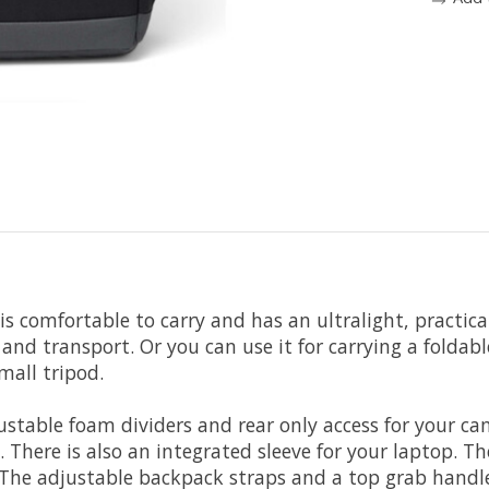
is comfortable to carry and has an ultralight, practical
and transport. Or you can use it for carrying a foldabl
mall tripod.
table foam dividers and rear only access for your cam
here is also an integrated sleeve for your laptop. Th
 The adjustable backpack straps and a top grab handle