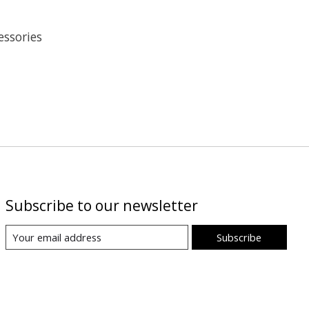
essories
Subscribe to our newsletter
Subscribe