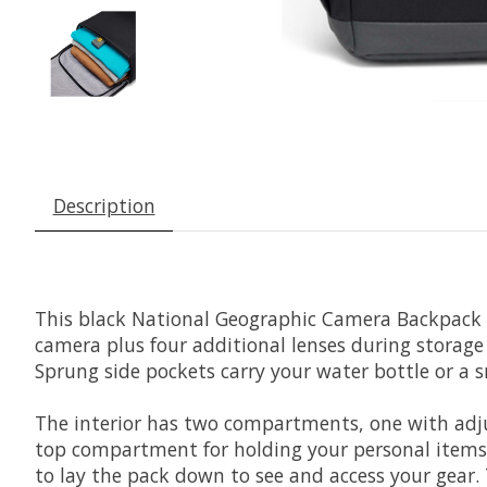
Description
This black
National Geographic Camera Backpack
camera plus four additional lenses during storage 
Sprung side pockets carry your water bottle or a s
The interior has two compartments, one with adjus
top compartment for holding your personal items. T
to lay the pack down to see and access your gear.