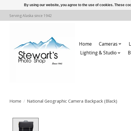
By using our website, you agree to the use of cookies. These c
Serving Alaska since 1942
Home
Cameras
L
Lighting & Studio
B
Home
/
National Geographic Camera Backpack (Black)
Product image slideshow Items