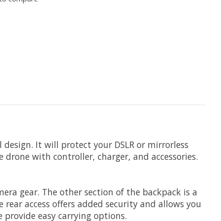
 design. It will protect your DSLR or mirrorless
e drone with controller, charger, and accessories.
era gear. The other section of the backpack is a
e rear access offers added security and allows you
 provide easy carrying options.