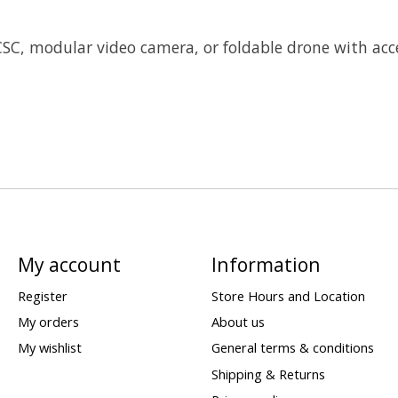
SC, modular video camera, or foldable drone with acc
My account
Information
Register
Store Hours and Location
My orders
About us
My wishlist
General terms & conditions
Shipping & Returns