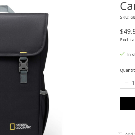
Ca
SKU: 6
$49.
Excl. ta
In s
Quantit
Add 