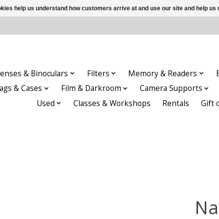
ookies help us understand how customers arrive at and use our site and help 
enses & Binoculars
Filters
Memory & Readers
ags & Cases
Film & Darkroom
Camera Supports
Used
Classes & Workshops
Rentals
Gift 
Na