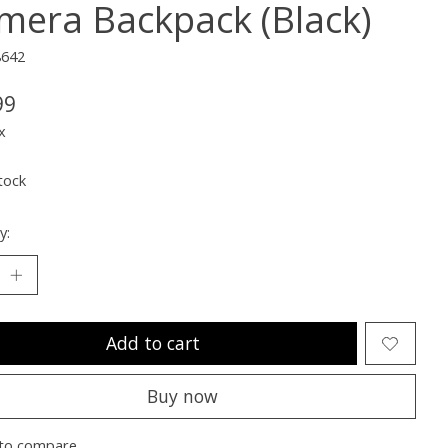
mera Backpack (Black)
8642
99
x
tock
y:
Add to cart
Buy now
to compare