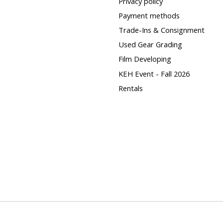
Privacy policy
Payment methods
Trade-Ins & Consignment
Used Gear Grading
Film Developing
KEH Event - Fall 2026
Rentals