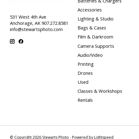
Batteries & Chargers
Accessories
531 West 4th Ave
Lighting & Studio
Anchorage, AK 907.272.8581
Bags & Cases
info@stewartsphoto.com
Film & Darkroom
Camera Supports
Audio/Video
Printing
Drones
Used
Classes & Workshops
Rentals
© Copyright 2026 Stewarts Photo - Powered by
Lightspeed