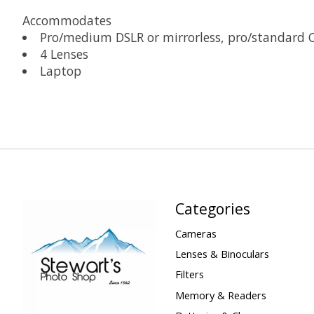
Accommodates
Pro/medium DSLR or mirrorless, pro/standard C
4 Lenses
Laptop
Categories
Cameras
Lenses & Binoculars
Filters
Memory & Readers