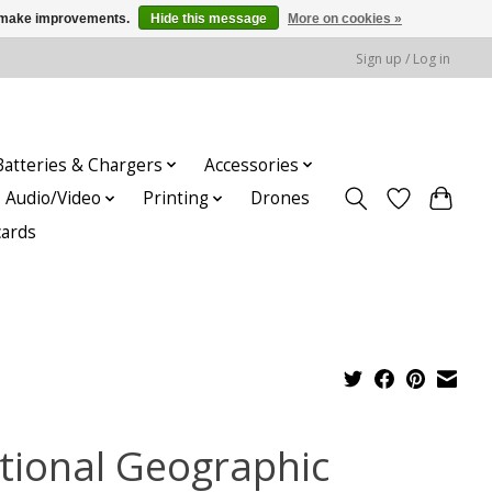
us make improvements.
Hide this message
More on cookies »
Sign up / Log in
Batteries & Chargers
Accessories
Audio/Video
Printing
Drones
cards
tional Geographic