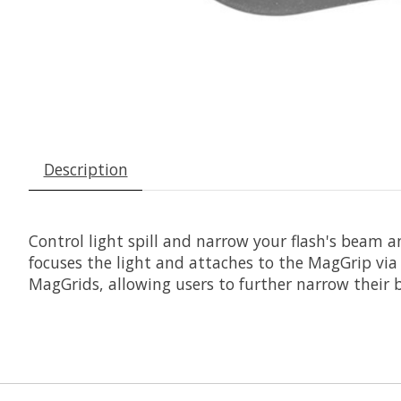
Description
Control light spill and narrow your flash's beam a
focuses the light and attaches to the MagGrip via
MagGrids, allowing users to further narrow their b