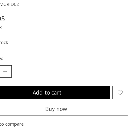
MMGRID02
95
x
tock
y:
Add to cart
Buy now
to compare