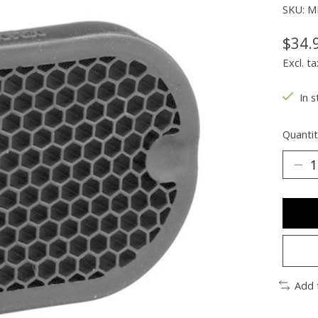
SKU: 
$34.
Excl. ta
In s
Quantit
Add 