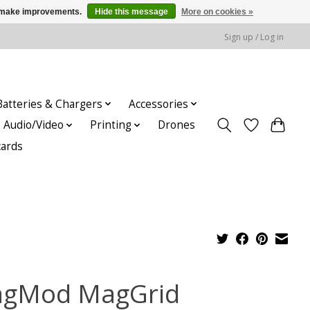
us make improvements.
Hide this message
More on cookies »
Sign up / Log in
Batteries & Chargers
Accessories
Audio/Video
Printing
Drones
cards
gMod MagGrid