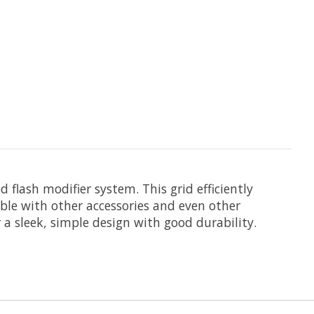
d
flash modifier system. This grid efficiently
ble with other accessories and even other
 a sleek, simple design with good durability.