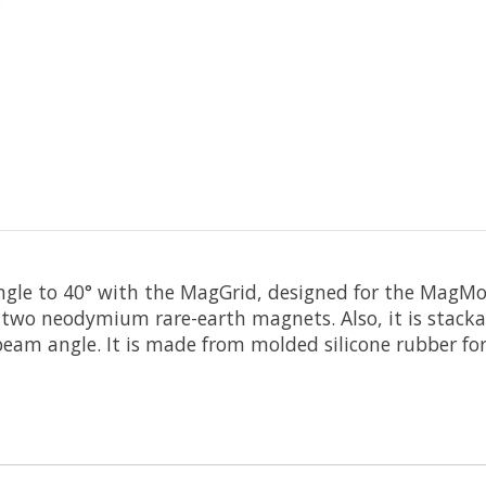
ngle to 40° with the
MagGrid
, designed for the
MagMo
 two neodymium rare-earth magnets. Also, it is stacka
eam angle. It is made from molded silicone rubber for