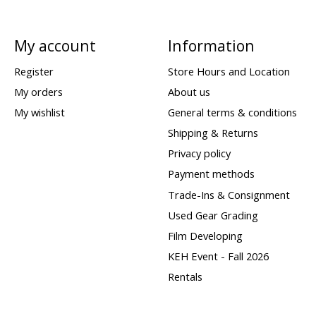
My account
Information
Register
Store Hours and Location
My orders
About us
My wishlist
General terms & conditions
Shipping & Returns
Privacy policy
Payment methods
Trade-Ins & Consignment
Used Gear Grading
Film Developing
KEH Event - Fall 2026
Rentals