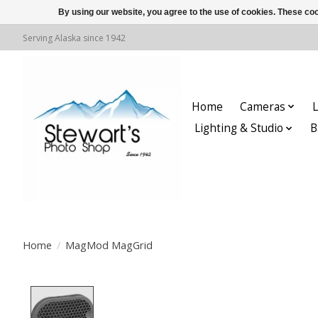
By using our website, you agree to the use of cookies. These c
Serving Alaska since 1942
Home
Cameras
L
Lighting & Studio
B
Home
/
MagMod MagGrid
Product image slideshow Items