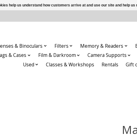
ookies help us understand how customers arrive at and use our site and help 
enses & Binoculars
Filters
Memory & Readers
ags & Cases
Film & Darkroom
Camera Supports
Used
Classes & Workshops
Rentals
Gift 
Ma