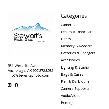
Categories
Cameras
Lenses & Binoculars
Filters
Memory & Readers
Batteries & Chargers
Accessories
531 West 4th Ave
Lighting & Studio
Anchorage, AK 907.272.8581
Bags & Cases
info@stewartsphoto.com
Film & Darkroom
Camera Supports
Audio/Video
Printing