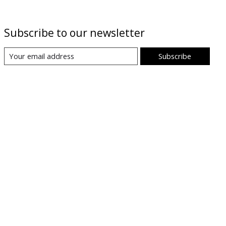
Subscribe to our newsletter
Subscribe