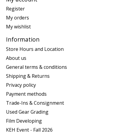
Register
My orders
My wishlist
Information
Store Hours and Location
About us
General terms & conditions
Shipping & Returns
Privacy policy
Payment methods
Trade-Ins & Consignment
Used Gear Grading
Film Developing
KEH Event - Fall 2026