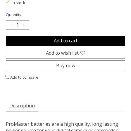
In stock
Quantity:
Add to cart
Add to wish list
Buy now
Add to compare
Description
ProMaster batteries are a high quality, long lasting
power source for your digital camera or camcorder.