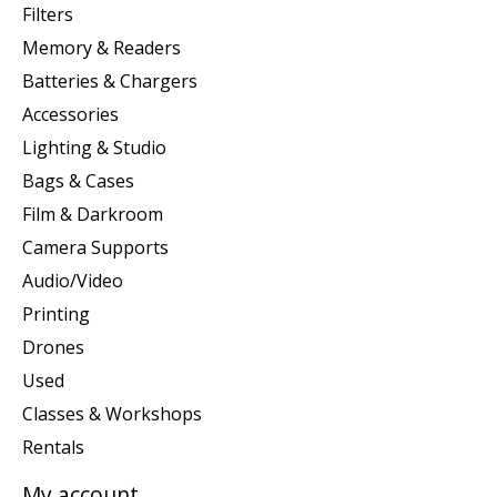
Filters
Memory & Readers
Batteries & Chargers
Accessories
Lighting & Studio
Bags & Cases
Film & Darkroom
Camera Supports
Audio/Video
Printing
Drones
Used
Classes & Workshops
Rentals
My account