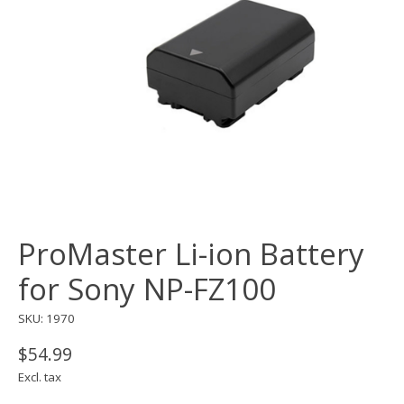
ProMaster Li-ion Battery
for Sony NP-FZ100
SKU: 1970
$54.99
Excl. tax