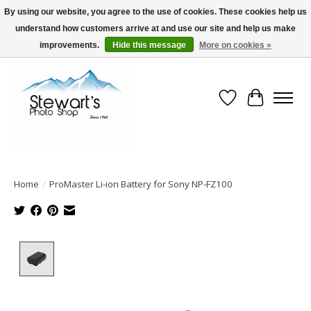
By using our website, you agree to the use of cookies. These cookies help us
understand how customers arrive at and use our site and help us make
Serving Alaska since 1942
improvements.
Hide this message
More on cookies »
Wish List
Cart
Home
/
ProMaster Li-ion Battery for Sony NP-FZ100
Product image slideshow Items