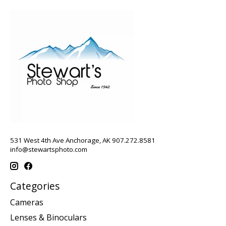
531 West 4th Ave Anchorage, AK 907.272.8581
info@stewartsphoto.com
Categories
Cameras
Lenses & Binoculars