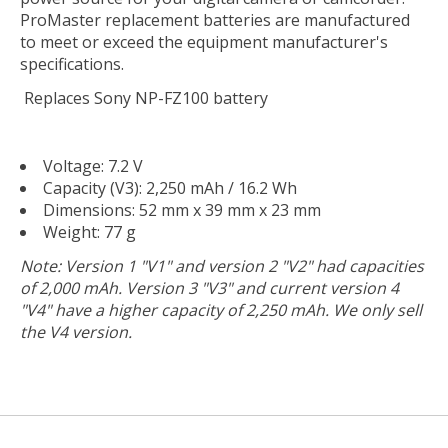
ProMaster replacement batteries are manufactured
to meet or exceed the equipment manufacturer's
specifications.
Replaces Sony NP-FZ100 battery
Voltage: 7.2 V
Capacity (V3): 2,250 mAh / 16.2 Wh
Dimensions: 52 mm x 39 mm x 23 mm
Weight: 77 g
Note: Version 1 "V1" and version 2 "V2" had capacities
of 2,000 mAh. Version 3 "V3" and current version 4
"V4" have a higher capacity of 2,250 mAh. We only sell
the V4 version.