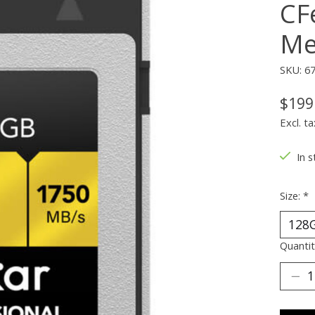
CF
Me
SKU: 6
$199
Excl. ta
In s
Size:
*
Quantit