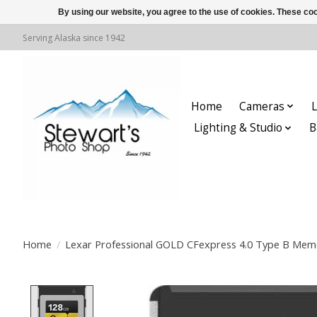
By using our website, you agree to the use of cookies. These c
Serving Alaska since 1942
Home
Cameras
L
Lighting & Studio
B
Home
/
Lexar Professional GOLD CFexpress 4.0 Type B Mem
Product image slideshow Items