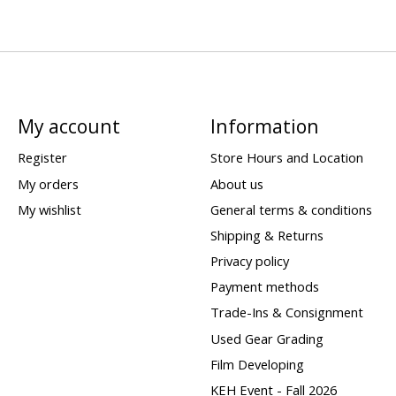
My account
Information
Register
Store Hours and Location
My orders
About us
My wishlist
General terms & conditions
Shipping & Returns
Privacy policy
Payment methods
Trade-Ins & Consignment
Used Gear Grading
Film Developing
KEH Event - Fall 2026