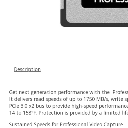
Description
Get next generation performance with the
Profes
It delivers read speeds of up to 1750 MB/s, write
PCIe 3.0 x2 bus to provide high-speed performance, 
14 to 158°F. Protection is provided by a limited li
Sustained Speeds for Professional Video Capture