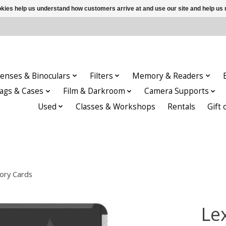
ookies help us understand how customers arrive at and use our site and help 
enses & Binoculars
Filters
Memory & Readers
ags & Cases
Film & Darkroom
Camera Supports
Used
Classes & Workshops
Rentals
Gift 
ory Cards
Le