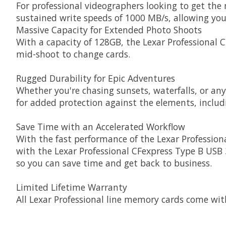
For professional videographers looking to get th
sustained write speeds of 1000 MB/s, allowing yo
Massive Capacity for Extended Photo Shoots
With a capacity of 128GB, the Lexar Professional 
mid-shoot to change cards.
Rugged Durability for Epic Adventures
Whether you're chasing sunsets, waterfalls, or an
for added protection against the elements, inclu
Save Time with an Accelerated Workflow
With the fast performance of the Lexar Professiona
with the Lexar Professional CFexpress Type B USB 3
so you can save time and get back to business.
Limited Lifetime Warranty
All Lexar Professional line memory cards come wit