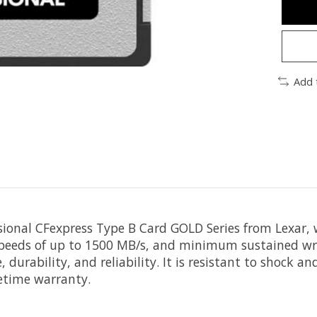
Add 
sional CFexpress Type B Card GOLD Series
from
Lexar
,
 speeds of up to 1500 MB/s, and minimum sustained wri
durability, and reliability. It is resistant to shock a
fetime warranty.