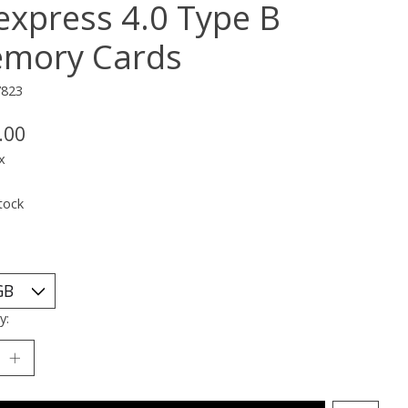
express 4.0 Type B
mory Cards
7823
.00
x
tock
y: