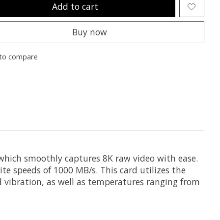
Add to cart
Buy now
to compare
 which smoothly captures 8K raw video with ease.
te speeds of 1000 MB/s. This card utilizes the
nd vibration, as well as temperatures ranging from