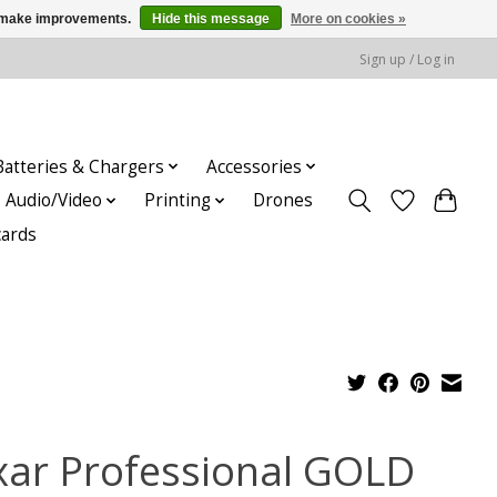
us make improvements.
Hide this message
More on cookies »
Sign up / Log in
Batteries & Chargers
Accessories
Audio/Video
Printing
Drones
cards
xar Professional GOLD