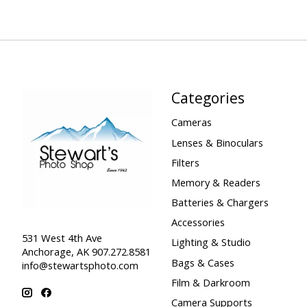
Categories
Cameras
Lenses & Binoculars
Filters
Memory & Readers
Batteries & Chargers
Accessories
531 West 4th Ave
Lighting & Studio
Anchorage, AK 907.272.8581
Bags & Cases
info@stewartsphoto.com
Film & Darkroom
Camera Supports