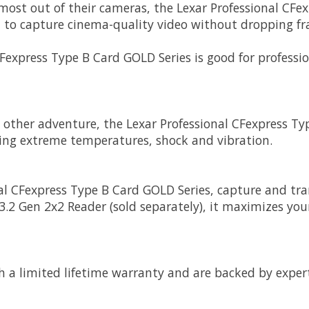
e most out of their cameras, the Lexar Professional C
u to capture cinema-quality video without dropping f
CFexpress Type B Card GOLD Series is good for professi
y other adventure, the Lexar Professional CFexpress Ty
ding extreme temperatures, shock and vibration.
l CFexpress Type B Card GOLD Series, capture and trans
.2 Gen 2x2 Reader (sold separately), it maximizes your
h a limited lifetime warranty and are backed by exper