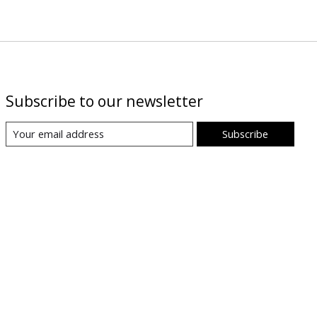
Subscribe to our newsletter
Subscribe