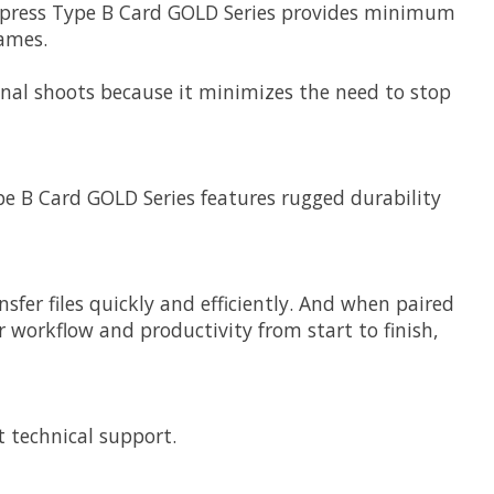
Fexpress Type B Card GOLD Series provides minimum
rames.
onal shoots because it minimizes the need to stop
pe B Card GOLD Series features rugged durability
fer files quickly and efficiently. And when paired
 workflow and productivity from start to finish,
t technical support.