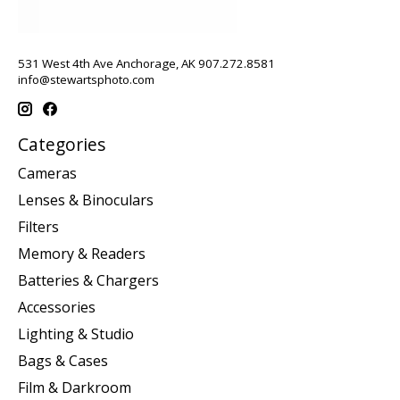
531 West 4th Ave Anchorage, AK 907.272.8581
info@stewartsphoto.com
Categories
Cameras
Lenses & Binoculars
Filters
Memory & Readers
Batteries & Chargers
Accessories
Lighting & Studio
Bags & Cases
Film & Darkroom