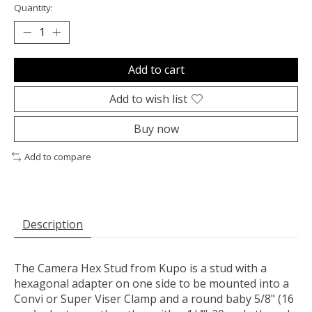
Quantity:
Add to cart
Add to wish list
Buy now
Add to compare
Description
The
Camera Hex Stud
from
Kupo
is a stud with a
hexagonal adapter on one side to be mounted into a
Convi or Super Viser Clamp and a round baby 5/8" (16