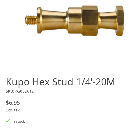
Kupo Hex Stud 1/4'-20M
SKU: KG002612
$6.95
Excl. tax
In stock