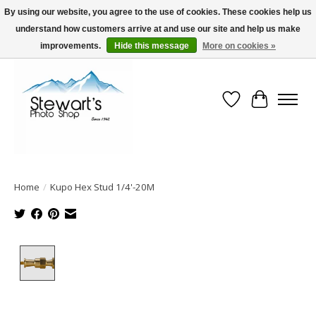
By using our website, you agree to the use of cookies. These cookies help us
understand how customers arrive at and use our site and help us make
Serving Alaska since 1942
improvements.
Hide this message
More on cookies »
Wish List
Cart
Home
/
Kupo Hex Stud 1/4'-20M
Product image slideshow Items