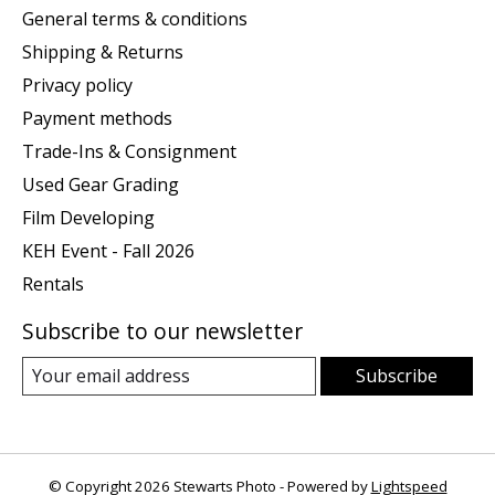
General terms & conditions
Shipping & Returns
Privacy policy
Payment methods
Trade-Ins & Consignment
Used Gear Grading
Film Developing
KEH Event - Fall 2026
Rentals
Subscribe to our newsletter
Subscribe
© Copyright 2026 Stewarts Photo - Powered by
Lightspeed