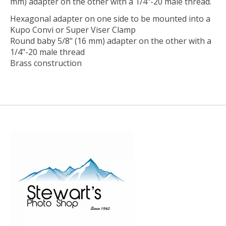
mm) adapter on the other with a 1/4"-20 male thread.
Hexagonal adapter on one side to be mounted into a
Kupo Convi or Super Viser Clamp
Round baby 5/8" (16 mm) adapter on the other with a
1/4"-20 male thread
Brass construction