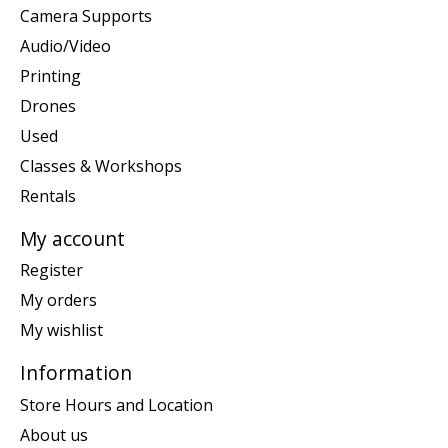
Camera Supports
Audio/Video
Printing
Drones
Used
Classes & Workshops
Rentals
My account
Register
My orders
My wishlist
Information
Store Hours and Location
About us