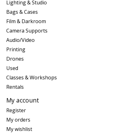
Lighting & Studio
Bags & Cases
Film & Darkroom
Camera Supports
Audio/Video
Printing
Drones
Used
Classes & Workshops
Rentals
My account
Register
My orders
My wishlist