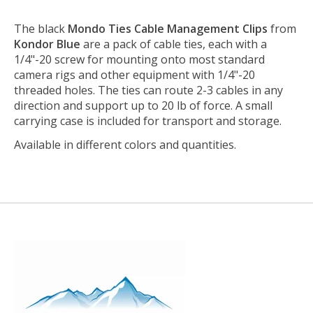
The black
Mondo Ties Cable Management Clips
from
Kondor Blue
are a pack of cable ties, each with a
1/4"-20 screw for mounting onto most standard
camera rigs and other equipment with 1/4"-20
threaded holes. The ties can route 2-3 cables in any
direction and support up to 20 lb of force. A small
carrying case is included for transport and storage.
Available in different colors and quantities.