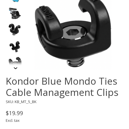
Kondor Blue Mondo Ties
Cable Management Clips
SKU: KB_MT_5_BK
$19.99
Excl. tax