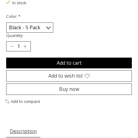
In stock
Color:
*
Quantity:
Add to cart
Add to wish list
Buy now
Add to compare
Description