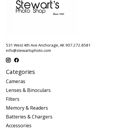
531 West 4th Ave Anchorage, AK 907.272.8581
info@stewartsphoto.com
Categories
Cameras
Lenses & Binoculars
Filters
Memory & Readers
Batteries & Chargers
Accessories