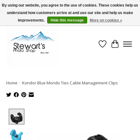
By using our website, you agree to the use of cookies. These cookies help us
understand how customers arrive at and use our site and help us make
Serving Alaska since 1942
improvements.
Hide this message
More on cookies »
Wish List
Cart
Home
/
Kondor Blue Mondo Ties Cable Management Clips
Product image slideshow Items