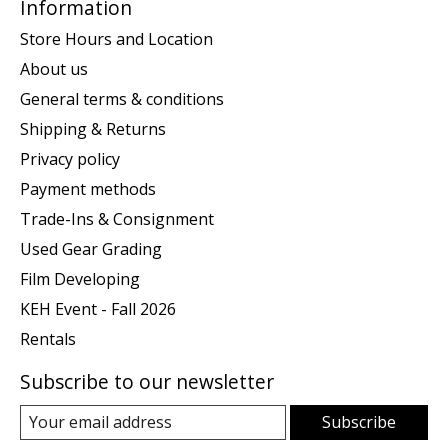
Information
Store Hours and Location
About us
General terms & conditions
Shipping & Returns
Privacy policy
Payment methods
Trade-Ins & Consignment
Used Gear Grading
Film Developing
KEH Event - Fall 2026
Rentals
Subscribe to our newsletter
Subscribe