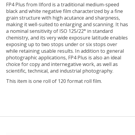
FP4 Plus
from
Ilford
is a traditional medium-speed
black and white negative film characterized by a fine
grain structure with high acutance and sharpness,
making it well-suited to enlarging and scanning. It has
a nominal sensitivity of ISO 125/22° in standard
chemistry, and its very wide exposure latitude enables
exposing up to two stops under or six stops over
while retaining usable results. In addition to general
photographic applications, FP4 Plus is also an ideal
choice for copy and internegative work, as well as
scientific, technical, and industrial photography.
This item is one roll of 120 format roll film.