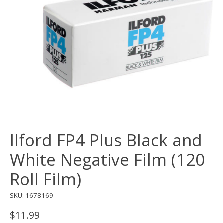
Ilford FP4 Plus Black and
White Negative Film (120
Roll Film)
SKU: 1678169
$11.99