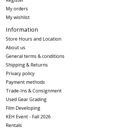
Register
My orders
My wishlist
Information
Store Hours and Location
About us
General terms & conditions
Shipping & Returns
Privacy policy
Payment methods
Trade-Ins & Consignment
Used Gear Grading
Film Developing
KEH Event - Fall 2026
Rentals