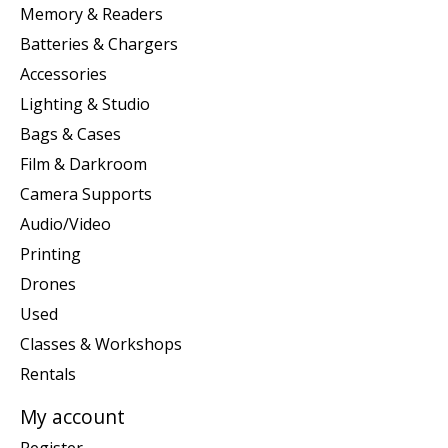
Memory & Readers
Batteries & Chargers
Accessories
Lighting & Studio
Bags & Cases
Film & Darkroom
Camera Supports
Audio/Video
Printing
Drones
Used
Classes & Workshops
Rentals
My account