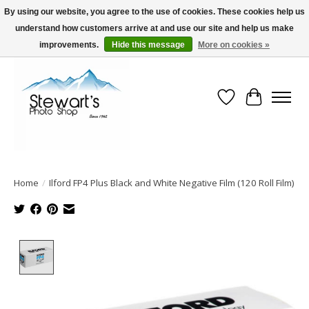
By using our website, you agree to the use of cookies. These cookies help us
understand how customers arrive at and use our site and help us make
Serving Alaska since 1942
improvements.
Hide this message
More on cookies »
Wish List
Cart
Home
/
Ilford FP4 Plus Black and White Negative Film (120 Roll Film)
Product image slideshow Items