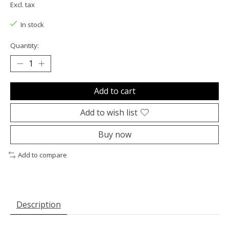
Excl. tax
In stock
Quantity:
Add to cart
Add to wish list
Buy now
Add to compare
Description