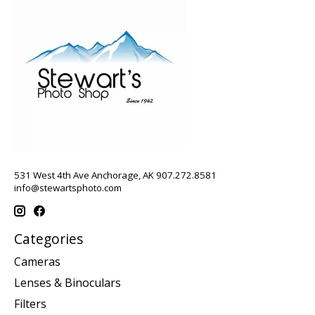
531 West 4th Ave Anchorage, AK 907.272.8581
info@stewartsphoto.com
Categories
Cameras
Lenses & Binoculars
Filters