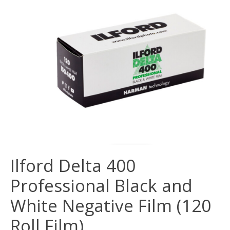
Ilford Delta 400
Professional Black and
White Negative Film (120
Roll Film)