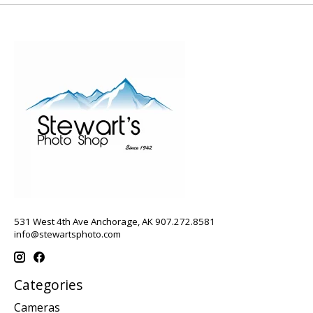
531 West 4th Ave Anchorage, AK 907.272.8581
info@stewartsphoto.com
Categories
Cameras