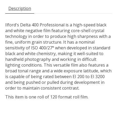
Description
Ilford's Delta 400 Professional
is a high-speed black
and white negative film featuring core-shell crystal
technology in order to produce high sharpness with a
fine, uniform grain structure. It has a nominal
sensitivity of ISO 400/27° when developed in standard
black and white chemistry, making it well-suited to
handheld photography and working in difficult
lighting conditions. This versatile film also features a
broad tonal range and a wide exposure latitude, which
is capable of being rated between EI 200 to EI 3200
and being pushed or pulled during development in
order to maintain consistent contrast.
This item is one roll of 120 format roll film.