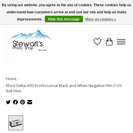
By using our website, you agree to the use of cookies. These cookies help us
understand how customers arrive at and use our site and help us make
Serving Alaska since 1942
improvements.
Hide this message
More on cookies »
Wish List
Cart
Home
/
Ilford Delta 400 Professional Black and White Negative Film (120
Roll Film)
Product image slideshow Items