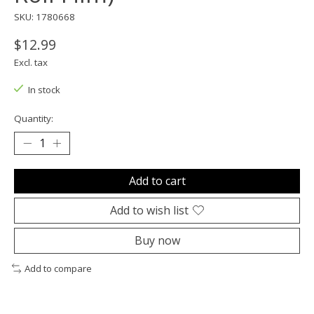
SKU: 1780668
$12.99
Excl. tax
In stock
Quantity:
Add to cart
Add to wish list
Buy now
Add to compare