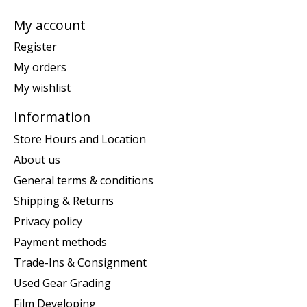
My account
Register
My orders
My wishlist
Information
Store Hours and Location
About us
General terms & conditions
Shipping & Returns
Privacy policy
Payment methods
Trade-Ins & Consignment
Used Gear Grading
Film Developing