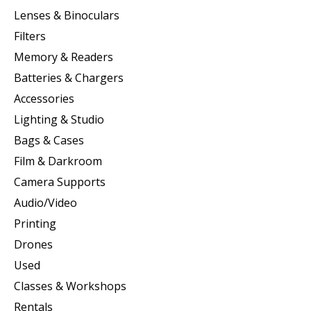
Lenses & Binoculars
Filters
Memory & Readers
Batteries & Chargers
Accessories
Lighting & Studio
Bags & Cases
Film & Darkroom
Camera Supports
Audio/Video
Printing
Drones
Used
Classes & Workshops
Rentals