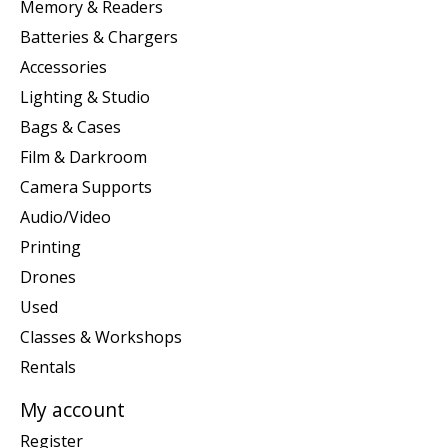
Memory & Readers
Batteries & Chargers
Accessories
Lighting & Studio
Bags & Cases
Film & Darkroom
Camera Supports
Audio/Video
Printing
Drones
Used
Classes & Workshops
Rentals
My account
Register