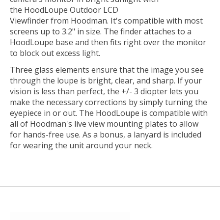
the
HoodLoupe Outdoor LCD
Viewfinder
from
Hoodman
. It's compatible with most
screens up to 3.2" in size. The finder attaches to a
HoodLoupe base and then fits right over the monitor
to block out excess light.
Three glass elements ensure that the image you see
through the loupe is bright, clear, and sharp. If your
vision is less than perfect, the +/- 3 diopter lets you
make the necessary corrections by simply turning the
eyepiece in or out. The HoodLoupe is compatible with
all of Hoodman's live view mounting plates to allow
for hands-free use. As a bonus, a lanyard is included
for wearing the unit around your neck.