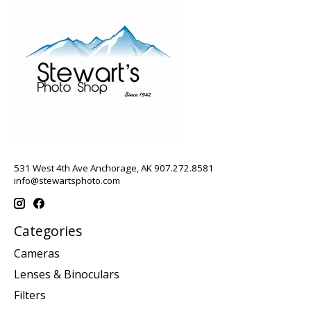
531 West 4th Ave Anchorage, AK 907.272.8581
info@stewartsphoto.com
Categories
Cameras
Lenses & Binoculars
Filters