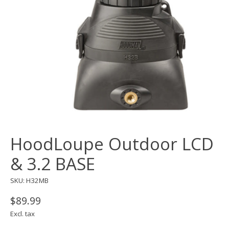
HoodLoupe Outdoor LCD
& 3.2 BASE
SKU: H32MB
$89.99
Excl. tax