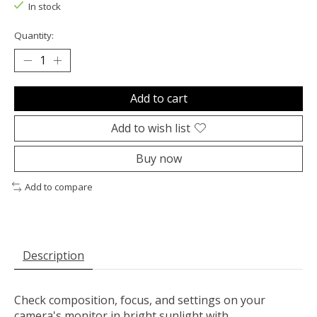
In stock
Quantity:
Add to cart
Add to wish list
Buy now
Add to compare
Description
Check composition, focus, and settings on your
camera's monitor in bright sunlight with