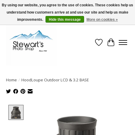
By using our website, you agree to the use of cookies. These cookies help us
understand how customers arrive at and use our site and help us make
Serving Alaska since 1942
improvements.
Hide this message
More on cookies »
Wish List
Cart
Home
/
HoodLoupe Outdoor LCD & 3.2 BASE
Product image slideshow Items