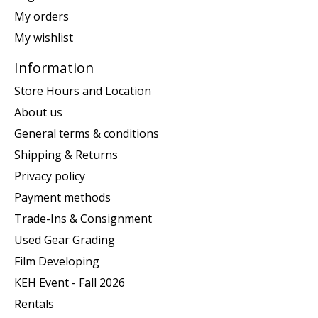
My orders
My wishlist
Information
Store Hours and Location
About us
General terms & conditions
Shipping & Returns
Privacy policy
Payment methods
Trade-Ins & Consignment
Used Gear Grading
Film Developing
KEH Event - Fall 2026
Rentals