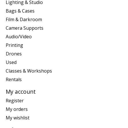
Lighting & Studio
Bags & Cases
Film & Darkroom
Camera Supports
Audio/Video
Printing
Drones
Used
Classes & Workshops
Rentals
My account
Register
My orders
My wishlist