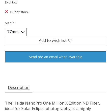
Excl. tax
Out of stock
Size:
*
Add to wish list
Send me an email when available
Description
The Haida NanoPro One Million X Edition ND Filter,
ideal for Solar Eclipse photography, is a highly