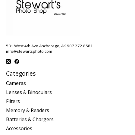
531 West 4th Ave Anchorage, AK 907.272.8581
info@stewartsphoto.com
Categories
Cameras
Lenses & Binoculars
Filters
Memory & Readers
Batteries & Chargers
Accessories