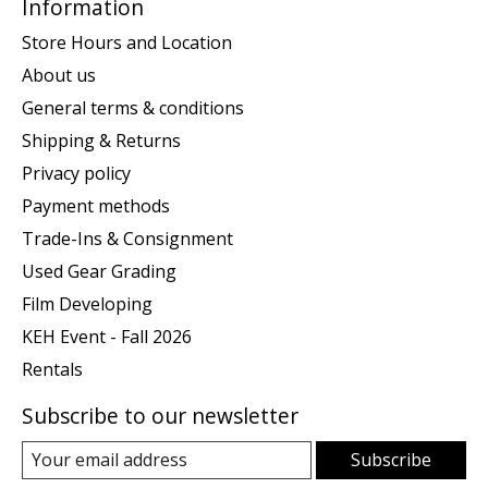
Information
Store Hours and Location
About us
General terms & conditions
Shipping & Returns
Privacy policy
Payment methods
Trade-Ins & Consignment
Used Gear Grading
Film Developing
KEH Event - Fall 2026
Rentals
Subscribe to our newsletter
Subscribe