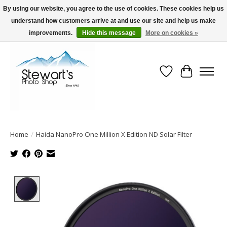
By using our website, you agree to the use of cookies. These cookies help us
understand how customers arrive at and use our site and help us make
Serving Alaska since 1942
improvements.
Hide this message
More on cookies »
Wish List
Cart
Home
/
Haida NanoPro One Million X Edition ND Solar Filter
Product image slideshow Items