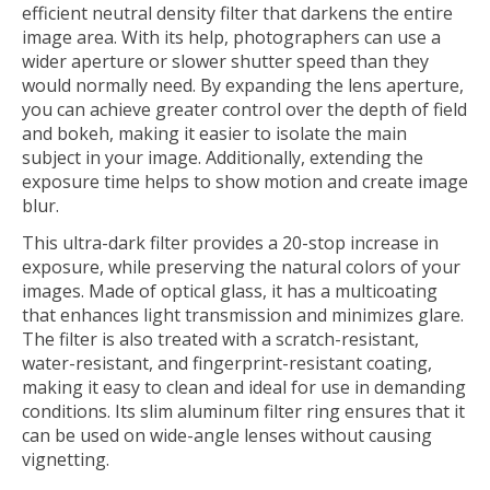
efficient neutral density filter that darkens the entire
image area. With its help, photographers can use a
wider aperture or slower shutter speed than they
would normally need. By expanding the lens aperture,
you can achieve greater control over the depth of field
and bokeh, making it easier to isolate the main
subject in your image. Additionally, extending the
exposure time helps to show motion and create image
blur.
This ultra-dark filter provides a 20-stop increase in
exposure, while preserving the natural colors of your
images. Made of optical glass, it has a multicoating
that enhances light transmission and minimizes glare.
The filter is also treated with a scratch-resistant,
water-resistant, and fingerprint-resistant coating,
making it easy to clean and ideal for use in demanding
conditions. Its slim aluminum filter ring ensures that it
can be used on wide-angle lenses without causing
vignetting.