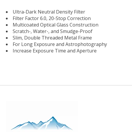
Ultra-Dark Neutral Density Filter
Filter Factor 6.0, 20-Stop Correction
Multicoated Optical Glass Construction
Scratch-, Water-, and Smudge-Proof
Slim, Double Threaded Metal Frame
For Long Exposure and Astrophotography
Increase Exposure Time and Aperture