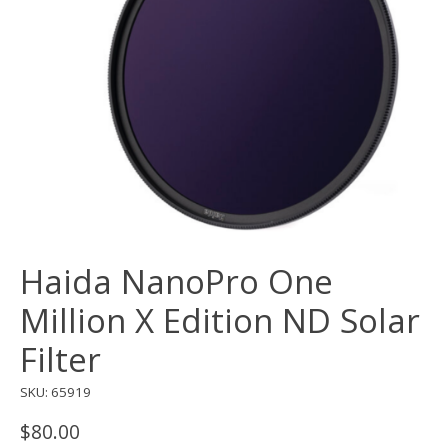
Haida NanoPro One
Million X Edition ND Solar
Filter
SKU: 65919
$80.00