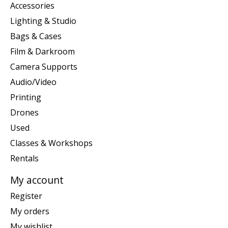
Accessories
Lighting & Studio
Bags & Cases
Film & Darkroom
Camera Supports
Audio/Video
Printing
Drones
Used
Classes & Workshops
Rentals
My account
Register
My orders
My wishlist