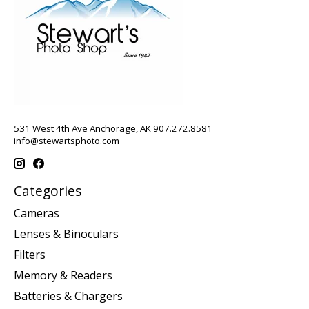
531 West 4th Ave Anchorage, AK 907.272.8581
info@stewartsphoto.com
Categories
Cameras
Lenses & Binoculars
Filters
Memory & Readers
Batteries & Chargers