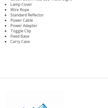
Lamp Cover
Wire Rope
Standard Reflector
Power Cable
Power Adapter
Toggle Clip
Fixed Base
Carry Case