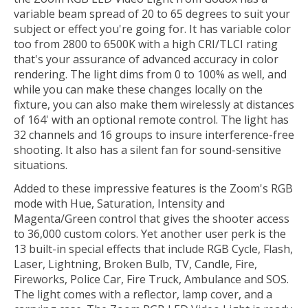
variable beam spread of 20 to 65 degrees to suit your
subject or effect you're going for. It has variable color
too from 2800 to 6500K with a high CRI/TLCI rating
that's your assurance of advanced accuracy in color
rendering. The light dims from 0 to 100% as well, and
while you can make these changes locally on the
fixture, you can also make them wirelessly at distances
of 164' with an optional remote control. The light has
32 channels and 16 groups to insure interference-free
shooting. It also has a silent fan for sound-sensitive
situations.
Added to these impressive features is the Zoom's RGB
mode with Hue, Saturation, Intensity and
Magenta/Green control that gives the shooter access
to 36,000 custom colors. Yet another user perk is the
13 built-in special effects that include RGB Cycle, Flash,
Laser, Lightning, Broken Bulb, TV, Candle, Fire,
Fireworks, Police Car, Fire Truck, Ambulance and SOS.
The light comes with a reflector, lamp cover, and a