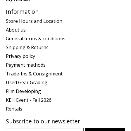
Information
Store Hours and Location
About us
General terms & conditions
Shipping & Returns
Privacy policy
Payment methods
Trade-Ins & Consignment
Used Gear Grading
Film Developing
KEH Event - Fall 2026
Rentals
Subscribe to our newsletter