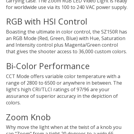
carrying case. The Zoom RGB LED Video Light is ready
for worldwide use via its 100 to 240 VAC power supply.
RGB with HSI Control
Boasting the ultimate in color control, the SZ150R has
an RGB Mode (Red, Green, Blue) with Hue, Saturation
and Intensity control plus Magenta/Green control
that gives the shooter access to 36,000 custom colors.
Bi-Color Performance
CCT Mode offers variable color temperature with a
range of 2800 to 6500 or anywhere in between. The
light's high CRI/TLCI ratings of 97/96 are your
assurance of superior accuracy in the depiction of
colors.
Zoom Knob
Why move the light when at the twist of a knob you
can "Zoom" from a tight 20 degrees to a wide 65