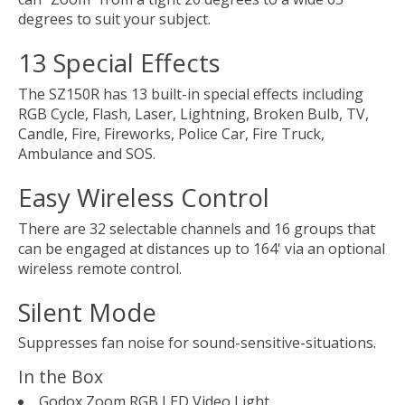
degrees to suit your subject.
13 Special Effects
The SZ150R has 13 built-in special effects including
RGB Cycle, Flash, Laser, Lightning, Broken Bulb, TV,
Candle, Fire, Fireworks, Police Car, Fire Truck,
Ambulance and SOS.
Easy Wireless Control
There are 32 selectable channels and 16 groups that
can be engaged at distances up to 164' via an optional
wireless remote control.
Silent Mode
Suppresses fan noise for sound-sensitive-situations.
In the Box
Godox Zoom RGB LED Video Light