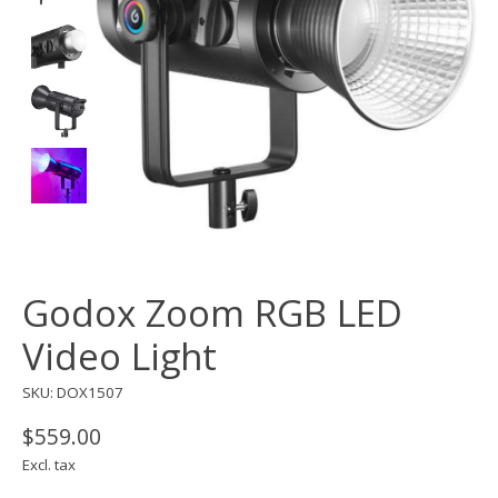
Godox Zoom RGB LED
Video Light
SKU: DOX1507
$559.00
Excl. tax