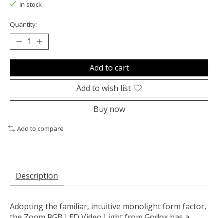
In stock
Quantity:
Add to cart
Add to wish list
Buy now
Add to compare
Description
Adopting the familiar, intuitive monolight form factor,
the
Zoom RGB LED Video Light
from
Godox
has a