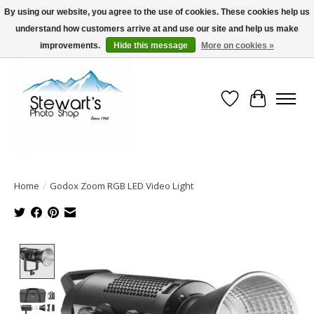
By using our website, you agree to the use of cookies. These cookies help us
understand how customers arrive at and use our site and help us make
Serving Alaska since 1942
improvements.
Hide this message
More on cookies »
Wish List
Cart
Home
/
Godox Zoom RGB LED Video Light
Product image slideshow Items