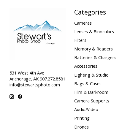
Categories
Cameras
Lenses & Binoculars
Filters
Memory & Readers
Batteries & Chargers
Accessories
531 West 4th Ave
Lighting & Studio
Anchorage, AK 907.272.8581
Bags & Cases
info@stewartsphoto.com
Film & Darkroom
Camera Supports
Audio/Video
Printing
Drones