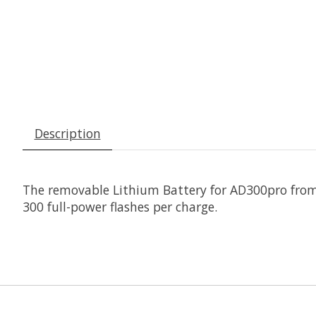
Description
The removable
Lithium Battery for AD300pro
fro
300 full-power flashes per charge.