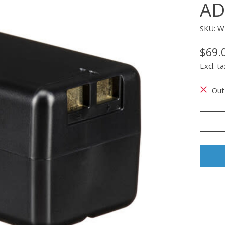
AD
SKU: 
$69.
Excl. ta
Out