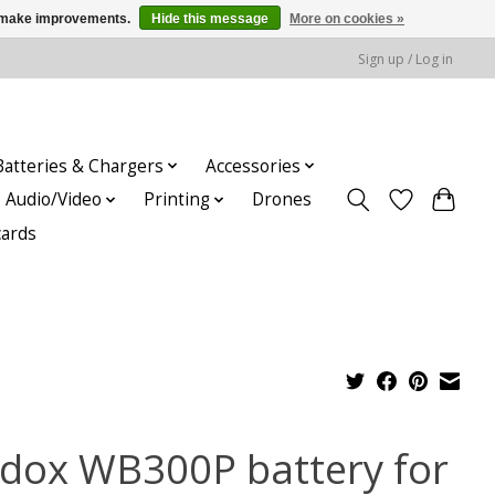
us make improvements.
Hide this message
More on cookies »
Sign up / Log in
Batteries & Chargers
Accessories
Audio/Video
Printing
Drones
cards
dox WB300P battery for