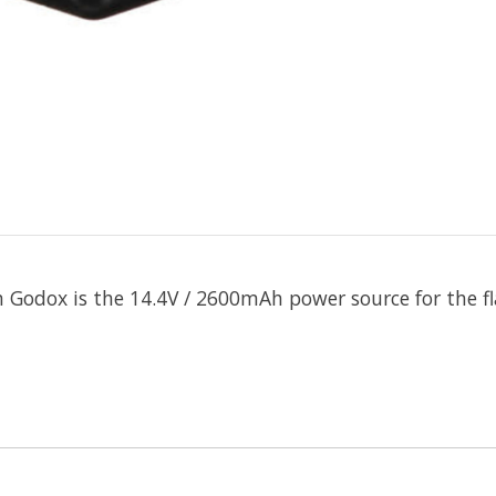
m
Godox
is the 14.4V / 2600mAh power source for the f