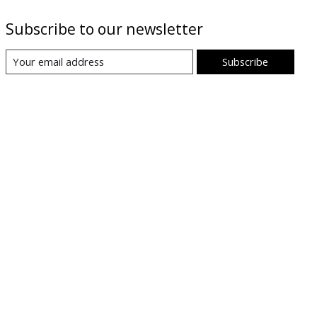
Subscribe to our newsletter
Subscribe