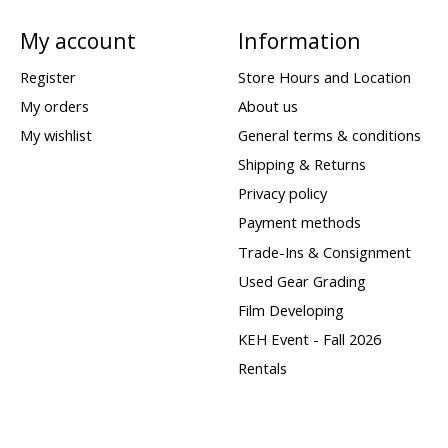
My account
Information
Register
Store Hours and Location
My orders
About us
My wishlist
General terms & conditions
Shipping & Returns
Privacy policy
Payment methods
Trade-Ins & Consignment
Used Gear Grading
Film Developing
KEH Event - Fall 2026
Rentals