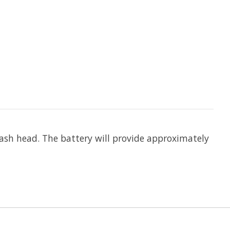
lash head. The battery will provide approximately