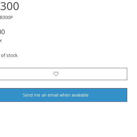
300
WB300P
00
x
 of stock
Send me an email when available