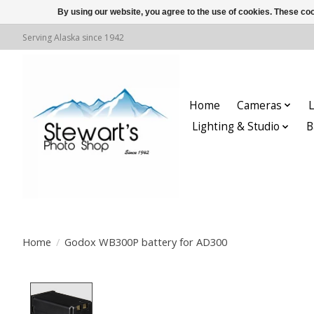
By using our website, you agree to the use of cookies. These c
Serving Alaska since 1942
Home
Cameras
L
Lighting & Studio
B
Home
/
Godox WB300P battery for AD300
Product image slideshow Items