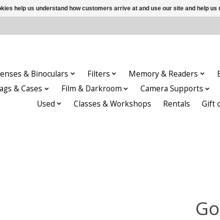
ookies help us understand how customers arrive at and use our site and help 
enses & Binoculars
Filters
Memory & Readers
ags & Cases
Film & Darkroom
Camera Supports
Used
Classes & Workshops
Rentals
Gift 
Go