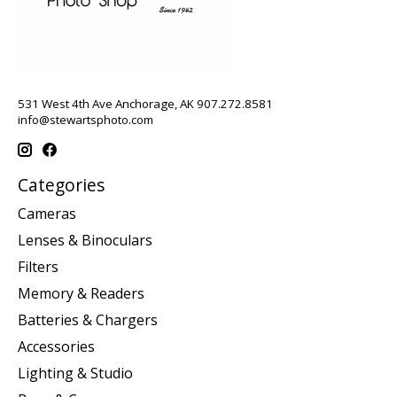
531 West 4th Ave Anchorage, AK 907.272.8581
info@stewartsphoto.com
Categories
Cameras
Lenses & Binoculars
Filters
Memory & Readers
Batteries & Chargers
Accessories
Lighting & Studio