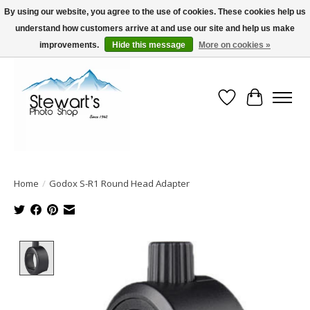
By using our website, you agree to the use of cookies. These cookies help us
understand how customers arrive at and use our site and help us make
Serving Alaska since 1942
improvements.
Hide this message
More on cookies »
Wish List
Cart
Home
/
Godox S-R1 Round Head Adapter
Product image slideshow Items