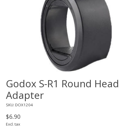
Godox S-R1 Round Head
Adapter
SKU: DOX1204
$6.90
Excl. tax