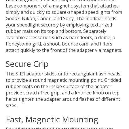
base component of a magnetic system that attaches
simply and quickly to square-shaped speedlights from
Godox, Nikon, Canon, and Sony. The modifier holds
your speedlight securely by employing texturized
rubber mats on its top and bottom. Separately
available accessories such as barndoors, a dome, a
honeycomb grid, a snoot, bounce card, and filters
attach quickly to the front of the adapter via magnets.
Secure Grip
The S-R1 adapter slides onto rectangular flash heads
to provide a round magnetic mounting point. Gridded
rubber mats on the inside surface of the adapter
provide scratch-free grip, and a knurled knob on top
helps tighten the adapter around flashes of different
sizes.
Fast, Magnetic Mounting