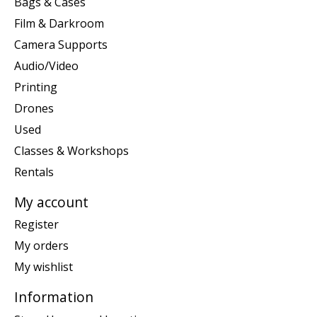
Bags & Cases
Film & Darkroom
Camera Supports
Audio/Video
Printing
Drones
Used
Classes & Workshops
Rentals
My account
Register
My orders
My wishlist
Information