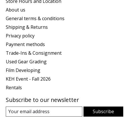
Store Hours and Location
About us
General terms & conditions
Shipping & Returns
Privacy policy
Payment methods
Trade-Ins & Consignment
Used Gear Grading
Film Developing
KEH Event - Fall 2026
Rentals
Subscribe to our newsletter
Subscribe