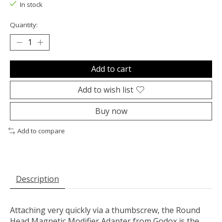
In stock
Quantity:
Add to cart
Add to wish list
Buy now
Add to compare
Description
Attaching very quickly via a thumbscrew, the
Round
Head Magnetic Modifier Adapter
from
Godox
is the