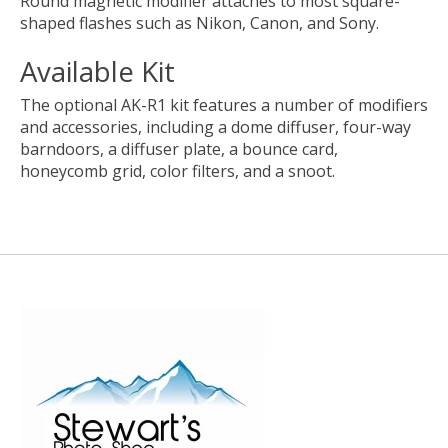
Round magnetic modifier attaches to most square-
shaped flashes such as Nikon, Canon, and Sony.
Available Kit
The optional AK-R1 kit features a number of modifiers
and accessories, including a dome diffuser, four-way
barndoors, a diffuser plate, a bounce card,
honeycomb grid, color filters, and a snoot.