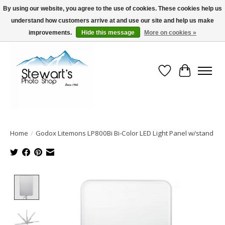
By using our website, you agree to the use of cookies. These cookies help us
understand how customers arrive at and use our site and help us make
Serving Alaska since 1942
improvements.
Hide this message
More on cookies »
Wish List
Cart
Home
/
Godox Litemons LP800Bi Bi-Color LED Light Panel w/stand
Product image slideshow Items