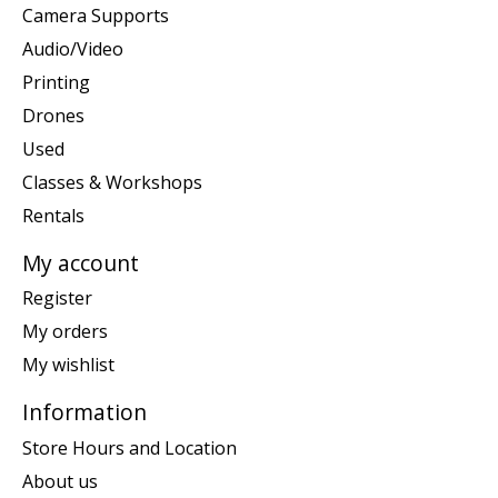
Camera Supports
Audio/Video
Printing
Drones
Used
Classes & Workshops
Rentals
My account
Register
My orders
My wishlist
Information
Store Hours and Location
About us