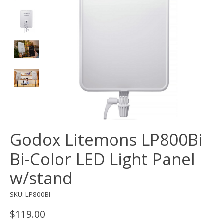
Godox Litemons LP800Bi
Bi-Color LED Light Panel
w/stand
SKU: LP800BI
$119.00