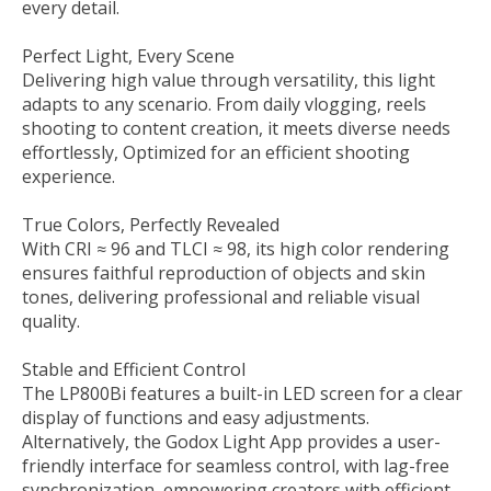
every detail.
Perfect Light, Every Scene
Delivering high value through versatility, this light
adapts to any scenario. From daily vlogging, reels
shooting to content creation, it meets diverse needs
effortlessly, Optimized for an efficient shooting
experience.
True Colors, Perfectly Revealed
With CRI ≈ 96 and TLCI ≈ 98, its high color rendering
ensures faithful reproduction of objects and skin
tones, delivering professional and reliable visual
quality.
Stable and Efficient Control
The LP800Bi features a built-in LED screen for a clear
display of functions and easy adjustments.
Alternatively, the Godox Light App provides a user-
friendly interface for seamless control, with lag-free
synchronization, empowering creators with efficient