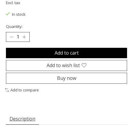
Excl. tax
In stock
Quantity:
Add to cart
Add to wish list
Buy now
Add to compare
Description