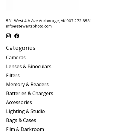
531 West 4th Ave Anchorage, AK 907.272.8581
info@stewartsphoto.com
Categories
Cameras
Lenses & Binoculars
Filters
Memory & Readers
Batteries & Chargers
Accessories
Lighting & Studio
Bags & Cases
Film & Darkroom