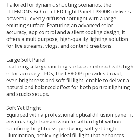
Tailored for dynamic shooting scenarios, the
LITEMONS Bi-Color LED Light Panel LP800Bi delivers
powerful, evenly diffused soft light with a large
emitting surface. Featuring an advanced color
accuracy, app control and a silent cooling design, it
offers a multipurpose, high-quality lighting solution
for live streams, vlogs, and content creations.
Large Soft Panel
Featuring a large emitting surface combined with high
color-accuracy LEDs, the LP800Bi provides broad,
even brightness and soft fill light, enable to deliver a
natural and balanced effect for both portrait lighting
and studio setups.
Soft Yet Bright
Equipped with a professional optical diffusion panel, it
ensures high transmission to soften light without
sacrificing brightness, producing soft yet bright
illumination, achieving ideal fill light that enhances