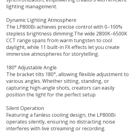
lighting management.
Dynamic Lighting Atmosphere
The LP800Bi achieves precise control with 0–100%
stepless brightness dimming.The wide 2800K–6500K
CCT range spans from warm tungsten to cool
daylight, while 11 built-in FX effects let you create
immersive atmospheres for storytelling.
180° Adjustable Angle
The bracket tilts 180°, allowing flexible adjustment to
various angles. Whether sitting, standing, or
capturing high-angle shots, creators can easily
position the light for the perfect setup.
Silent Operation
Featuring a fanless cooling design, the LP800Bi
operates silently, ensuring no distracting noise
interferes with live streaming or recording.