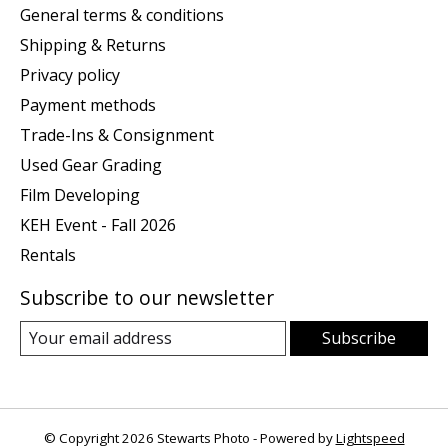
General terms & conditions
Shipping & Returns
Privacy policy
Payment methods
Trade-Ins & Consignment
Used Gear Grading
Film Developing
KEH Event - Fall 2026
Rentals
Subscribe to our newsletter
Subscribe
© Copyright 2026 Stewarts Photo - Powered by
Lightspeed