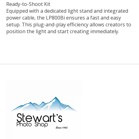
Ready-to-Shoot Kit
Equipped with a dedicated light stand and integrated
power cable, the LP800Bi ensures a fast and easy
setup. This plug-and-play efficiency allows creators to
position the light and start creating immediately.