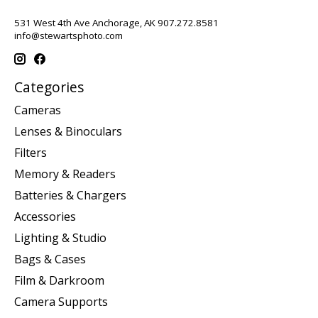
531 West 4th Ave Anchorage, AK 907.272.8581
info@stewartsphoto.com
Categories
Cameras
Lenses & Binoculars
Filters
Memory & Readers
Batteries & Chargers
Accessories
Lighting & Studio
Bags & Cases
Film & Darkroom
Camera Supports