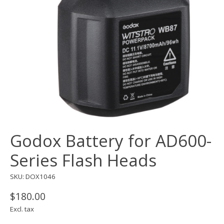
Godox Battery for AD600-
Series Flash Heads
SKU: DOX1046
$180.00
Excl. tax