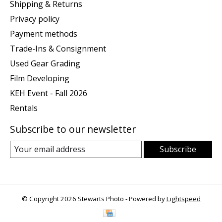
Shipping & Returns
Privacy policy
Payment methods
Trade-Ins & Consignment
Used Gear Grading
Film Developing
KEH Event - Fall 2026
Rentals
Subscribe to our newsletter
Subscribe
© Copyright 2026 Stewarts Photo - Powered by
Lightspeed