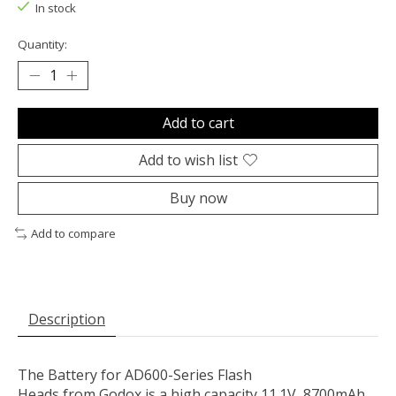
In stock
Quantity:
Add to cart
Add to wish list
Buy now
Add to compare
Description
The
Battery for AD600-Series Flash
Heads
from
Godox
is a high capacity 11.1V, 8700mAh