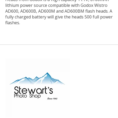
lithium power source compatible with Godox Wistro
AD600, AD600B, AD600M and AD600BM flash heads. A
fully charged battery will give the heads 500 full power
flashes.