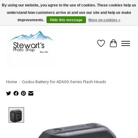
By using our website, you agree to the use of cookies. These cookies help us
understand how customers arrive at and use our site and help us make
Serving Alaska since 1942
improvements.
Hide this message
More on cookies »
Wish List
Cart
Home
/
Godox Battery for AD600-Series Flash Heads
Product image slideshow Items