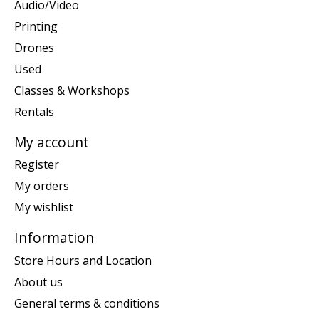
Audio/Video
Printing
Drones
Used
Classes & Workshops
Rentals
My account
Register
My orders
My wishlist
Information
Store Hours and Location
About us
General terms & conditions