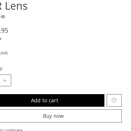
 Lens
148
.95
x
tock
y:
Add to cart
Buy now
to compare