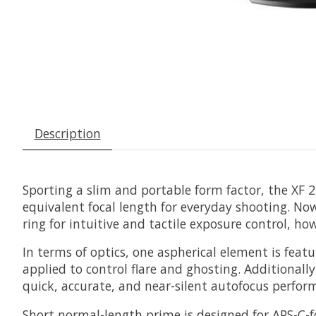
Description
Sporting a slim and portable form factor, the
XF 
equivalent focal length for everyday shooting. No
ring for intuitive and tactile exposure control, h
In terms of optics, one aspherical element is feat
applied to control flare and ghosting. Additionall
quick, accurate, and near-silent autofocus perfor
Short normal-length prime is designed for APS-C-