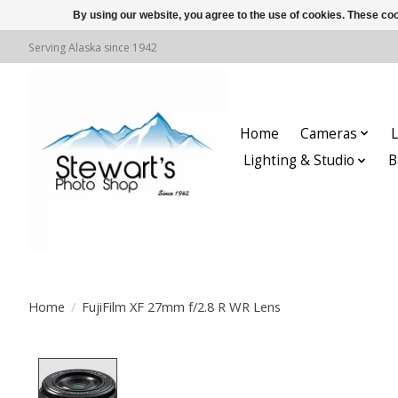
By using our website, you agree to the use of cookies. These c
Serving Alaska since 1942
Home
Cameras
L
Lighting & Studio
B
Home
/
FujiFilm XF 27mm f/2.8 R WR Lens
Product image slideshow Items