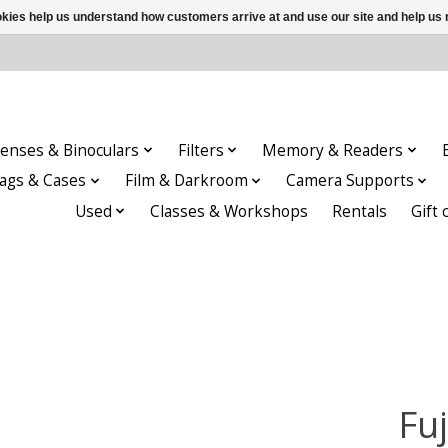
ookies help us understand how customers arrive at and use our site and help 
enses & Binoculars
Filters
Memory & Readers
ags & Cases
Film & Darkroom
Camera Supports
Used
Classes & Workshops
Rentals
Gift 
Fu