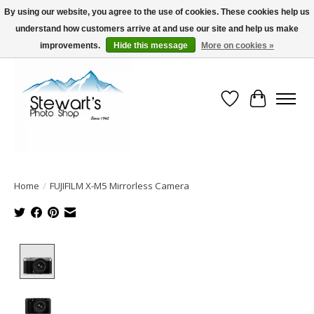
By using our website, you agree to the use of cookies. These cookies help us
understand how customers arrive at and use our site and help us make
Serving Alaska since 1942
improvements.
Hide this message
More on cookies »
Wish List
Cart
Home
/
FUJIFILM X-M5 Mirrorless Camera
Product image slideshow Items