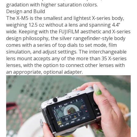
gradation with higher saturation colors.
Design and Build
The X-M5 is the smallest and lightest X-series body,
weighing 12.5 oz without a lens and spanning 4.4"
wide. Keeping with the FUJIFILM aesthetic and X-series
design philosophy, the silver rangefinder-style body
comes with a series of top dials to set mode, film
simulation, and adjust settings. The interchangeable
lens mount accepts any of the more than 35 X-series
lenses, with the option to connect other lenses with
an appropriate, optional adapter.