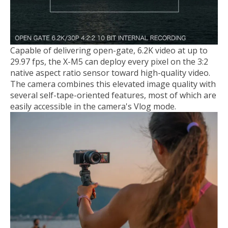
Capable of delivering open-gate, 6.2K video at up to
29.97 fps, the X-M5 can deploy every pixel on the 3:2
native aspect ratio sensor toward high-quality video.
The camera combines this elevated image quality with
several self-tape-oriented features, most of which are
easily accessible in the camera's Vlog mode.