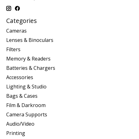
Categories
Cameras
Lenses & Binoculars
Filters
Memory & Readers
Batteries & Chargers
Accessories
Lighting & Studio
Bags & Cases
Film & Darkroom
Camera Supports
Audio/Video
Printing