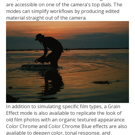
are accessible on one of the camera's top dials. The
modes can simplify workflows by producing edited
material straight out of the camera.
In addition to simulating specific film types, a Grain
Effect mode is also available to replicate the look of
old film photos with an organic textured appearance.
Color Chrome and Color Chrome Blue effects are also
available to deepen color, tonal response, and