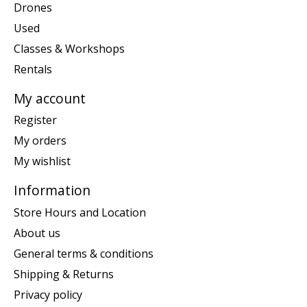
Drones
Used
Classes & Workshops
Rentals
My account
Register
My orders
My wishlist
Information
Store Hours and Location
About us
General terms & conditions
Shipping & Returns
Privacy policy