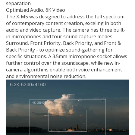
separation.
Optimized Audio, 6K Video
The X-M5 was designed to address the full spectrum
of contemporary content creation, exceling in both
audio and video capture. The camera has three built-
in microphones and four sound capture modes -
Surround, Front Priority, Back Priority, and Front &
Back Priority - to optimize sound-gathering for
specific situations. A 3.5mm microphone socket allows
further control over the soundscape, while new in-
camera algorithms enable both voice enhancement
and environmental noise reduction.