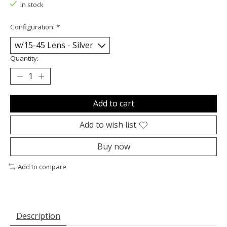
In stock
Configuration:
*
Quantity:
Add to cart
Add to wish list
Buy now
Add to compare
Description