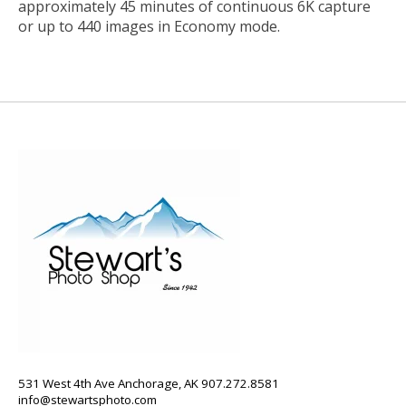
approximately 45 minutes of continuous 6K capture
or up to 440 images in Economy mode.
531 West 4th Ave Anchorage, AK 907.272.8581
info@stewartsphoto.com