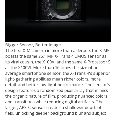
Bigger Sensor, Better Image
The first X-M camera in more than a decade, the X-M5
boasts the same 26.1 MP X-Trans 4 CMOS sensor as
its viral cousin, the X100V, and the same X-Processor 5
as the X100VI. More than 16 times the size of an
average smartphone sensor, the X-Trans 4's superior
light-gathering abilities mean richer colors, more
detail, and better low-light performance. The sensor's
design features a randomized pixel array that mimics
the organic nature of film, producing nuanced colors
and transitions while reducing digital artifacts. The
larger, APS-C sensor creates a shallower depth of
field, unlocking deeper background blur and subject