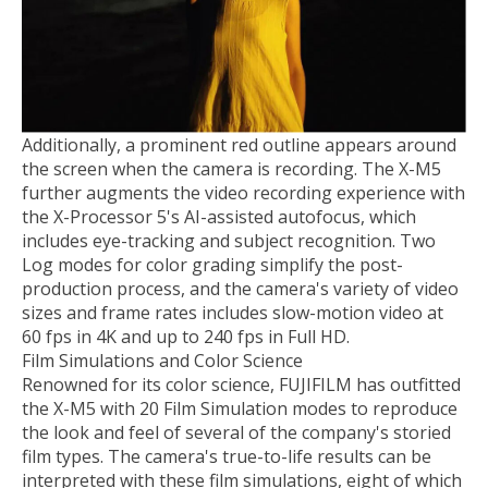
Additionally, a prominent red outline appears around
the screen when the camera is recording. The X-M5
further augments the video recording experience with
the X-Processor 5's AI-assisted autofocus, which
includes eye-tracking and subject recognition. Two
Log modes for color grading simplify the post-
production process, and the camera's variety of video
sizes and frame rates includes slow-motion video at
60 fps in 4K and up to 240 fps in Full HD.
Film Simulations and Color Science
Renowned for its color science, FUJIFILM has outfitted
the X-M5 with 20 Film Simulation modes to reproduce
the look and feel of several of the company's storied
film types. The camera's true-to-life results can be
interpreted with these film simulations, eight of which