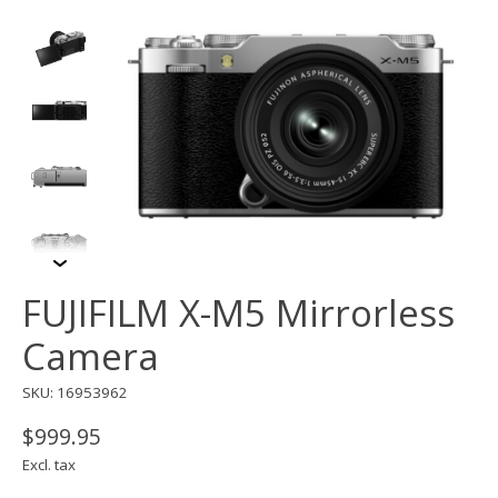
FUJIFILM X-M5 Mirrorless
Camera
SKU: 16953962
$999.95
Excl. tax