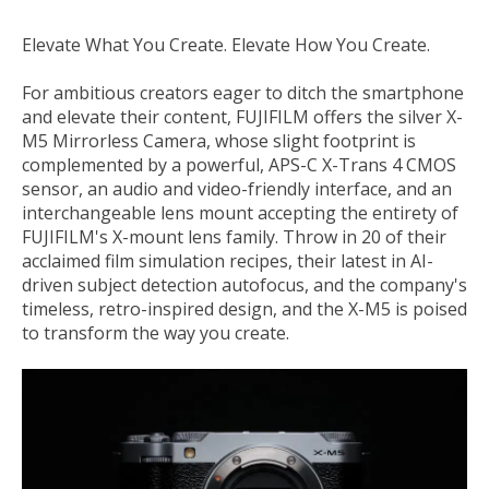
Elevate What You Create. Elevate How You Create.
For ambitious creators eager to ditch the smartphone
and elevate their content,
FUJIFILM
offers the silver
X-
M5 Mirrorless Camera
, whose slight footprint is
complemented by a powerful, APS-C X-Trans 4 CMOS
sensor, an audio and video-friendly interface, and an
interchangeable lens mount accepting the entirety of
FUJIFILM's X-mount lens family. Throw in 20 of their
acclaimed film simulation recipes, their latest in AI-
driven subject detection autofocus, and the company's
timeless, retro-inspired design, and the X-M5 is poised
to transform the way you create.