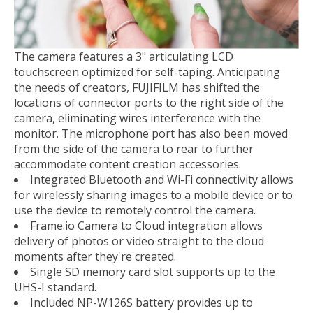
The camera features a 3" articulating LCD
touchscreen optimized for self-taping. Anticipating
the needs of creators, FUJIFILM has shifted the
locations of connector ports to the right side of the
camera, eliminating wires interference with the
monitor. The microphone port has also been moved
from the side of the camera to rear to further
accommodate content creation accessories.
Integrated Bluetooth and Wi-Fi connectivity allows
for wirelessly sharing images to a mobile device or to
use the device to remotely control the camera.
Frame.io Camera to Cloud integration allows
delivery of photos or video straight to the cloud
moments after they're created.
Single SD memory card slot supports up to the
UHS-I standard.
Included NP-W126S battery provides up to