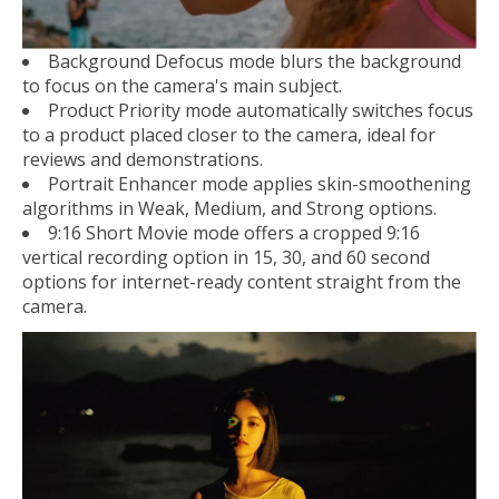
Background Defocus mode blurs the background
to focus on the camera's main subject.
Product Priority mode automatically switches focus
to a product placed closer to the camera, ideal for
reviews and demonstrations.
Portrait Enhancer mode applies skin-smoothening
algorithms in Weak, Medium, and Strong options.
9:16 Short Movie mode offers a cropped 9:16
vertical recording option in 15, 30, and 60 second
options for internet-ready content straight from the
camera.