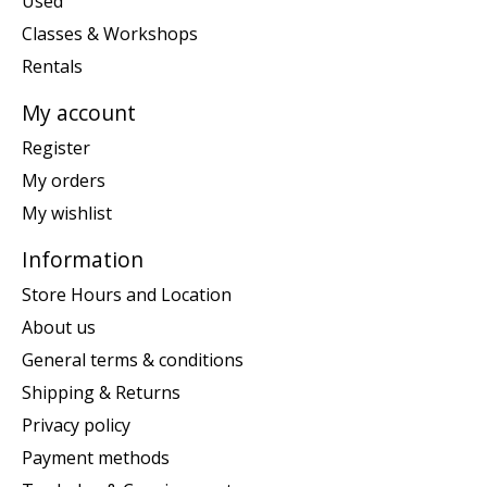
Used
Classes & Workshops
Rentals
My account
Register
My orders
My wishlist
Information
Store Hours and Location
About us
General terms & conditions
Shipping & Returns
Privacy policy
Payment methods