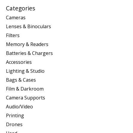
Categories
Cameras
Lenses & Binoculars
Filters
Memory & Readers
Batteries & Chargers
Accessories
Lighting & Studio
Bags & Cases
Film & Darkroom
Camera Supports
Audio/Video
Printing
Drones