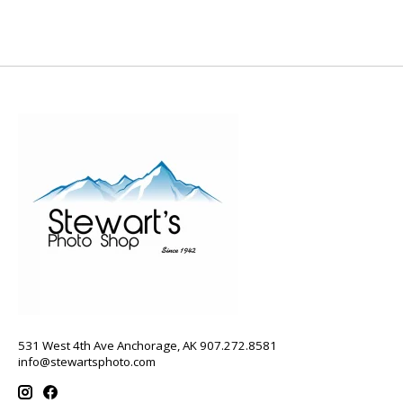
531 West 4th Ave Anchorage, AK 907.272.8581
info@stewartsphoto.com