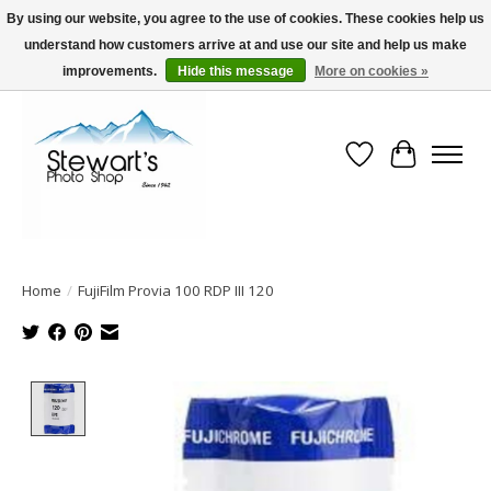
By using our website, you agree to the use of cookies. These cookies help us
understand how customers arrive at and use our site and help us make
Serving Alaska since 1942
improvements.
Hide this message
More on cookies »
Wish List
Cart
Home
/
FujiFilm Provia 100 RDP III 120
Product image slideshow Items