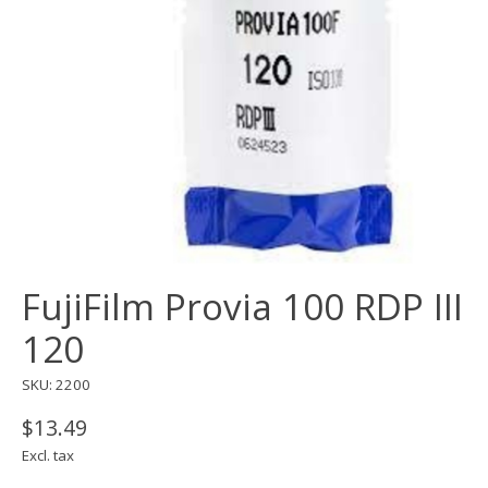
FujiFilm Provia 100 RDP III
120
SKU: 2200
$13.49
Excl. tax