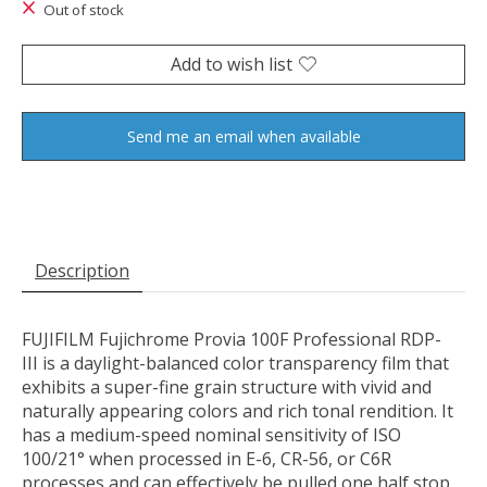
Out of stock
Add to wish list
Send me an email when available
Description
FUJIFILM Fujichrome Provia 100F Professional RDP-
III
is a daylight-balanced color transparency film that
exhibits a super-fine grain structure with vivid and
naturally appearing colors and rich tonal rendition. It
has a medium-speed nominal sensitivity of ISO
100/21° when processed in E-6, CR-56, or C6R
processes and can effectively be pulled one half stop