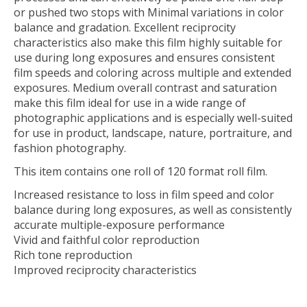
or pushed two stops with Minimal variations in color
balance and gradation. Excellent reciprocity
characteristics also make this film highly suitable for
use during long exposures and ensures consistent
film speeds and coloring across multiple and extended
exposures. Medium overall contrast and saturation
make this film ideal for use in a wide range of
photographic applications and is especially well-suited
for use in product, landscape, nature, portraiture, and
fashion photography.
This item contains one roll of 120 format roll film.
Increased resistance to loss in film speed and color
balance during long exposures, as well as consistently
accurate multiple-exposure performance
Vivid and faithful color reproduction
Rich tone reproduction
Improved reciprocity characteristics