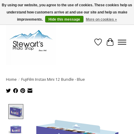
By using our website, you agree to the use of cookies. These cookies help us
understand how customers arrive at and use our site and help us make
Serving Alaska since 1942
improvements.
Hide this message
More on cookies »
Wish List
Cart
Home
/
FujiFilm Instax Mini 12 Bundle - Blue
Product image slideshow Items