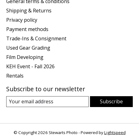
General terms & conditions
Shipping & Returns
Privacy policy
Payment methods
Trade-Ins & Consignment
Used Gear Grading
Film Developing
KEH Event - Fall 2026
Rentals
Subscribe to our newsletter
Subscribe
© Copyright 2026 Stewarts Photo - Powered by
Lightspeed