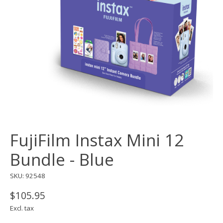
FujiFilm Instax Mini 12
Bundle - Blue
SKU: 92548
$105.95
Excl. tax