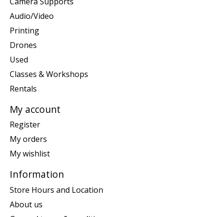
Camera Supports
Audio/Video
Printing
Drones
Used
Classes & Workshops
Rentals
My account
Register
My orders
My wishlist
Information
Store Hours and Location
About us