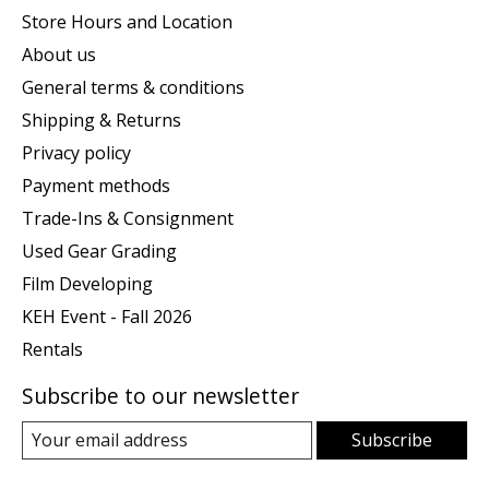
Store Hours and Location
About us
General terms & conditions
Shipping & Returns
Privacy policy
Payment methods
Trade-Ins & Consignment
Used Gear Grading
Film Developing
KEH Event - Fall 2026
Rentals
Subscribe to our newsletter
Subscribe