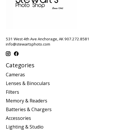
531 West 4th Ave Anchorage, AK 907.272.8581
info@stewartsphoto.com
Categories
Cameras
Lenses & Binoculars
Filters
Memory & Readers
Batteries & Chargers
Accessories
Lighting & Studio