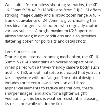
Well-suited for countless shooting scenarios, the
XF
16-50mm f/2.8-4.8 R LM WR Lens
from
FUJIFILM
offers
striking image quality and a broad zoom range. A full-
frame equivalence of 24-76mm is given, making this
lens ideal for general shooters who regularly capture
various subjects. A bright maximum f/2.8 aperture
allows shooting in dim conditions and also provides
flattering bokeh for portraits and detail shots.
Lens Construction
Featuring an internal zooming mechanism, the XF 16-
50mm f/2.8-4.8 maintains an overall compact build.
When paired with a travel-friendly camera body, such
as the X-T50, an optimal setup is created that you can
take anywhere without fatigue. The optical design
includes three extra-low dispersion and three
aspherical elements to reduce aberrations, create
sharper images, and allow for a lighter weight.
Additionally, this lens is weather resistant, increasing
its resilience while out in the field.