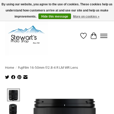
By using our website, you agree to the use of cookies. These cookies help us
understand how customers arrive at and use our site and help us make
Serving Alaska since 1942
improvements.
Hide this message
More on cookies »
Wish List
Cart
Home
/
FujiFilm 16-50mm f/2.8-4 R LM WR Lens
Product image slideshow Items