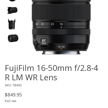
FujiFilm 16-50mm f/2.8-4
R LM WR Lens
SKU: 78492
$849.95
Excl. tax