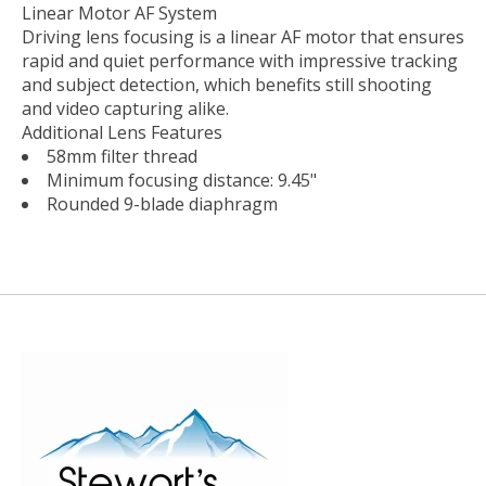
Linear Motor AF System
Driving lens focusing is a linear AF motor that ensures
rapid and quiet performance with impressive tracking
and subject detection, which benefits still shooting
and video capturing alike.
Additional Lens Features
58mm filter thread
Minimum focusing distance: 9.45"
Rounded 9-blade diaphragm