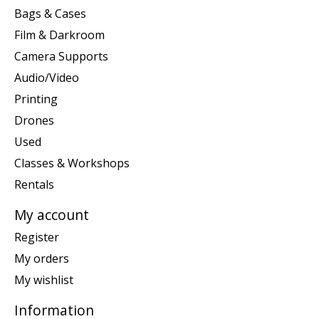
Bags & Cases
Film & Darkroom
Camera Supports
Audio/Video
Printing
Drones
Used
Classes & Workshops
Rentals
My account
Register
My orders
My wishlist
Information