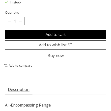
In stock
Quantity:
Add to cart
Add to wish list
Buy now
Add to compare
Description
All-Encompassing Range