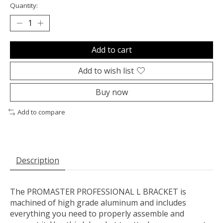
Quantity:
Add to cart
Add to wish list
Buy now
Add to compare
Description
The PROMASTER PROFESSIONAL L BRACKET is
machined of high grade aluminum and includes
everything you need to properly assemble and