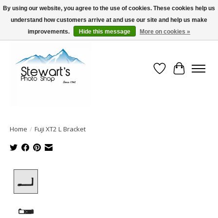
By using our website, you agree to the use of cookies. These cookies help us
understand how customers arrive at and use our site and help us make
Serving Alaska since 1942
improvements.
Hide this message
More on cookies »
Wish List
Cart
Home
/
Fuji XT2 L Bracket
Product image slideshow Items