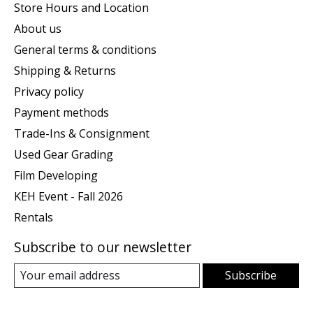
Store Hours and Location
About us
General terms & conditions
Shipping & Returns
Privacy policy
Payment methods
Trade-Ins & Consignment
Used Gear Grading
Film Developing
KEH Event - Fall 2026
Rentals
Subscribe to our newsletter
Subscribe