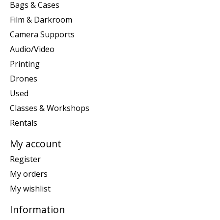
Bags & Cases
Film & Darkroom
Camera Supports
Audio/Video
Printing
Drones
Used
Classes & Workshops
Rentals
My account
Register
My orders
My wishlist
Information