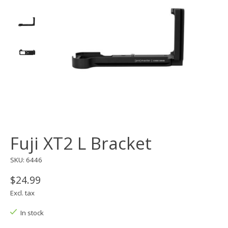
Fuji XT2 L Bracket
SKU: 6446
$24.99
Excl. tax
In stock