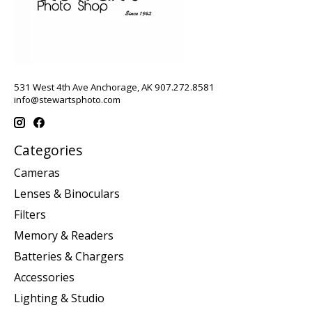
531 West 4th Ave Anchorage, AK 907.272.8581
info@stewartsphoto.com
Categories
Cameras
Lenses & Binoculars
Filters
Memory & Readers
Batteries & Chargers
Accessories
Lighting & Studio