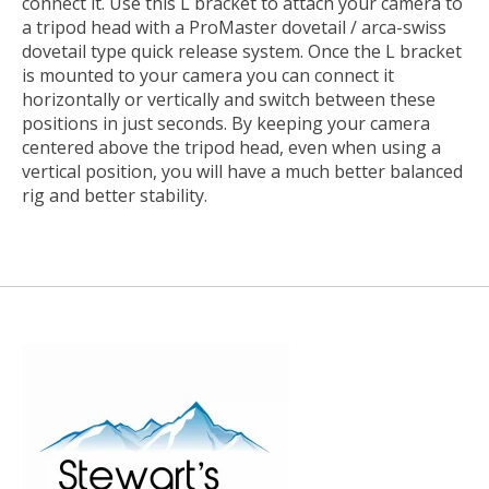
connect it. Use this L bracket to attach your camera to
a tripod head with a ProMaster dovetail / arca-swiss
dovetail type quick release system. Once the L bracket
is mounted to your camera you can connect it
horizontally or vertically and switch between these
positions in just seconds. By keeping your camera
centered above the tripod head, even when using a
vertical position, you will have a much better balanced
rig and better stability.