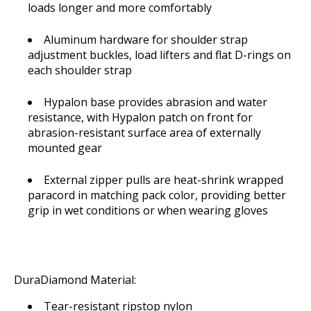
loads longer and more comfortably
Aluminum hardware for shoulder strap
adjustment buckles, load lifters and flat D-rings on
each shoulder strap
Hypalon base provides abrasion and water
resistance, with Hypalon patch on front for
abrasion-resistant surface area of externally
mounted gear
External zipper pulls are heat-shrink wrapped
paracord in matching pack color, providing better
grip in wet conditions or when wearing gloves
DuraDiamond Material:
Tear-resistant ripstop nylon