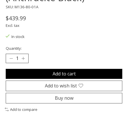
SKU: M136-80-01A
$439.99
Excl. tax
In stock
Quantity:
Add to cart
Add to wish list
Buy now
Add to compare