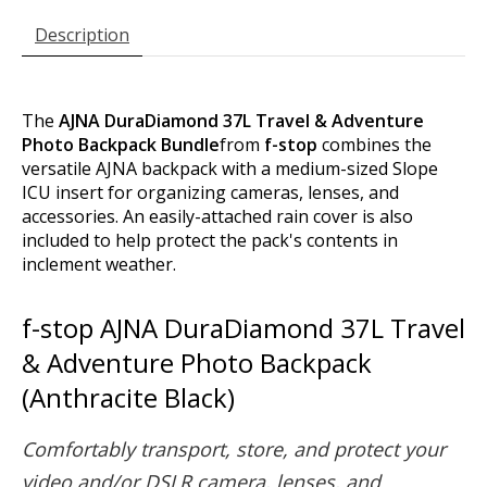
Description
The
AJNA DuraDiamond 37L Travel & Adventure
Photo Backpack Bundle
from
f-stop
combines the
versatile AJNA backpack with a medium-sized Slope
ICU insert for organizing cameras, lenses, and
accessories. An easily-attached rain cover is also
included to help protect the pack's contents in
inclement weather.
f-stop AJNA DuraDiamond 37L Travel
& Adventure Photo Backpack
(Anthracite Black)
Comfortably transport, store, and protect your
video and/or DSLR camera, lenses, and