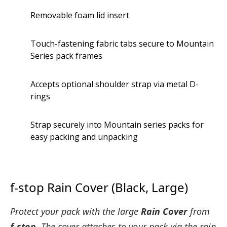
Removable foam lid insert
Touch-fastening fabric tabs secure to Mountain
Series pack frames
Accepts optional shoulder strap via metal D-
rings
Strap securely into Mountain series packs for
easy packing and unpacking
f-stop Rain Cover (Black, Large)
Protect your pack with the large
Rain Cover
from
f-stop
. The cover attaches to your pack via the rain