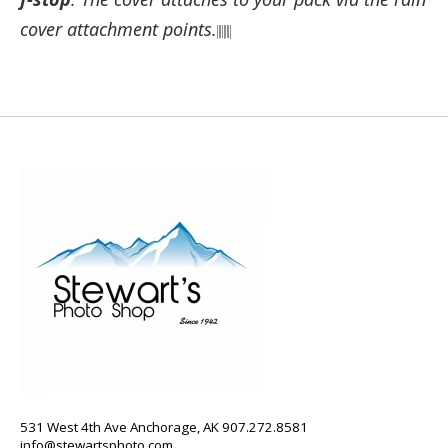
cover attachment points.
531 West 4th Ave Anchorage, AK 907.272.8581
info@stewartsphoto.com