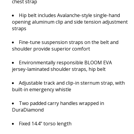
chest strap
Hip belt includes Avalanche-style single-hand
opening aluminum clip and side tension adjustment
straps
Fine-tune suspension straps on the belt and
shoulder provide superior comfort
Environmentally responsible BLOOM EVA
jersey-laminated shoulder straps, hip belt
Adjustable track and clip-in sternum strap, with
built-in emergency whistle
Two padded carry handles wrapped in
DuraDiamond
Fixed 14.4" torso length