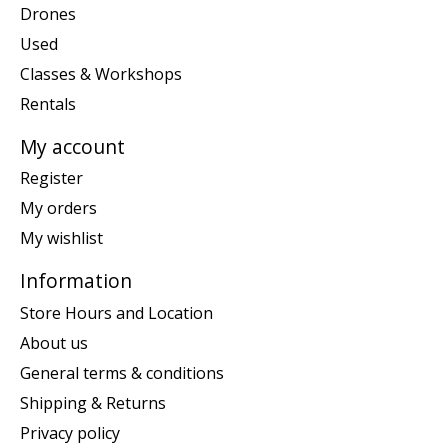
Drones
Used
Classes & Workshops
Rentals
My account
Register
My orders
My wishlist
Information
Store Hours and Location
About us
General terms & conditions
Shipping & Returns
Privacy policy