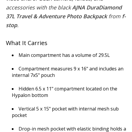
accessories with the black
AJNA DuraDiamond
37L Travel & Adventure Photo Backpack
from
f-
stop
.
What It Carries
Main compartment has a volume of 29.5L
Compartment measures 9 x 16" and includes an
internal 7x5" pouch
Hidden 6.5 x 11" compartment located on the
Hypalon bottom
Vertical 5 x 15" pocket with internal mesh sub
pocket
Drop-in mesh pocket with elastic binding holds a