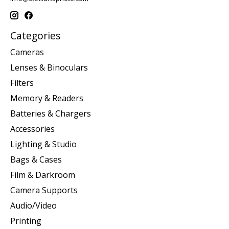
Categories
Cameras
Lenses & Binoculars
Filters
Memory & Readers
Batteries & Chargers
Accessories
Lighting & Studio
Bags & Cases
Film & Darkroom
Camera Supports
Audio/Video
Printing