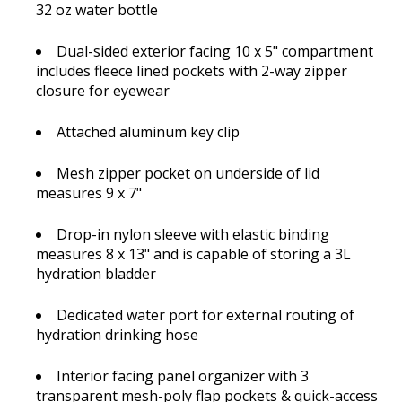
32 oz water bottle
Dual-sided exterior facing 10 x 5" compartment
includes fleece lined pockets with 2-way zipper
closure for eyewear
Attached aluminum key clip
Mesh zipper pocket on underside of lid
measures 9 x 7"
Drop-in nylon sleeve with elastic binding
measures 8 x 13" and is capable of storing a 3L
hydration bladder
Dedicated water port for external routing of
hydration drinking hose
Interior facing panel organizer with 3
transparent mesh-poly flap pockets & quick-access