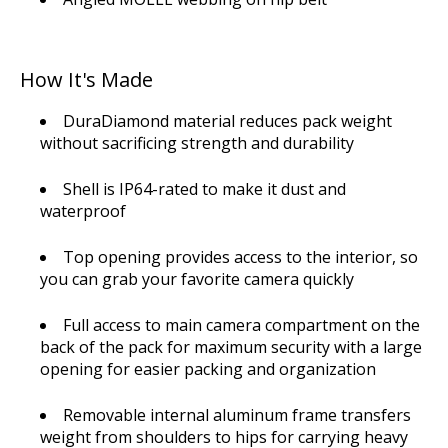
How It's Made
DuraDiamond material reduces pack weight
without sacrificing strength and durability
Shell is IP64-rated to make it dust and
waterproof
Top opening provides access to the interior, so
you can grab your favorite camera quickly
Full access to main camera compartment on the
back of the pack for maximum security with a large
opening for easier packing and organization
Removable internal aluminum frame transfers
weight from shoulders to hips for carrying heavy