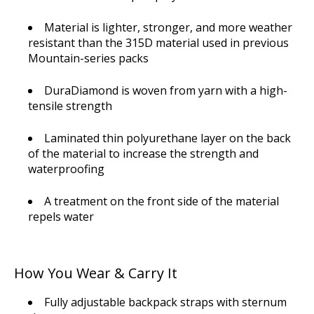
Material is lighter, stronger, and more weather
resistant than the 315D material used in previous
Mountain-series packs
DuraDiamond is woven from yarn with a high-
tensile strength
Laminated thin polyurethane layer on the back
of the material to increase the strength and
waterproofing
A treatment on the front side of the material
repels water
How You Wear & Carry It
Fully adjustable backpack straps with sternum