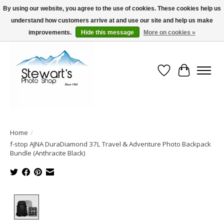
By using our website, you agree to the use of cookies. These cookies help us
understand how customers arrive at and use our site and help us make
Serving Alaska since 1942
improvements.
Hide this message
More on cookies »
Wish List
Cart
Home
/
f-stop AJNA DuraDiamond 37L Travel & Adventure Photo Backpack
Bundle (Anthracite Black)
Product image slideshow Items