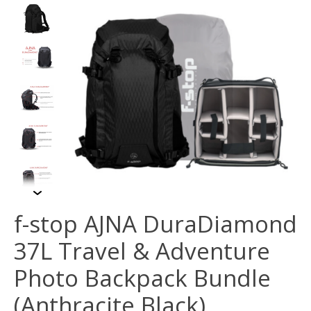
f-stop AJNA DuraDiamond
37L Travel & Adventure
Photo Backpack Bundle
(Anthracite Black)