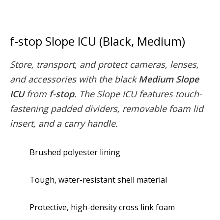
f-stop Slope ICU (Black, Medium)
Store, transport, and protect cameras, lenses,
and accessories with the black
Medium Slope
ICU
from
f-stop
. The Slope ICU features touch-
fastening padded dividers, removable foam lid
insert, and a carry handle.
Brushed polyester lining
Tough, water-resistant shell material
Protective, high-density cross link foam