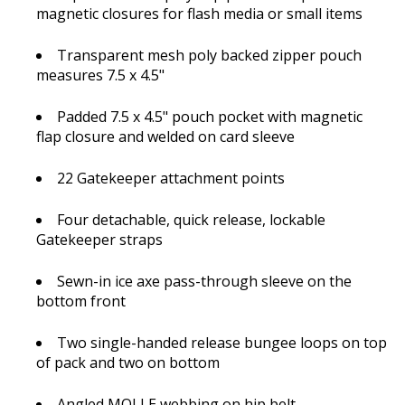
magnetic closures for flash media or small items
Transparent mesh poly backed zipper pouch
measures 7.5 x 4.5"
Padded 7.5 x 4.5" pouch pocket with magnetic
flap closure and welded on card sleeve
22 Gatekeeper attachment points
Four detachable, quick release, lockable
Gatekeeper straps
Sewn-in ice axe pass-through sleeve on the
bottom front
Two single-handed release bungee loops on top
of pack and two on bottom
Angled MOLLE webbing on hip belt