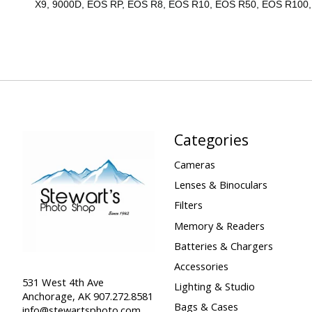
X9, 9000D, EOS RP, EOS R8, EOS R10, EOS R50, EOS R100
Categories
Cameras
Lenses & Binoculars
Filters
Memory & Readers
Batteries & Chargers
Accessories
531 West 4th Ave
Lighting & Studio
Anchorage, AK 907.272.8581
Bags & Cases
info@stewartsphoto.com