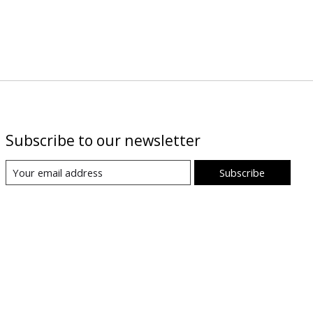
Subscribe to our newsletter
Subscribe