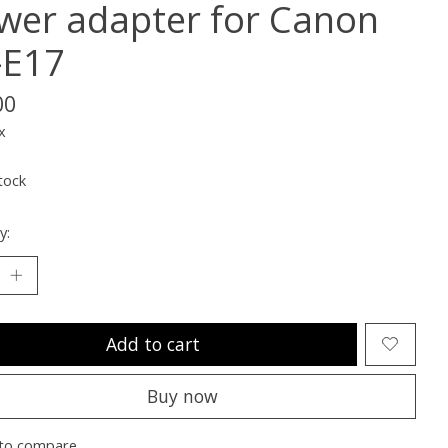
wer adapter for Canon
-E17
00
x
tock
y:
Add to cart
Buy now
to compare