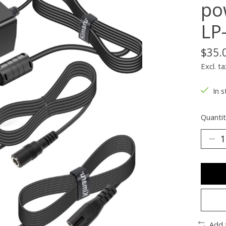
po
LP
$35.
Excl. ta
In s
Quantit
Add 