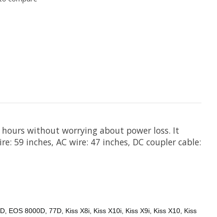
 hours without worrying about power loss. It
re: 59 inches, AC wire: 47 inches, DC coupler cable:
 EOS 8000D, 77D, Kiss X8i, Kiss X10i, Kiss X9i, Kiss X10, Kiss