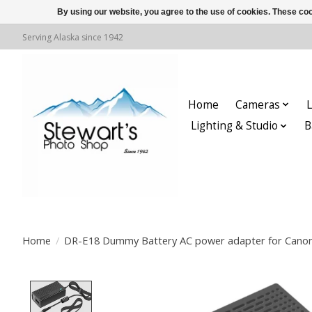
By using our website, you agree to the use of cookies. These c
Serving Alaska since 1942
Home
Cameras
L
Lighting & Studio
B
Home
/
DR-E18 Dummy Battery AC power adapter for Cano
Product image slideshow Items