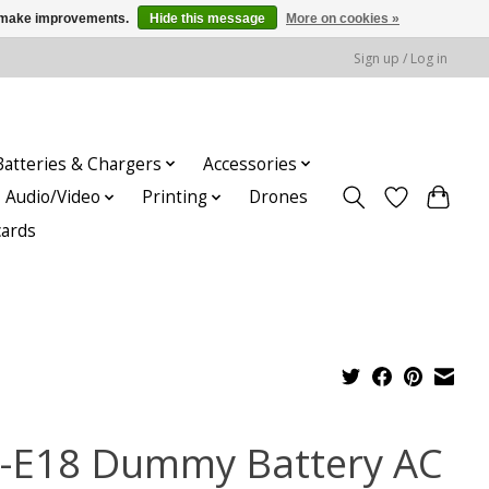
us make improvements.
Hide this message
More on cookies »
Sign up / Log in
Batteries & Chargers
Accessories
Audio/Video
Printing
Drones
cards
-E18 Dummy Battery AC