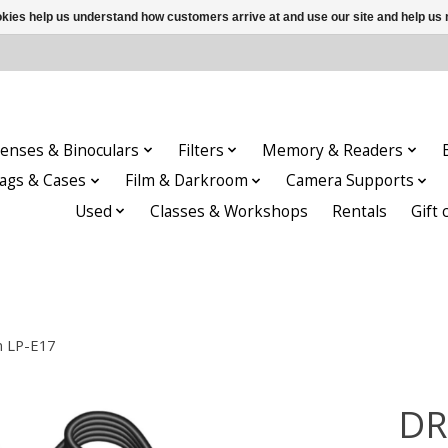
ookies help us understand how customers arrive at and use our site and help 
enses & Binoculars
Filters
Memory & Readers
ags & Cases
Film & Darkroom
Camera Supports
Used
Classes & Workshops
Rentals
Gift 
n LP-E17
DR