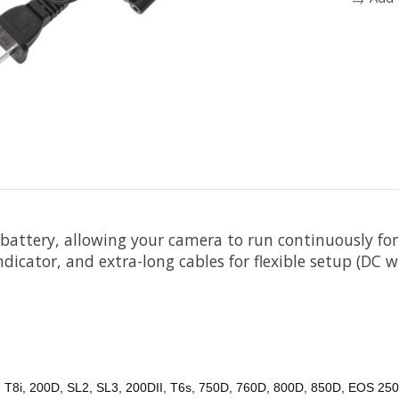
battery, allowing your camera to run continuously for
dicator, and extra-long cables for flexible setup (DC wi
, T8i, 200D, SL2, SL3, 200DII, T6s, 750D, 760D, 800D, 850D, EOS 250D,