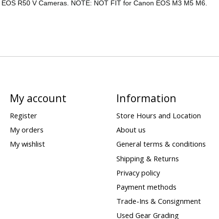
, EOS R50 V Cameras. NOTE: NOT FIT for Canon EOS M3 M5 M6.
My account
Information
Register
Store Hours and Location
My orders
About us
My wishlist
General terms & conditions
Shipping & Returns
Privacy policy
Payment methods
Trade-Ins & Consignment
Used Gear Grading