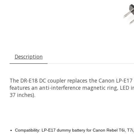
Description
The DR-E18 DC coupler replaces the Canon LP-E17 
features an anti-interference magnetic ring, LED in
37 inches).
Compatibility: LP-E17 dummy battery for Canon Rebel T6i, T7i