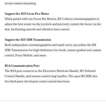
secure camera mounting.
Support for DJI Focus Pro Motor
When paired with two Focus Pro Motors, RS 5 allows cinematographers to
adjust the lens zoom via the joystick and precisely control the focus via the
dial, facilitating smooth and effortless lens control.
Support for DJI SDR Transmission
Both independent cinematographers and small crews can utilize the DJI
SDR Transmission for high-definition live feeds, remote gimbal and camera
control, Force Mobile, and more.
RSA Communication Port
The RSA port connects to the Electronic Briefcase Handle, RS Tethered
Control Handle, and remote-control ring handles. The open RS SDK also
lets third-party developers create custom functions.