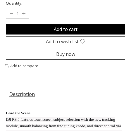
Quantity:
Add to cart
Add to wish list
Buy now
Add to compare
Description
Lead the Scene
DJI RS 5 features touchscreen subject selection with the new tracking
module, smooth balancing from fine-tuning knobs, and direct control via