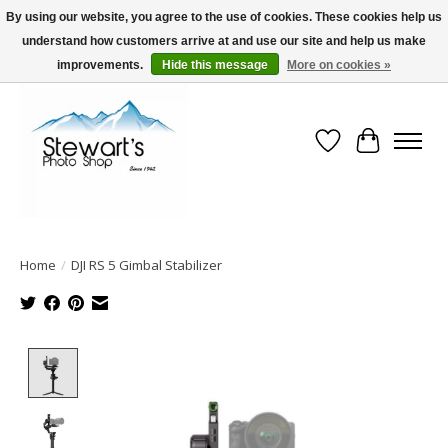
By using our website, you agree to the use of cookies. These cookies help us
understand how customers arrive at and use our site and help us make
Serving Alaska since 1942
improvements.
Hide this message
More on cookies »
Wish List
Cart
Home
/
DJI RS 5 Gimbal Stabilizer
Product image slideshow Items