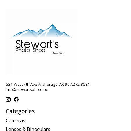
531 West 4th Ave Anchorage, AK 907.272.8581
info@stewartsphoto.com
Categories
Cameras
Lenses & Binoculars