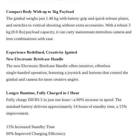
Compact Body With up to 3kg Payload
The gimbal weighs just 1.46 kg with battery grip and quick-release plates,
and switches to vertical shooting without extra accessories. With a robust 3
kg (6.6 lbs) payload capacity, it can carry mainstream mirrorless camera and
lens combinations with ease.
Experience Redefined, Creativity Ignited
New Electronic Briefcase Handle
The new Electronic Briefcase Handle offers intuitive, effortless
single‑handed operation, featuring a joystick and buttons that control the
gimbal and camera for more creative angles.
Longer Runtime, Fully Charged in 1 Hour
Fully charge DJI RS 5 in just one hour—a 60% increase in speed. The
standard battery delivers approximately 14 hours of standby time, a 15%
improvement.
15% Increased Standby Time
60% Improved Charging Efficiency