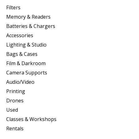
Filters
Memory & Readers
Batteries & Chargers
Accessories
Lighting & Studio
Bags & Cases
Film & Darkroom
Camera Supports
Audio/Video
Printing
Drones
Used
Classes & Workshops
Rentals