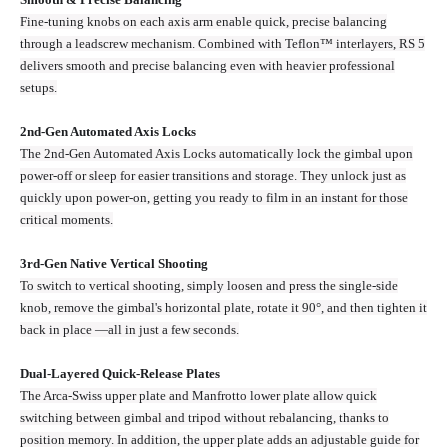
Fine-tuning knobs on each axis arm enable quick, precise balancing
through a leadscrew mechanism. Combined with Teflon™ interlayers, RS 5
delivers smooth and precise balancing even with heavier professional
setups.
2nd-Gen Automated Axis Locks
The 2nd-Gen Automated Axis Locks automatically lock the gimbal upon
power-off or sleep for easier transitions and storage. They unlock just as
quickly upon power-on, getting you ready to film in an instant for those
critical moments.
3rd-Gen Native Vertical Shooting
To switch to vertical shooting, simply loosen and press the single-side
knob, remove the gimbal's horizontal plate, rotate it 90°, and then tighten it
back in place —all in just a few seconds.
Dual-Layered Quick-Release Plates
The Arca-Swiss upper plate and Manfrotto lower plate allow quick
switching between gimbal and tripod without rebalancing, thanks to
position memory. In addition, the upper plate adds an adjustable guide for