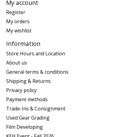
My account
Register
My orders
My wishlist
Information
Store Hours and Location
About us
General terms & conditions
Shipping & Returns
Privacy policy
Payment methods
Trade-Ins & Consignment
Used Gear Grading
Film Developing
KEH Event - Fall 2026