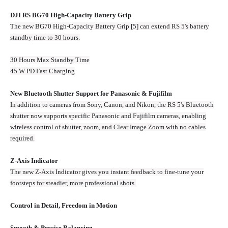
DJI RS BG70 High-Capacity Battery Grip
The new BG70 High-Capacity Battery Grip [5] can extend RS 5's battery
standby time to 30 hours.
30 Hours Max Standby Time
45 W PD Fast Charging
New Bluetooth Shutter Support for Panasonic & Fujifilm
In addition to cameras from Sony, Canon, and Nikon, the RS 5's Bluetooth
shutter now supports specific Panasonic and Fujifilm cameras, enabling
wireless control of shutter, zoom, and Clear Image Zoom with no cables
required.
Z-Axis Indicator
The new Z‑Axis Indicator gives you instant feedback to fine‑tune your
footsteps for steadier, more professional shots.
Control in Detail, Freedom in Motion
Smooth & Precise Balancing