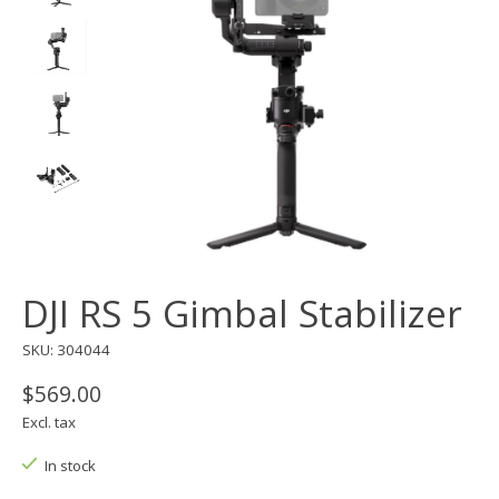
DJI RS 5 Gimbal Stabilizer
SKU: 304044
$569.00
Excl. tax
In stock