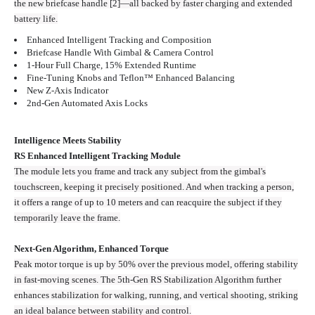
the new briefcase handle [2]—all backed by faster charging and extended
battery life.
Enhanced Intelligent Tracking and Composition
Briefcase Handle With Gimbal & Camera Control
1-Hour Full Charge, 15% Extended Runtime
Fine-Tuning Knobs and Teflon™ Enhanced Balancing
New Z-Axis Indicator
2nd-Gen Automated Axis Locks
Intelligence Meets Stability
RS Enhanced Intelligent Tracking Module
The module lets you frame and track any subject from the gimbal's
touchscreen, keeping it precisely positioned. And when tracking a person,
it offers a range of up to 10 meters and can reacquire the subject if they
temporarily leave the frame.
Next-Gen Algorithm, Enhanced Torque
Peak motor torque is up by 50% over the previous model, offering stability
in fast-moving scenes. The 5th-Gen RS Stabilization Algorithm further
enhances stabilization for walking, running, and vertical shooting, striking
an ideal balance between stability and control.