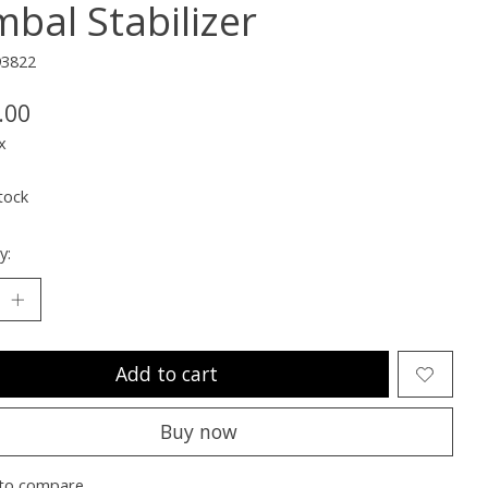
mbal Stabilizer
93822
.00
x
tock
y:
Add to cart
Buy now
to compare