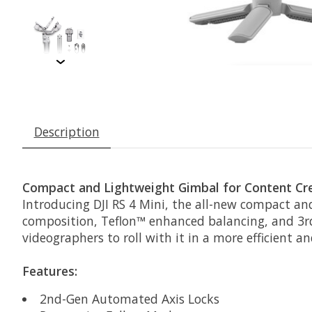
Description
Compact and Lightweight Gimbal for Content Cr
Introducing DJI RS 4 Mini, the all-new compact an
composition, Teflon™ enhanced balancing, and 3r
videographers to roll with it in a more efficient a
Features:
2nd-Gen Automated Axis Locks