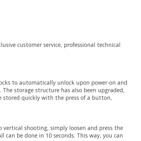
clusive customer service, professional technical
s locks to automatically unlock upon power-on and
s. The storage structure has also been upgraded,
 stored quickly with the press of a button,
o vertical shooting, simply loosen and press the
All can be done in 10 seconds. This way, you can