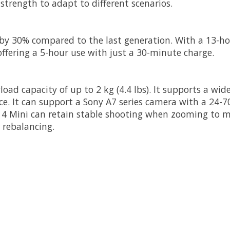
strength to adapt to different scenarios.
e by 30% compared to the last generation. With a 13-h
, offering a 5-hour use with just a 30-minute charge.
yload capacity of up to 2 kg (4.4 lbs). It supports a 
e. It can support a Sony A7 series camera with a 24-70
 4 Mini can retain stable shooting when zooming to m
rebalancing.