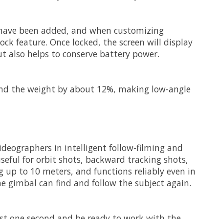
 have been added, and when customizing
ock feature. Once locked, the screen will display
t also helps to conserve battery power.
 and the weight by about 12%, making low-angle
videographers in intelligent follow-filming and
seful for orbit shots, backward tracking shots,
 up to 10 meters, and functions reliably even in
e gimbal can find and follow the subject again.
just one second and be ready to work with the