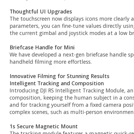
Thoughtful UI Upgrades
The touchscreen now displays icons more clearl
parameters, you can fine-tune values directly usin
the current gimbal and joystick modes at a low br
Briefcase Handle for Mini
We have developed a next-gen briefcase handle sp
handheld filming more effortless.
Innovative Filming for Stunning Results
Intelligent Tracking and Composition
Introducing DJI RS Intelligent Tracking Module, an 
composition, keeping the human subject in a consis
and for tracking yourself from a fixed camera pos
complex scenes, such as multi-person environments
1s Secure Magnetic Mount
The tracking module features a magnetic quick-rele