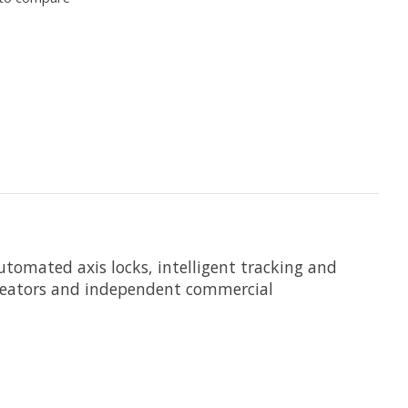
utomated axis locks, intelligent tracking and
creators and independent commercial