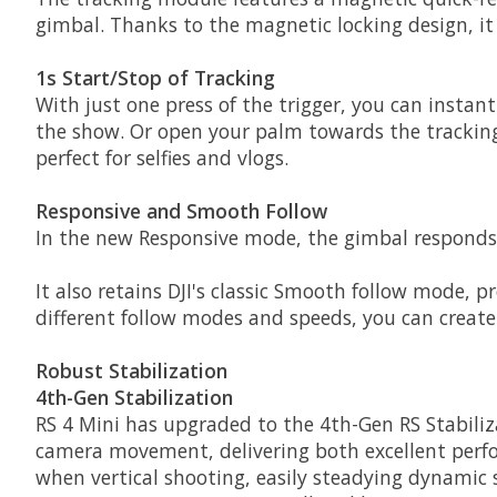
gimbal. Thanks to the magnetic locking design, it w
1s Start/Stop of Tracking
With just one press of the trigger, you can instant
the show. Or open your palm towards the tracking 
perfect for selfies and vlogs.
Responsive and Smooth Follow
In the new Responsive mode, the gimbal responds f
It also retains DJI's classic Smooth follow mode, p
different follow modes and speeds, you can create 
Robust Stabilization
4th-Gen Stabilization
RS 4 Mini has upgraded to the 4th-Gen RS Stabiliza
camera movement, delivering both excellent perfor
when vertical shooting, easily steadying dynamic 