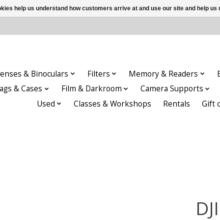
ookies help us understand how customers arrive at and use our site and help 
enses & Binoculars
Filters
Memory & Readers
ags & Cases
Film & Darkroom
Camera Supports
Used
Classes & Workshops
Rentals
Gift 
DJ