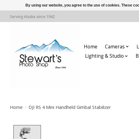
By using our website, you agree to the use of cookies. These c
Serving Alaska since 1942
Home
Cameras
L
Lighting & Studio
B
Home
/
DJI RS 4 Mini Handheld Gimbal Stabilizer
Product image slideshow Items