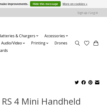
us make improvements.
Hide this message
More on cookies »
Sign up / Log in
Batteries & Chargers
Accessories
Audio/Video
Printing
Drones
cards
I RS 4 Mini Handheld