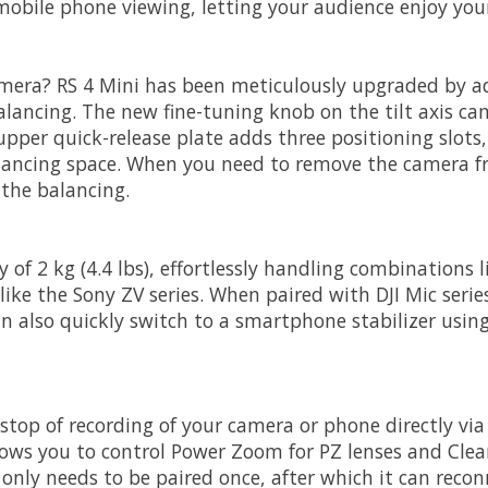
or mobile phone viewing, letting your audience enjoy yo
camera? RS 4 Mini has been meticulously upgraded by ad
balancing. The new fine-tuning knob on the tilt axis 
upper quick-release plate adds three positioning slots,
lancing space. When you need to remove the camera fro
 the balancing.
 of 2 kg (4.4 lbs), effortlessly handling combinations 
ike the Sony ZV series. When paired with DJI Mic series 
 also quickly switch to a smartphone stabilizer using 
/stop of recording of your camera or phone directly vi
llows you to control Power Zoom for PZ lenses and Cle
nly needs to be paired once, after which it can recon