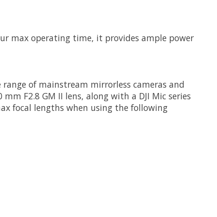
our max operating time, it provides ample power
wide range of mainstream mirrorless cameras and
 mm F2.8 GM II lens, along with a DJI Mic series
ax focal lengths when using the following