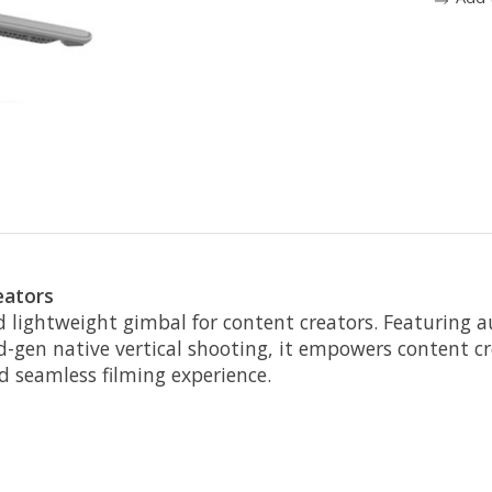
eators
d lightweight gimbal for content creators. Featuring a
d-gen native vertical shooting, it empowers content 
nd seamless filming experience.