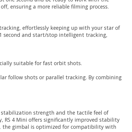
off, ensuring a more reliable filming process.
tracking, effortlessly keeping up with your star of
 second and start/stop intelligent tracking,
ly suitable for fast orbit shots.
ular follow shots or parallel tracking. By combining
tabilization strength and the tactile feel of
RS 4 Mini offers significantly improved stability
, the gimbal is optimized for compatibility with