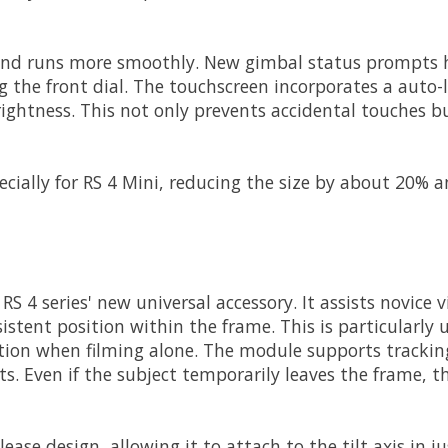
y and runs more smoothly. New gimbal status prompts
g the front dial. The touchscreen incorporates a auto-l
ightness. This not only prevents accidental touches bu
ecially for RS 4 Mini, reducing the size by about 20%
RS 4 series' new universal accessory. It assists novice 
tent position within the frame. This is particularly u
ition when filming alone. The module supports tracking
. Even if the subject temporarily leaves the frame, th
ase design, allowing it to attach to the tilt axis in 