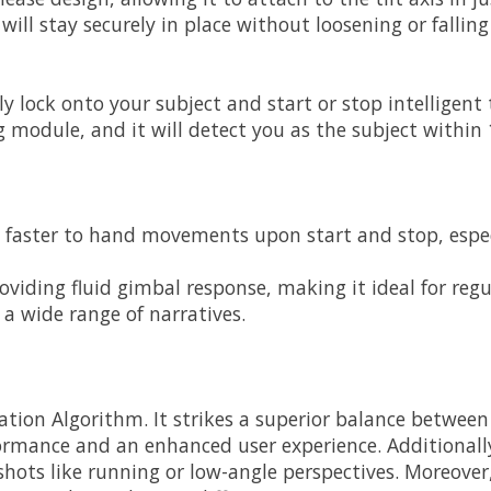
ill stay securely in place without loosening or falling 
ly lock onto your subject and start or stop intelligent 
module, and it will detect you as the subject within 1
aster to hand movements upon start and stop, especial
roviding fluid gimbal response, making it ideal for reg
a wide range of narratives.
tion Algorithm. It strikes a superior balance between s
mance and an enhanced user experience. Additionally, 
shots like running or low-angle perspectives. Moreover