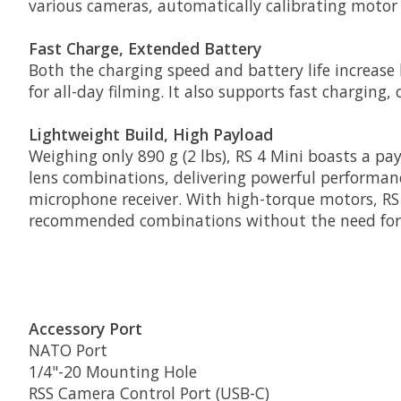
various cameras, automatically calibrating motor 
Fast Charge, Extended Battery
Both the charging speed and battery life increas
for all-day filming. It also supports fast charging
Lightweight Build, High Payload
Weighing only 890 g (2 lbs), RS 4 Mini boasts a pa
lens combinations, delivering powerful performanc
microphone receiver. With high-torque motors, RS
recommended combinations without the need for 
Accessory Port
NATO Port
1/4"-20 Mounting Hole
RSS Camera Control Port (USB-C)