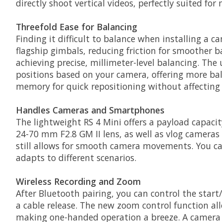
directly shoot vertical videos, perfectly suited f
Threefold Ease for Balancing
Finding it difficult to balance when installing a 
flagship gimbals, reducing friction for smoother 
achieving precise, millimeter-level balancing. The 
positions based on your camera, offering more ba
memory for quick repositioning without affecting
Handles Cameras and Smartphones
The lightweight RS 4 Mini offers a payload capacity
24-70 mm F2.8 GM II lens, as well as vlog cameras l
still allows for smooth camera movements. You can
adapts to different scenarios.
Wireless Recording and Zoom
After Bluetooth pairing, you can control the start
a cable release. The new zoom control function a
making one-handed operation a breeze. A camera o