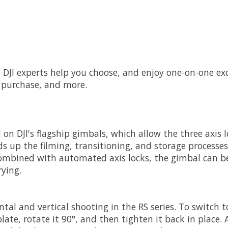
let DJI experts help you choose, and enjoy one-on-one ex
r purchase, and more.
d on DJI's flagship gimbals, which allow the three axi
ds up the filming, transitioning, and storage processe
 Combined with automated axis locks, the gimbal can be
rying.
tal and vertical shooting in the RS series. To switch t
ate, rotate it 90°, and then tighten it back in place. 