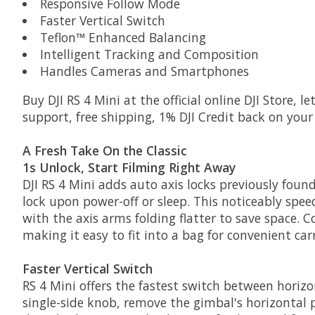
Responsive Follow Mode
Faster Vertical Switch
Teflon™ Enhanced Balancing
Intelligent Tracking and Composition
Handles Cameras and Smartphones
Buy DJI RS 4 Mini at the official online DJI Store, 
support, free shipping, 1% DJI Credit back on you
A Fresh Take On the Classic
1s Unlock, Start Filming Right Away
DJI RS 4 Mini adds auto axis locks previously foun
lock upon power-off or sleep. This noticeably spee
with the axis arms folding flatter to save space.
making it easy to fit into a bag for convenient car
Faster Vertical Switch
RS 4 Mini offers the fastest switch between horizon
single-side knob, remove the gimbal's horizontal pl