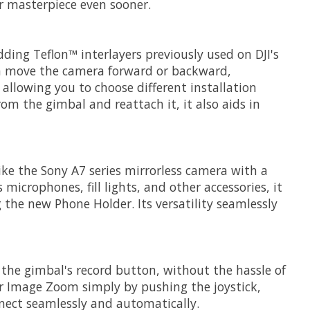
ur masterpiece even sooner.
ding Teflon™ interlayers previously used on DJI's
can move the camera forward or backward,
 allowing you to choose different installation
m the gimbal and reattach it, it also aids in
like the Sony A7 series mirrorless camera with a
microphones, fill lights, and other accessories, it
the new Phone Holder. Its versatility seamlessly
a the gimbal's record button, without the hassle of
ar Image Zoom simply by pushing the joystick,
nect seamlessly and automatically.