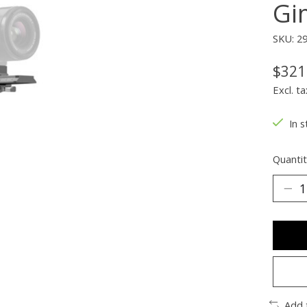
Gi
SKU: 2
$321
Excl. ta
In s
Quantit
Add 