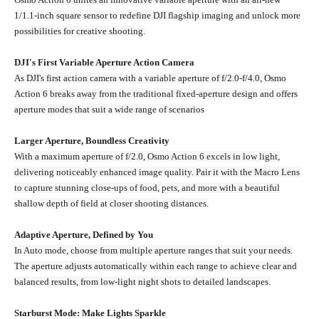
1/1.1-inch square sensor to redefine DJI flagship imaging and unlock more
possibilities for creative shooting.
DJI's First Variable Aperture Action Camera
As DJI's first action camera with a variable aperture of f/2.0-f/4.0, Osmo
Action 6 breaks away from the traditional fixed‑aperture design and offers
aperture modes that suit a wide range of scenarios
Larger Aperture, Boundless Creativity
With a maximum aperture of f/2.0, Osmo Action 6 excels in low light,
delivering noticeably enhanced image quality. Pair it with the Macro Lens
to capture stunning close-ups of food, pets, and more with a beautiful
shallow depth of field at closer shooting distances.
Adaptive Aperture, Defined by You
In Auto mode, choose from multiple aperture ranges that suit your needs.
The aperture adjusts automatically within each range to achieve clear and
balanced results, from low-light night shots to detailed landscapes.
Starburst Mode: Make Lights Sparkle