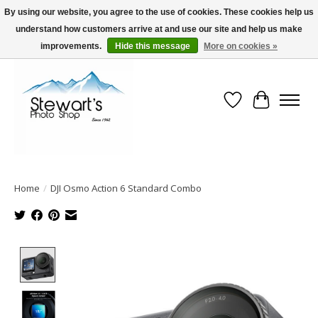
By using our website, you agree to the use of cookies. These cookies help us
understand how customers arrive at and use our site and help us make
Serving Alaska since 1942
improvements.
Hide this message
More on cookies »
Wish List
Cart
Home
/
DJI Osmo Action 6 Standard Combo
Product image slideshow Items