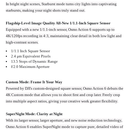
In bright night scenes, Starburst mode turns city lights into captivating
starbursts, making your night shots truly stand out.
Flagship-Level Image Quality All-New 1/1.1-Inch Square Sensor
Equipped with a new 1/1.1-inch sensor, Osmo Action 6 supports up to
4K/120fps recording in 4:3, maintaining clear detail in both low light and
high‑contrast scenes.
1/1.1 Inch Square Sensor
2.4 μm Equivalent Pixels
13.5 Stops of Dynamic Range
f/2.0 Maximum Aperture
Custom Mode: Frame It Your Way
Powered by DJI's custom-designed square sensor, Osmo Action 6 debuts the
4K Custom mode that allows you to shoot first and crop later. Freely crop
into multiple aspect ratios, giving your creative work greater flexibility.
SuperNight Mode: Clarity at Night
With its larger sensor, larger aperture, and new noise reduction technology,
Osmo Action 6 enables SuperNight mode to capture pure, detailed video of