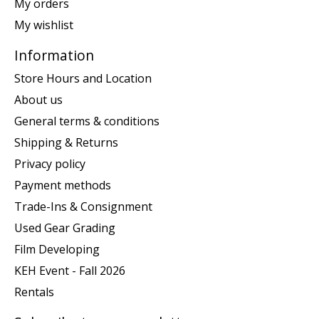
My orders
My wishlist
Information
Store Hours and Location
About us
General terms & conditions
Shipping & Returns
Privacy policy
Payment methods
Trade-Ins & Consignment
Used Gear Grading
Film Developing
KEH Event - Fall 2026
Rentals