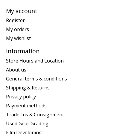
My account
Register
My orders
My wishlist
Information
Store Hours and Location
About us
General terms & conditions
Shipping & Returns
Privacy policy
Payment methods
Trade-Ins & Consignment
Used Gear Grading
Film Developing