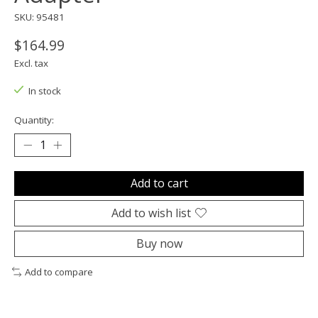
SKU: 95481
$164.99
Excl. tax
In stock
Quantity:
Add to cart
Add to wish list
Buy now
Add to compare