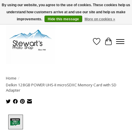
By using our website, you agree to the use of cookies. These cookies help us
understand how customers arrive at and use our site and help us make
Serving Alaska since 1942
improvements.
Hide this message
More on cookies »
Wish List
Cart
Home
/
Delkin 128GB POWER UHS-II microSDXC Memory Card with SD
Adapter
Product image slideshow Items