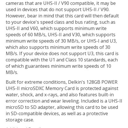
cameras that are UHS-II / V90 compatible, it may be
used in devices that do not support UHS-II / V90.
However, bear in mind that this card will then default
to your device's speed class and bus rating, such as
UHS-II and V60, which supports minimum write
speeds of 60 MB/s, UHS-II and V30, which supports
minimum write speeds of 30 MB/s, or UHS-I and U3,
which also supports minimum write speeds of 30
MB/s. If your device does not support U3, this card is
compatible with the U1 and Class 10 standards, each
of which guarantees minimum write speeds of 10
MB/s.
Built for extreme conditions, Delkin's 128GB POWER
UHS-II microSDXC Memory Card is protected against
water, shock, and x-rays, and also features built-in
error correction and wear leveling. Included is a UHS-II
microSD to SD adapter, allowing this card to be used
in SD-compatible devices, as well as a protective
storage case.