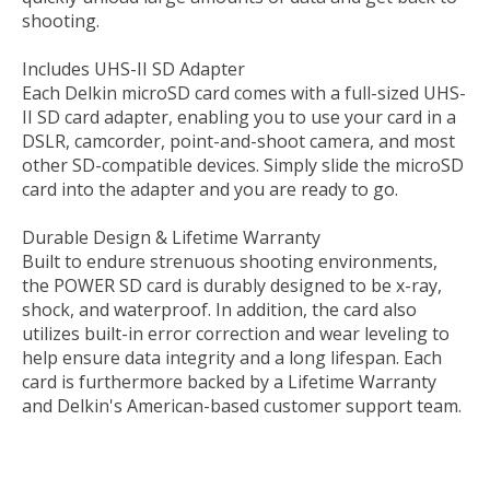
shooting.
Includes UHS-II SD Adapter
Each Delkin microSD card comes with a full-sized UHS-
II SD card adapter, enabling you to use your card in a
DSLR, camcorder, point-and-shoot camera, and most
other SD-compatible devices. Simply slide the microSD
card into the adapter and you are ready to go.
Durable Design & Lifetime Warranty
Built to endure strenuous shooting environments,
the POWER SD card is durably designed to be x-ray,
shock, and waterproof. In addition, the card also
utilizes built-in error correction and wear leveling to
help ensure data integrity and a long lifespan. Each
card is furthermore backed by a Lifetime Warranty
and Delkin's American-based customer support team.