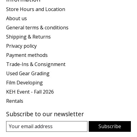
Store Hours and Location
About us
General terms & conditions
Shipping & Returns
Privacy policy
Payment methods
Trade-Ins & Consignment
Used Gear Grading
Film Developing
KEH Event - Fall 2026
Rentals
Subscribe to our newsletter
Subscribe