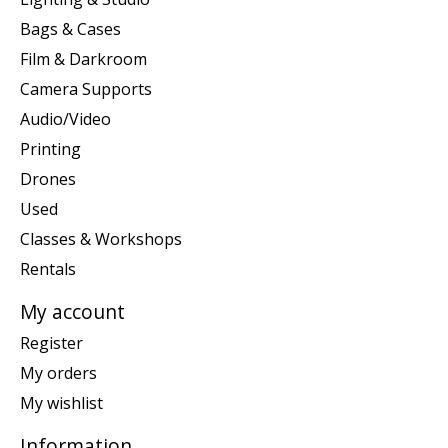
Bags & Cases
Film & Darkroom
Camera Supports
Audio/Video
Printing
Drones
Used
Classes & Workshops
Rentals
My account
Register
My orders
My wishlist
Information