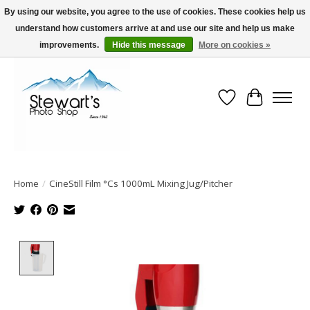
By using our website, you agree to the use of cookies. These cookies help us
understand how customers arrive at and use our site and help us make
Serving Alaska since 1942
improvements.
Hide this message
More on cookies »
Wish List
Cart
Home
/
CineStill Film °Cs 1000mL Mixing Jug/Pitcher
Product image slideshow Items