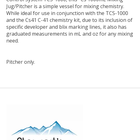
Jug/Pitcher
is a simple vessel for mixing chemistry.
While ideal for use in conjunction with the TCS-1000
and the Cs41 C-41 chemistry kit, due to its inclusion of
specific developer and blix marking lines, it also has
graduated measurements in mL and oz for any mixing
need.
Pitcher only.