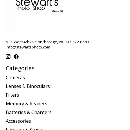
531 West 4th Ave Anchorage, AK 907.272.8581
info@stewartsphoto.com
Categories
Cameras
Lenses & Binoculars
Filters
Memory & Readers
Batteries & Chargers
Accessories
Lighting & Studio