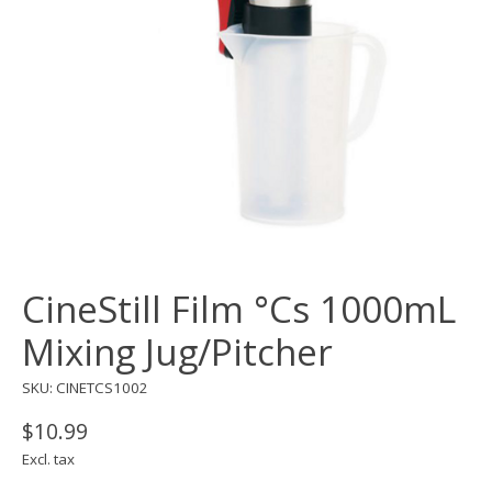
CineStill Film °Cs 1000mL
Mixing Jug/Pitcher
SKU: CINETCS1002
$10.99
Excl. tax