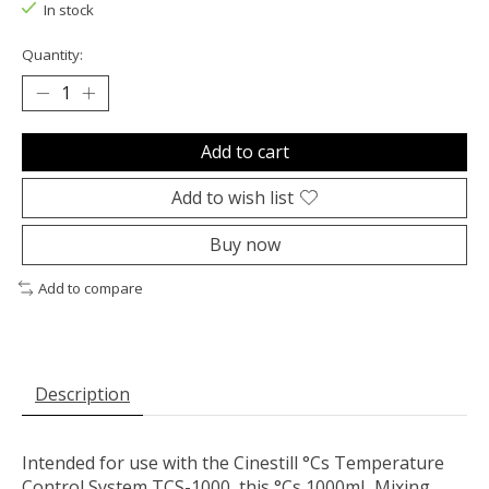
In stock
Quantity:
Add to cart
Add to wish list
Buy now
Add to compare
Description
Intended for use with the
Cinestill
°Cs Temperature
Control System TCS-1000, this
°Cs 1000mL Mixing