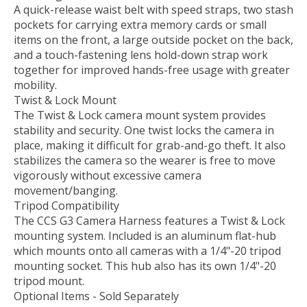
A quick-release waist belt with speed straps, two stash
pockets for carrying extra memory cards or small
items on the front, a large outside pocket on the back,
and a touch-fastening lens hold-down strap work
together for improved hands-free usage with greater
mobility.
Twist & Lock Mount
The Twist & Lock camera mount system provides
stability and security. One twist locks the camera in
place, making it difficult for grab-and-go theft. It also
stabilizes the camera so the wearer is free to move
vigorously without excessive camera
movement/banging.
Tripod Compatibility
The CCS G3 Camera Harness features a Twist & Lock
mounting system. Included is an aluminum flat-hub
which mounts onto all cameras with a 1/4"-20 tripod
mounting socket. This hub also has its own 1/4"-20
tripod mount.
Optional Items - Sold Separately