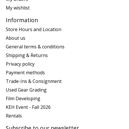
My wishlist
Information
Store Hours and Location
About us
General terms & conditions
Shipping & Returns
Privacy policy
Payment methods
Trade-Ins & Consignment
Used Gear Grading
Film Developing
KEH Event - Fall 2026
Rentals
Subscribe to our newsletter