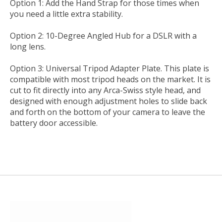
Option 1: Add the Hand Strap for those times when
you need a little extra stability.
Option 2: 10-Degree Angled Hub for a DSLR with a
long lens.
Option 3: Universal Tripod Adapter Plate. This plate is
compatible with most tripod heads on the market. It is
cut to fit directly into any Arca-Swiss style head, and
designed with enough adjustment holes to slide back
and forth on the bottom of your camera to leave the
battery door accessible.