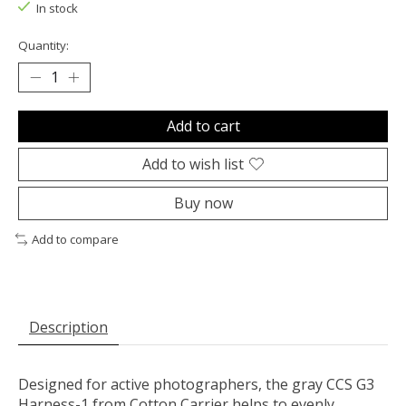
In stock
Quantity:
Add to cart
Add to wish list
Buy now
Add to compare
Description
Designed for active photographers, the gray
CCS G3
Harness-1
from
Cotton Carrier
helps to evenly