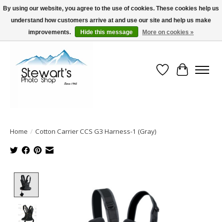
By using our website, you agree to the use of cookies. These cookies help us
understand how customers arrive at and use our site and help us make
Serving Alaska since 1942
improvements.
Hide this message
More on cookies »
Wish List
Cart
Home
/
Cotton Carrier CCS G3 Harness-1 (Gray)
Product image slideshow Items