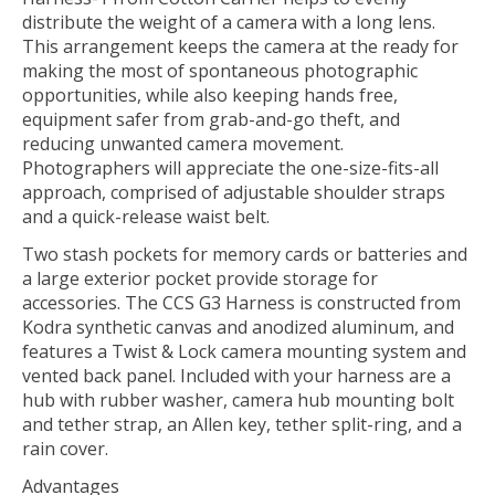
distribute the weight of a camera with a long lens.
This arrangement keeps the camera at the ready for
making the most of spontaneous photographic
opportunities, while also keeping hands free,
equipment safer from grab-and-go theft, and
reducing unwanted camera movement.
Photographers will appreciate the one-size-fits-all
approach, comprised of adjustable shoulder straps
and a quick-release waist belt.
Two stash pockets for memory cards or batteries and
a large exterior pocket provide storage for
accessories. The CCS G3 Harness is constructed from
Kodra synthetic canvas and anodized aluminum, and
features a Twist & Lock camera mounting system and
vented back panel. Included with your harness are a
hub with rubber washer, camera hub mounting bolt
and tether strap, an Allen key, tether split-ring, and a
rain cover.
Advantages