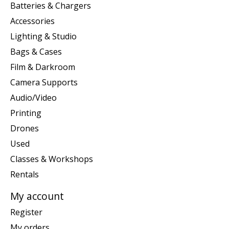
Batteries & Chargers
Accessories
Lighting & Studio
Bags & Cases
Film & Darkroom
Camera Supports
Audio/Video
Printing
Drones
Used
Classes & Workshops
Rentals
My account
Register
My orders