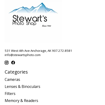
531 West 4th Ave Anchorage, AK 907.272.8581
info@stewartsphoto.com
Categories
Cameras
Lenses & Binoculars
Filters
Memory & Readers