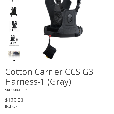
Cotton Carrier CCS G3
Harness-1 (Gray)
SKU: 686GREY
$129.00
Excl. tax