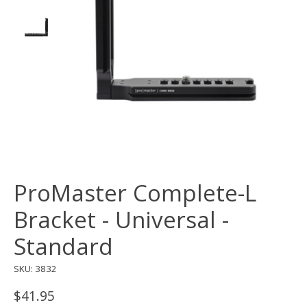
ProMaster Complete-L
Bracket - Universal -
Standard
SKU: 3832
$41.95