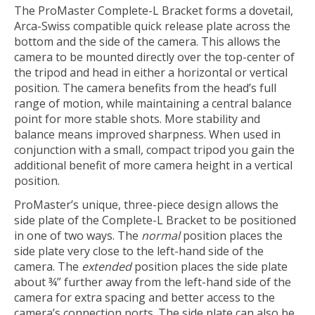
The ProMaster Complete-L Bracket forms a dovetail,
Arca-Swiss compatible quick release plate across the
bottom and the side of the camera. This allows the
camera to be mounted directly over the top-center of
the tripod and head in either a horizontal or vertical
position. The camera benefits from the head’s full
range of motion, while maintaining a central balance
point for more stable shots. More stability and
balance means improved sharpness. When used in
conjunction with a small, compact tripod you gain the
additional benefit of more camera height in a vertical
position.
ProMaster’s unique, three-piece design allows the
side plate of the Complete-L Bracket to be positioned
in one of two ways. The
normal
position places the
side plate very close to the left-hand side of the
camera. The
extended
position places the side plate
about ¾” further away from the left-hand side of the
camera for extra spacing and better access to the
camera’s connection ports. The side plate can also be