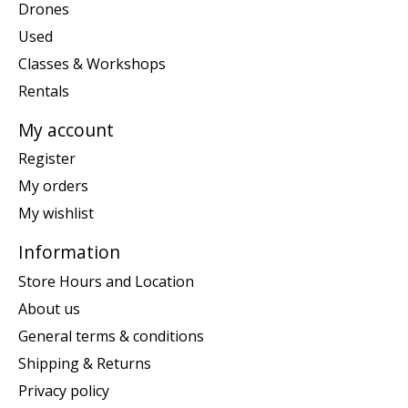
Drones
Used
Classes & Workshops
Rentals
My account
Register
My orders
My wishlist
Information
Store Hours and Location
About us
General terms & conditions
Shipping & Returns
Privacy policy