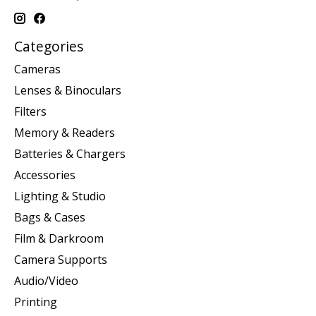
Categories
Cameras
Lenses & Binoculars
Filters
Memory & Readers
Batteries & Chargers
Accessories
Lighting & Studio
Bags & Cases
Film & Darkroom
Camera Supports
Audio/Video
Printing