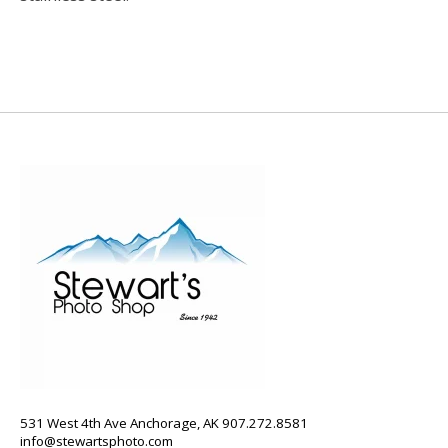
531 West 4th Ave Anchorage, AK 907.272.8581
info@stewartsphoto.com