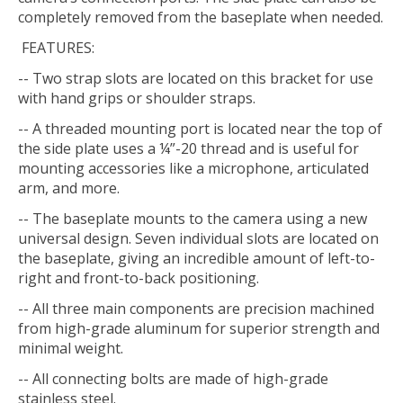
completely removed from the baseplate when needed.
FEATURES:
-- Two strap slots are located on this bracket for use
with hand grips or shoulder straps.
-- A threaded mounting port is located near the top of
the side plate uses a ¼”-20 thread and is useful for
mounting accessories like a microphone, articulated
arm, and more.
-- The baseplate mounts to the camera using a new
universal design. Seven individual slots are located on
the baseplate, giving an incredible amount of left-to-
right and front-to-back positioning.
-- All three main components are precision machined
from high-grade aluminum for superior strength and
minimal weight.
-- All connecting bolts are made of high-grade
stainless steel.