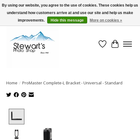
By using our website, you agree to the use of cookies. These cookies help us
understand how customers arrive at and use our site and help us make
Serving Alaska since 1942
improvements.
Hide this message
More on cookies »
Wish List
Cart
Home
/
ProMaster Complete-L Bracket - Universal - Standard
Product image slideshow Items