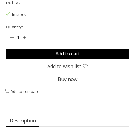
Excl. tax
In stock
Quantity:
Add to cart
Add to wish list
Buy now
Add to compare
Description