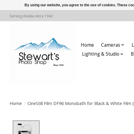
By using our website, you agree to the use of cookies. These c
Serving Alaska since 1942
Home
Cameras
L
Lighting & Studio
B
Home
/
CineStill Film DF96 Monobath for Black & White Film (
Product image slideshow Items