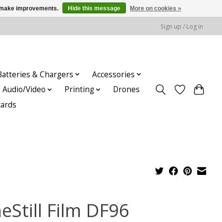
us make improvements.
Hide this message
More on cookies »
Sign up / Log in
Batteries & Chargers
Accessories
Audio/Video
Printing
Drones
cards
eStill Film DF96