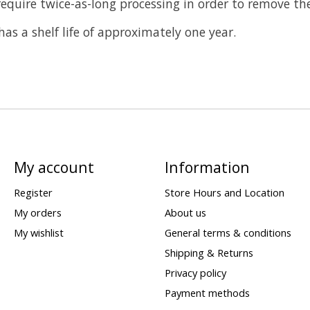
quire twice-as-long processing in order to remove the 
s a shelf life of approximately one year.
My account
Information
Register
Store Hours and Location
My orders
About us
My wishlist
General terms & conditions
Shipping & Returns
Privacy policy
Payment methods