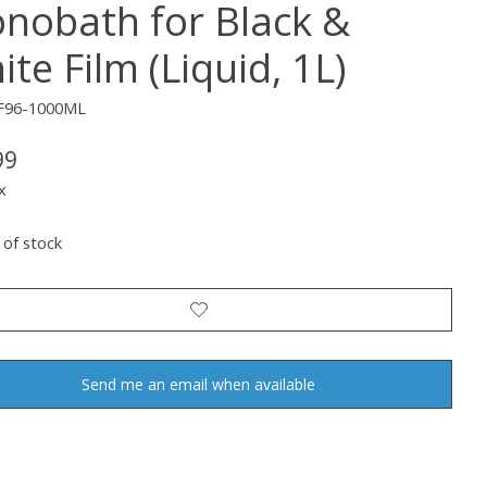
nobath for Black &
te Film (Liquid, 1L)
F96-1000ML
99
x
 of stock
Send me an email when available