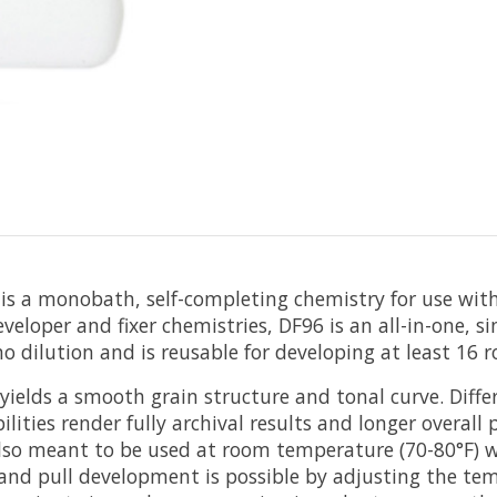
is a monobath, self-completing chemistry for use with 
eloper and fixer chemistries, DF96 is an all-in-one, sin
dilution and is reusable for developing at least 16 roll
 yields a smooth grain structure and tonal curve. Diff
ilities render fully archival results and longer overall
 also meant to be used at room temperature (70-80°F) 
and pull development is possible by adjusting the temp