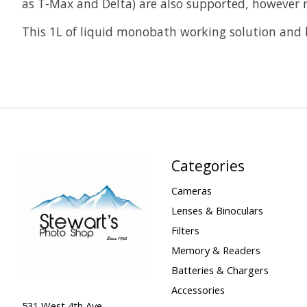
as T-Max and Delta) are also supported, however re
This 1L of liquid monobath working solution and ha
Categories
Cameras
Lenses & Binoculars
Filters
Memory & Readers
Batteries & Chargers
Accessories
531 West 4th Ave