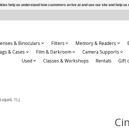
ookies help us understand how customers arrive at and use our site and help 
enses & Binoculars
Filters
Memory & Readers
ags & Cases
Film & Darkroom
Camera Supports
Used
Classes & Workshops
Rentals
Gift 
Liquid, 1L)
Cin