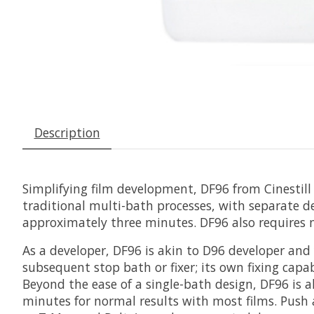
Description
Simplifying film development,
DF96
from
Cinestill
traditional multi-bath processes, with separate dev
approximately three minutes. DF96 also requires no 
As a developer, DF96 is akin to D96 developer and
subsequent stop bath or fixer; its own fixing capab
Beyond the ease of a single-bath design, DF96 is
minutes for normal results with most films. Push 