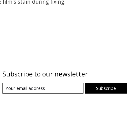
film's stain during fixing.
Subscribe to our newsletter
Subscribe