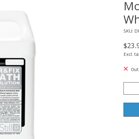
Mo
Whi
SKU: D
$23.
Excl. ta
Out