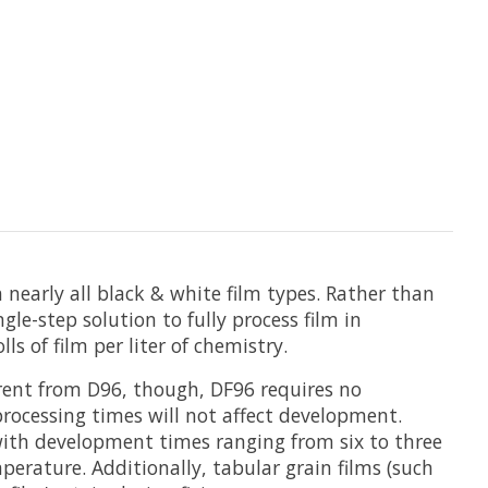
nearly all black & white film types. Rather than
gle-step solution to fully process film in
s of film per liter of chemistry.
erent from D96, though, DF96 requires no
 processing times will not affect development.
with development times ranging from six to three
erature. Additionally, tabular grain films (such