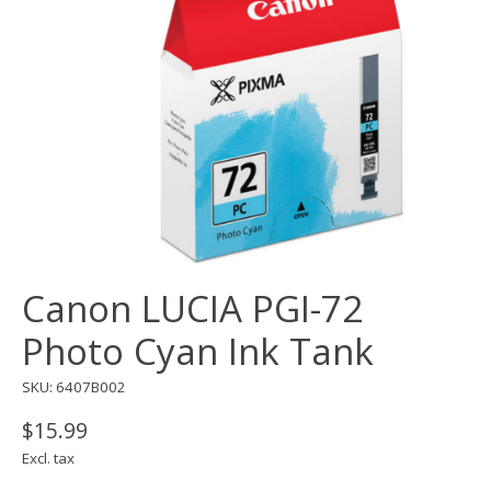
Canon LUCIA PGI-72
Photo Cyan Ink Tank
SKU: 6407B002
$15.99
Excl. tax