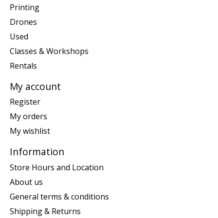
Printing
Drones
Used
Classes & Workshops
Rentals
My account
Register
My orders
My wishlist
Information
Store Hours and Location
About us
General terms & conditions
Shipping & Returns