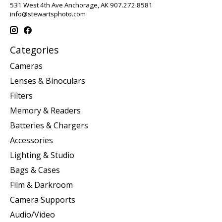
531 West 4th Ave Anchorage, AK 907.272.8581
info@stewartsphoto.com
Categories
Cameras
Lenses & Binoculars
Filters
Memory & Readers
Batteries & Chargers
Accessories
Lighting & Studio
Bags & Cases
Film & Darkroom
Camera Supports
Audio/Video