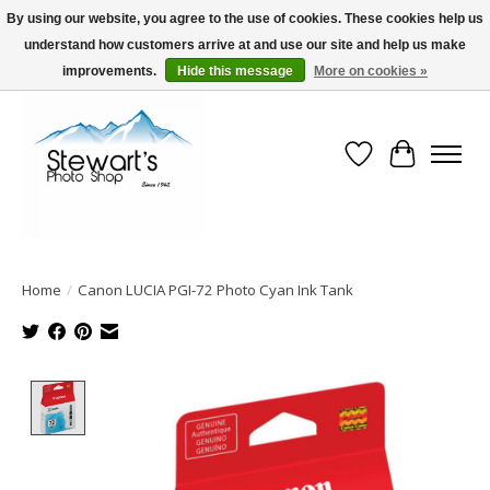
By using our website, you agree to the use of cookies. These cookies help us
understand how customers arrive at and use our site and help us make
Serving Alaska since 1942
improvements.
Hide this message
More on cookies »
Wish List
Cart
Home
/
Canon LUCIA PGI-72 Photo Cyan Ink Tank
Product image slideshow Items