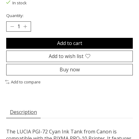
In stock
Quantity:
Add to cart
Add to wish list
Buy now
Add to compare
Description
The
LUCIA PGI-72 Cyan Ink Tank
from
Canon
is
compatible with the PIXMA PRO-10 Printer. It features