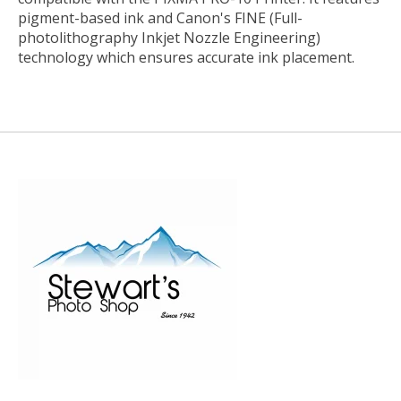
pigment-based ink and Canon's FINE (Full-
photolithography Inkjet Nozzle Engineering)
technology which ensures accurate ink placement.