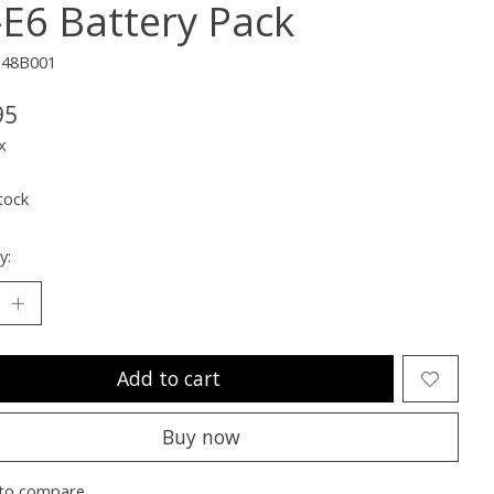
-E6 Battery Pack
348B001
95
x
tock
y:
Add to cart
Buy now
to compare