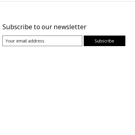
Subscribe to our newsletter
Subscribe