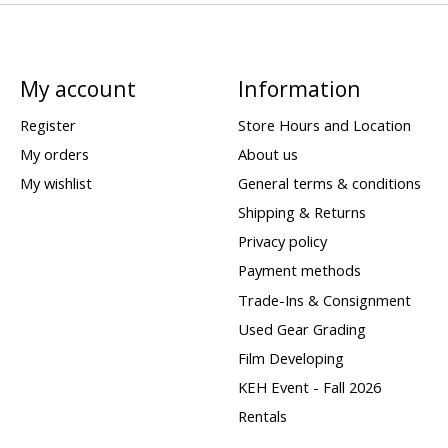
My account
Information
Register
Store Hours and Location
My orders
About us
My wishlist
General terms & conditions
Shipping & Returns
Privacy policy
Payment methods
Trade-Ins & Consignment
Used Gear Grading
Film Developing
KEH Event - Fall 2026
Rentals