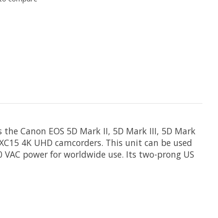
s the Canon EOS 5D Mark II, 5D Mark III, 5D Mark
nd XC15 4K UHD camcorders. This unit can be used
40 VAC power for worldwide use. Its two-prong US