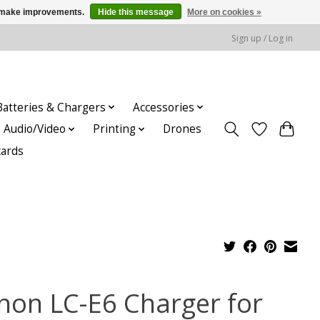
us make improvements.
Hide this message
More on cookies »
Sign up / Log in
Batteries & Chargers
Accessories
Audio/Video
Printing
Drones
cards
non LC-E6 Charger for