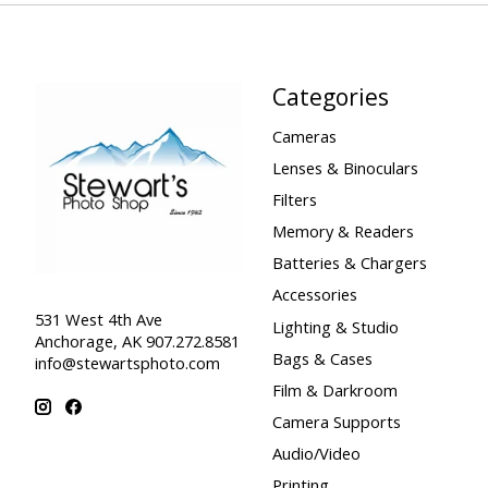
Categories
Cameras
Lenses & Binoculars
Filters
Memory & Readers
Batteries & Chargers
Accessories
531 West 4th Ave
Lighting & Studio
Anchorage, AK 907.272.8581
Bags & Cases
info@stewartsphoto.com
Film & Darkroom
Camera Supports
Audio/Video
Printing