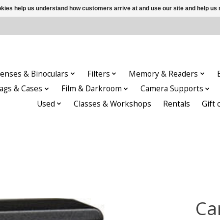
ookies help us understand how customers arrive at and use our site and help 
enses & Binoculars
Filters
Memory & Readers
ags & Cases
Film & Darkroom
Camera Supports
Used
Classes & Workshops
Rentals
Gift 
Ca