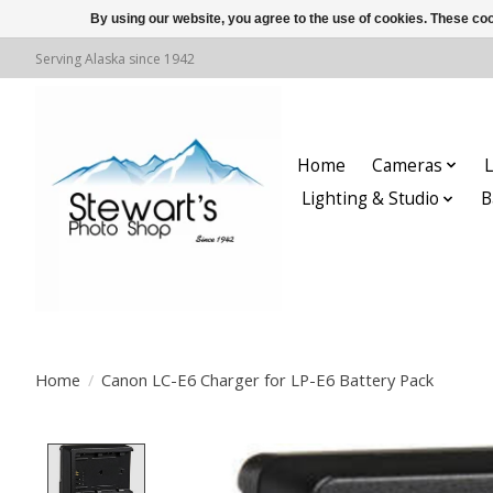
By using our website, you agree to the use of cookies. These c
Serving Alaska since 1942
Home
Cameras
L
Lighting & Studio
B
Home
/
Canon LC-E6 Charger for LP-E6 Battery Pack
Product image slideshow Items