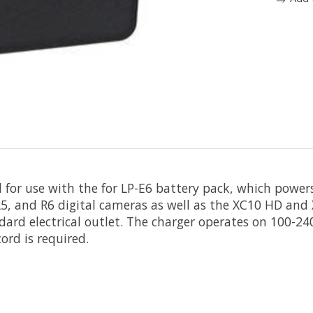
 for use with the for LP-E6 battery pack, which power
, R5, and R6 digital cameras as well as the XC10 HD a
dard electrical outlet. The charger operates on 100-2
ord is required.