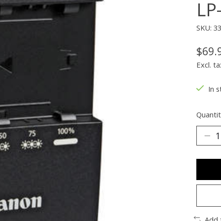
LP
SKU: 3
$69.
Excl. ta
In s
Quantit
Add 