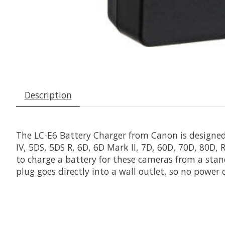
Description
The
LC-E6 Battery Charger
from
Canon
is designed
IV, 5DS, 5DS R, 6D, 6D Mark II, 7D, 60D, 70D, 80D
to charge a battery for these cameras from a stan
plug goes directly into a wall outlet, so no power c