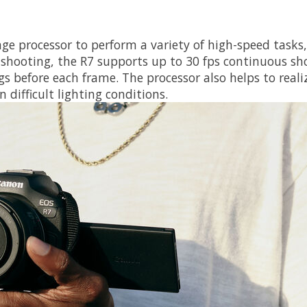
ge processor to perform a variety of high-speed tasks
 shooting, the R7 supports up to 30 fps continuous sho
s before each frame. The processor also helps to reali
 difficult lighting conditions.