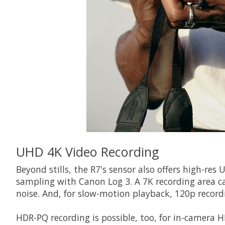
UHD 4K Video Recording
Beyond stills, the R7's sensor also offers high-res
sampling with Canon Log 3. A 7K recording area c
noise. And, for slow-motion playback, 120p recordi
HDR-PQ recording is possible, too, for in-camera 