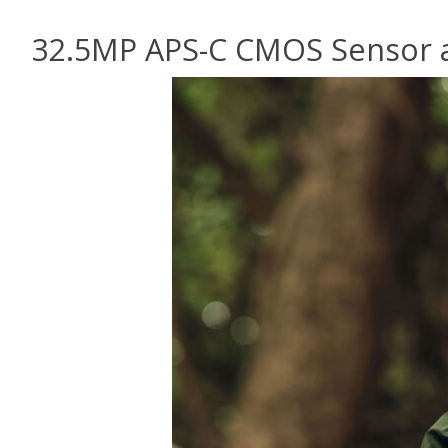
32.5MP APS-C CMOS Sensor a