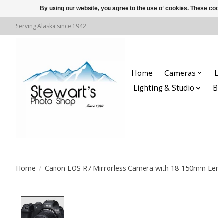
By using our website, you agree to the use of cookies. These c
Serving Alaska since 1942
Home
Cameras
L
Lighting & Studio
B
Home
/
Canon EOS R7 Mirrorless Camera with 18-150mm Le
Product image slideshow Items