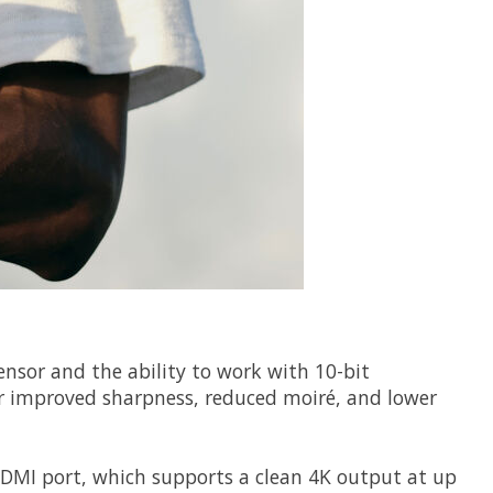
sensor and the ability to work with 10-bit
or improved sharpness, reduced moiré, and lower
HDMI port, which supports a clean 4K output at up