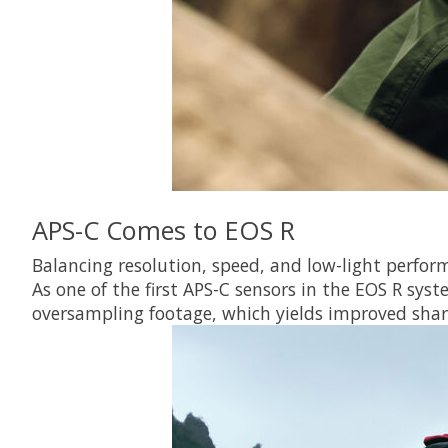
APS-C Comes to EOS R
Balancing resolution, speed, and low-light perfor
As one of the first APS-C sensors in the EOS R sys
oversampling footage, which yields improved shar