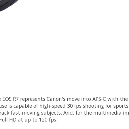
e
EOS R7
represents
Canon
's move into APS-C with the
se is capable of high-speed 30 fps shooting for sport
rack fast-moving subjects. And, for the multimedia im
ull HD at up to 120 fps.