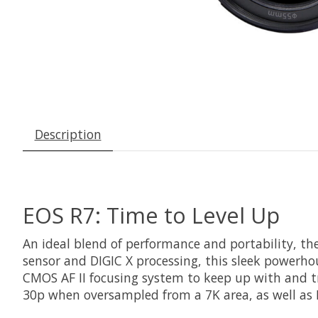
Description
EOS R7: Time to Level Up
An ideal blend of performance and portability, th
sensor and DIGIC X processing, this sleek powerhou
CMOS AF II focusing system to keep up with and t
30p when oversampled from a 7K area, as well as F