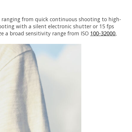
, ranging from quick continuous shooting to high-
oting with a silent electronic shutter or 15 fps
ze a broad sensitivity range from ISO
100-32000
,