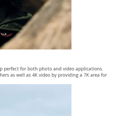
p perfect for both photo and video applications.
hers as well as 4K video by providing a 7K area for