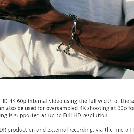
 UHD 4K 60p internal video using the full width of the 
an also be used for oversampled 4K shooting at 30p f
ng is supported at up to Full HD resolution.
HDR production and external recording, via the micro-