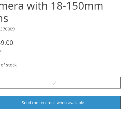
mera with 18-150mm
ns
137C009
49.00
x
 of stock
Send me an email when available