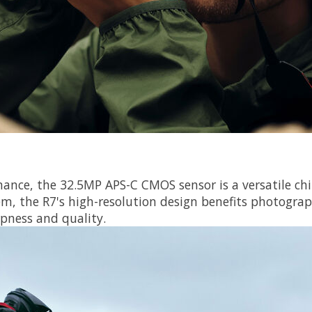
mance, the 32.5MP APS-C CMOS sensor is a versatile chi
tem, the R7's high-resolution design benefits photograp
pness and quality.