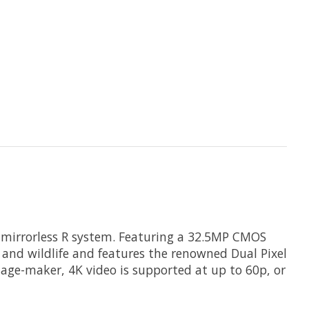
 mirrorless R system. Featuring a 32.5MP CMOS
s and wildlife and features the renowned Dual Pixel
age-maker, 4K video is supported at up to 60p, or