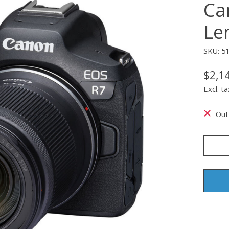
Ca
Le
SKU: 5
$2,1
Excl. ta
Out