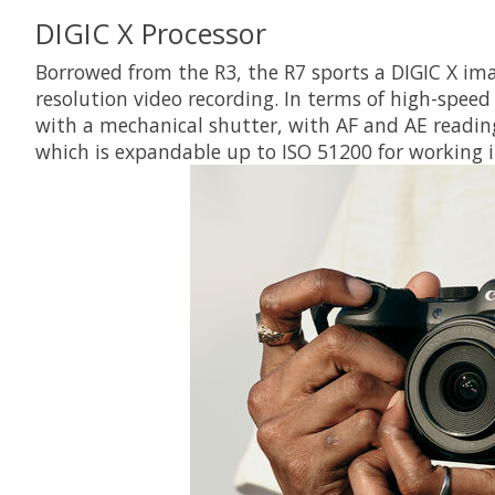
DIGIC X Processor
Borrowed from the R3, the R7 sports a DIGIC X ima
resolution video recording. In terms of high-speed
with a mechanical shutter, with AF and AE reading
which is expandable up to ISO 51200 for working in