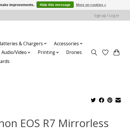
us make improvements.
Hide this message
More on cookies »
Sign up / Log in
Batteries & Chargers
Accessories
Audio/Video
Printing
Drones
cards
non EOS R7 Mirrorless