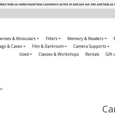
ookies help us understand how customers arrive at and use our site and help 
enses & Binoculars
Filters
Memory & Readers
ags & Cases
Film & Darkroom
Camera Supports
Used
Classes & Workshops
Rentals
Gift 
ns
Ca