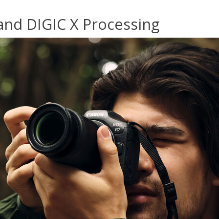
nd DIGIC X Processing